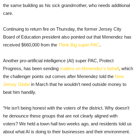
the same building as his sick grandmother, who needs additional
care.
Continuing to return fire on Thursday, the former Jersey City
Board of Education president also pointed out that Menendez has
received $660,000 from the
Think Big super PAC
.
Another pro-artificial intelligence (AI) super PAC, Protect
Progress, has been sending
mailers on Menendez’s behalf
, which
the challenger points out comes after Menendez told the
New
Jersey Globe
in March that he wouldn’t need outside money to
beat him handily.
“He isn’t being honest with the voters of the district. Why doesn’t
he denounce these groups that are not clearly aligned with
voters? We held a town hall two weeks ago, and residents told us
about what AI is doing to their businesses and their environment.