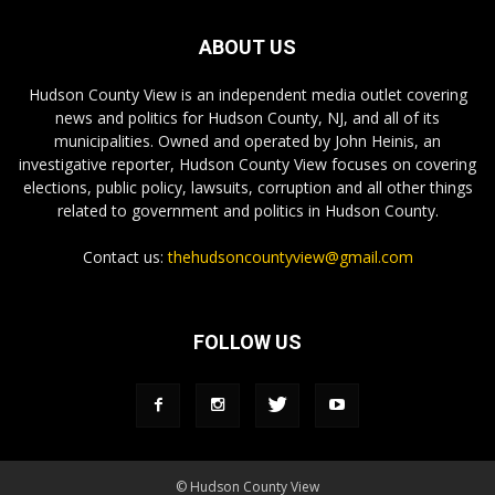
ABOUT US
Hudson County View is an independent media outlet covering
news and politics for Hudson County, NJ, and all of its
municipalities. Owned and operated by John Heinis, an
investigative reporter, Hudson County View focuses on covering
elections, public policy, lawsuits, corruption and all other things
related to government and politics in Hudson County.
Contact us:
thehudsoncountyview@gmail.com
FOLLOW US
© Hudson County View