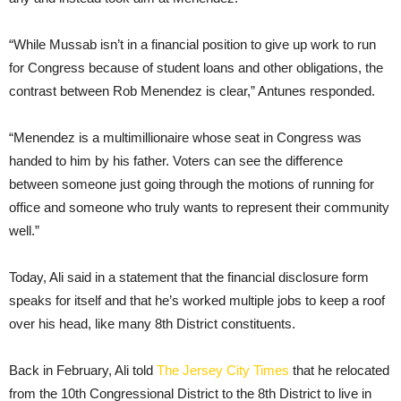
“While Mussab isn’t in a financial position to give up work to run
for Congress because of student loans and other obligations, the
contrast between Rob Menendez is clear,” Antunes responded.
“Menendez is a multimillionaire whose seat in Congress was
handed to him by his father. Voters can see the difference
between someone just going through the motions of running for
office and someone who truly wants to represent their community
well.”
Today, Ali said in a statement that the financial disclosure form
speaks for itself and that he’s worked multiple jobs to keep a roof
over his head, like many 8th District constituents.
Back in February, Ali told
The Jersey City Times
that he relocated
from the 10th Congressional District to the 8th District to live in