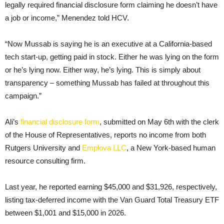
legally required financial disclosure form claiming he doesn’t have
a job or income,” Menendez told HCV.
“Now Mussab is saying he is an executive at a California-based
tech start-up, getting paid in stock. Either he was lying on the form
or he’s lying now. Either way, he’s lying. This is simply about
transparency – something Mussab has failed at throughout this
campaign.”
Ali’s
financial disclosure form
, submitted on May 6th with the clerk
of the House of Representatives, reports no income from both
Rutgers University and
Emplova LLC
, a New York-based human
resource consulting firm.
Last year, he reported earning $45,000 and $31,926, respectively,
listing tax-deferred income with the Van Guard Total Treasury ETF
between $1,001 and $15,000 in 2026.