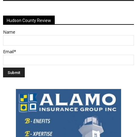
Alternative:
Hudson County Review
Name
Email*