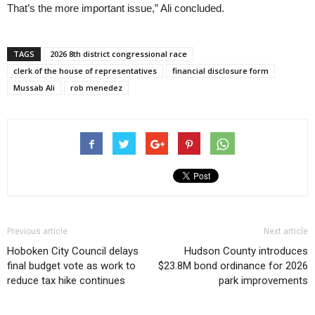
That’s the more important issue,” Ali concluded.
TAGS
2026 8th district congressional race
clerk of the house of representatives
financial disclosure form
Mussab Ali
rob menedez
Previous article
Next article
Hoboken City Council delays
Hudson County introduces
final budget vote as work to
$23.8M bond ordinance for 2026
reduce tax hike continues
park improvements