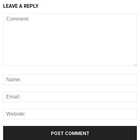
LEAVE A REPLY