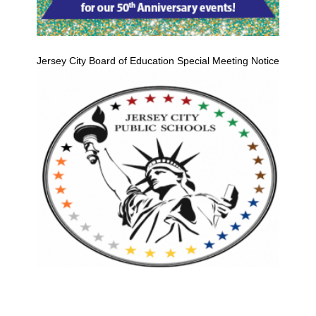
Jersey City Board of Education Special Meeting Notice