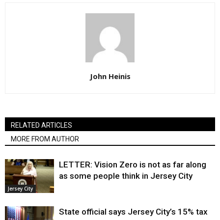
John Heinis
RELATED ARTICLES
MORE FROM AUTHOR
LETTER: Vision Zero is not as far along
as some people think in Jersey City
Jersey City
State official says Jersey City’s 15% tax