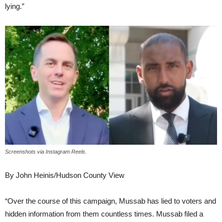
lying.”
Screenshots via Instagram Reels.
By John Heinis/Hudson County View
“Over the course of this campaign, Mussab has lied to voters and
hidden information from them countless times. Mussab filed a