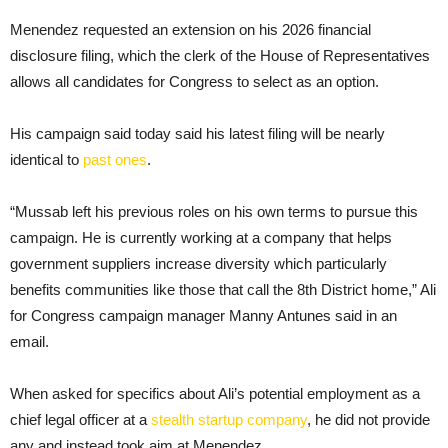
Menendez requested an extension on his 2026 financial
disclosure filing, which the clerk of the House of Representatives
allows all candidates for Congress to select as an option.
His campaign said today said his latest filing will be nearly
identical to
past ones
.
“Mussab left his previous roles on his own terms to pursue this
campaign. He is currently working at a company that helps
government suppliers increase diversity which particularly
benefits communities like those that call the 8th District home,” Ali
for Congress campaign manager Manny Antunes said in an
email.
When asked for specifics about Ali’s potential employment as a
chief legal officer at a
stealth startup company
, he did not provide
any and instead took aim at Menendez.