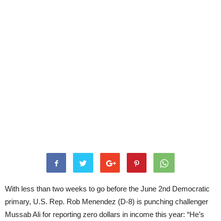
With less than two weeks to go before the June 2nd Democratic
primary, U.S. Rep. Rob Menendez (D-8) is punching challenger
Mussab Ali for reporting zero dollars in income this year: “He’s