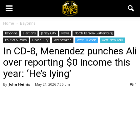
Home
Bayonne
Bayonne
Elections
Jersey City
News
North Bergen/Guttenberg
Politics & Policy
Union City
Weehawken
West Hudson
West New York
In CD-8, Menendez punches Ali
over reporting $0 income this
year: ‘He’s lying’
By
John Heinis
-
May 21, 2026 7:35 pm
1