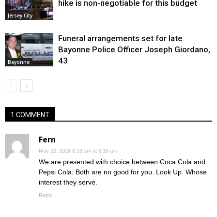
hike is non-negotiable for this budget
Jersey City
Funeral arrangements set for late
Bayonne Police Officer Joseph Giordano,
43
Bayonne
1 COMMENT
Fern
May 22, 2026 8:18 am at 8:18 am
We are presented with choice between Coca Cola and
Pepsi Cola. Both are no good for you. Look Up. Whose
interest they serve.
Reply