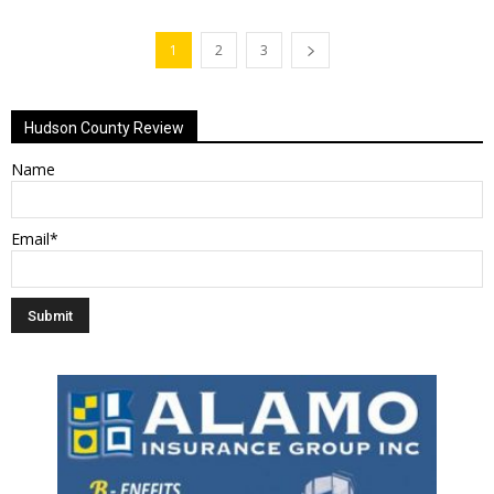
1
2
3
Hudson County Review
Name
Email*