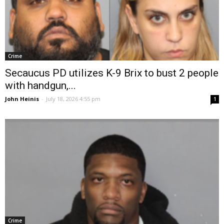
Crime
Secaucus PD utilizes K-9 Brix to bust 2 people
with handgun,...
John Heinis
-
July 18, 2026 4:55 pm
1
Crime