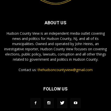
ABOUT US
Hudson County View is an independent media outlet covering
news and politics for Hudson County, NJ, and all of its
municipalities. Owned and operated by John Heinis, an
investigative reporter, Hudson County View focuses on covering
elections, public policy, lawsuits, corruption and all other things
related to government and politics in Hudson County.
Contact us:
thehudsoncountyview@gmail.com
FOLLOW US