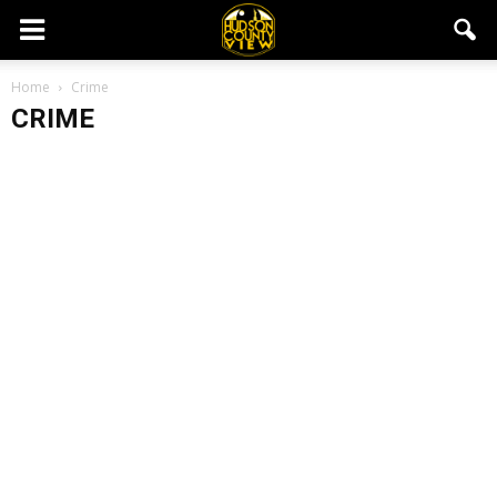
Home
Crime
CRIME