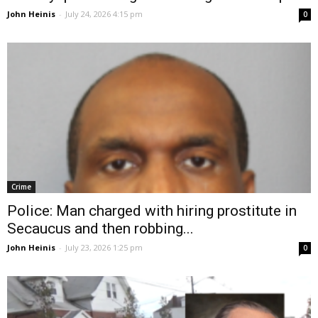
John Heinis
-
July 24, 2026 4:15 pm
0
Crime
Police: Man charged with hiring prostitute in
Secaucus and then robbing...
John Heinis
-
July 23, 2026 1:25 pm
0