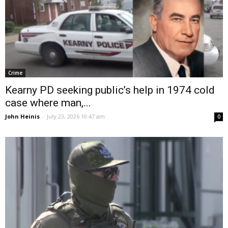
Crime
Kearny PD seeking public’s help in 1974 cold
case where man,...
John Heinis
-
July 23, 2026 10:47 am
0