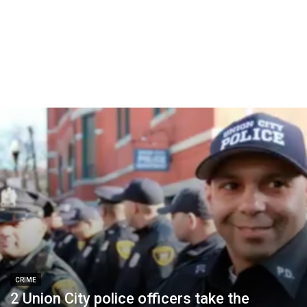
CRIME
2 Union City police officers take the