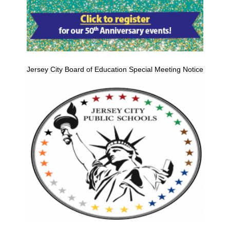
Jersey City Board of Education Special Meeting Notice