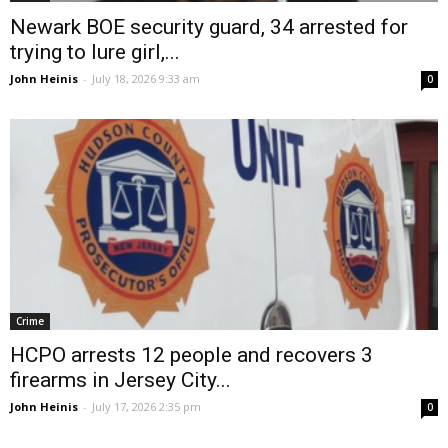
Newark BOE security guard, 34 arrested for
trying to lure girl,...
John Heinis
-
July 18, 2026 9:33 am
0
Crime
HCPO arrests 12 people and recovers 3
firearms in Jersey City...
John Heinis
-
July 17, 2026 2:35 pm
0