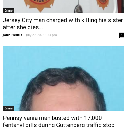
Crime
Jersey City man charged with killing his sister
after she dies...
John Heinis
-
July 27, 2026 1:43 pm
1
Crime
Pennsylvania man busted with 17,000
fentanyl pills during Guttenberg traffic stop