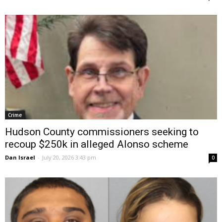
Crime
Hudson County commissioners seeking to
recoup $250k in alleged Alonso scheme
Dan Israel
-
July 20, 2026 3:43 pm
0