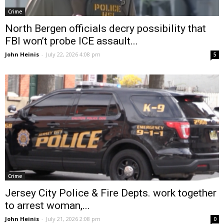
Crime
North Bergen officials decry possibility that
FBI won’t probe ICE assault...
John Heinis
-
July 22, 2026 4:08 pm
5
Crime
Jersey City Police & Fire Depts. work together
to arrest woman,...
John Heinis
-
July 21, 2026 2:08 pm
0