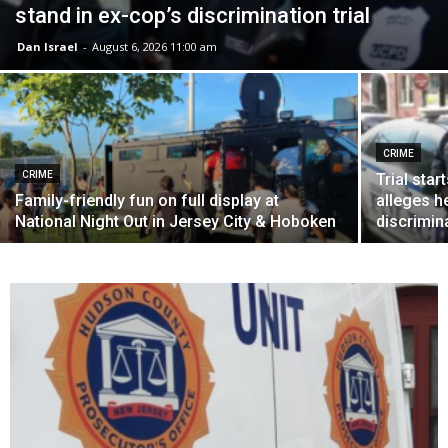
stand in ex-cop’s discrimination trial
Dan Israel
-
August 6, 2026 11:00 am
CRIME
CRIME
Trial sta
Family-friendly fun on full display at
alleges h
National Night Out in Jersey City & Hoboken
discrimin