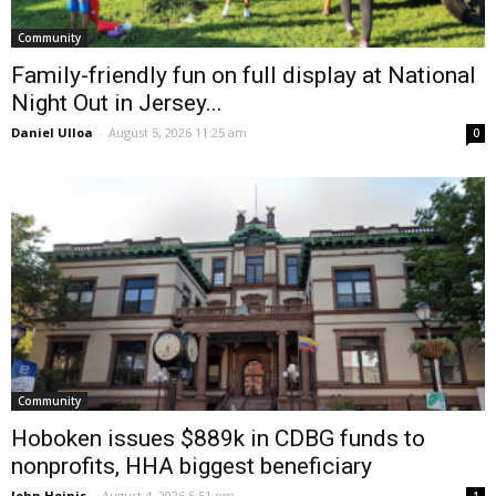
Community
Family-friendly fun on full display at National
Night Out in Jersey...
Daniel Ulloa
-
August 5, 2026 11:25 am
0
Community
Hoboken issues $889k in CDBG funds to
nonprofits, HHA biggest beneficiary
John Heinis
-
August 4, 2026 5:51 pm