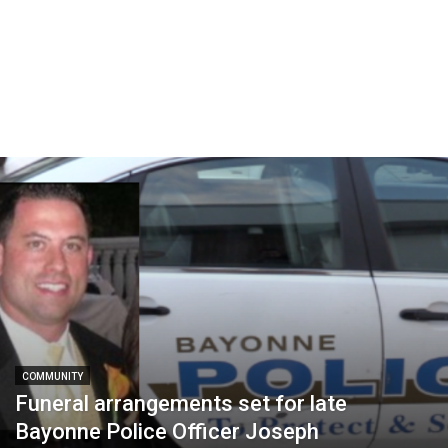
COMMUNITY
Funeral arrangements set for late
Bayonne Police Officer Joseph