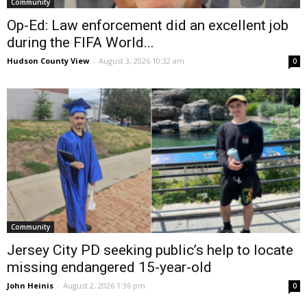
Community
Op-Ed: Law enforcement did an excellent job
during the FIFA World...
Hudson County View
-
August 3, 2026 10:32 am
0
Community
Jersey City PD seeking public’s help to locate
missing endangered 15-year-old
John Heinis
-
August 2, 2026 1:36 pm
0