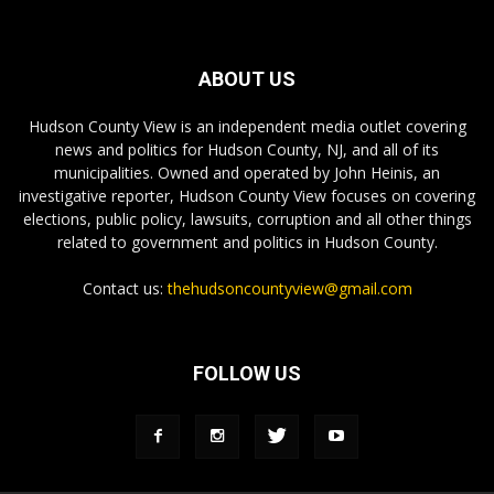
ABOUT US
Hudson County View is an independent media outlet covering
news and politics for Hudson County, NJ, and all of its
municipalities. Owned and operated by John Heinis, an
investigative reporter, Hudson County View focuses on covering
elections, public policy, lawsuits, corruption and all other things
related to government and politics in Hudson County.
Contact us:
thehudsoncountyview@gmail.com
FOLLOW US