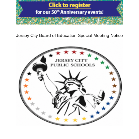
Jersey City Board of Education Special Meeting Notice