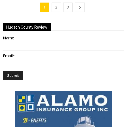
1
2
3
Hudson County Review
Name
Email*