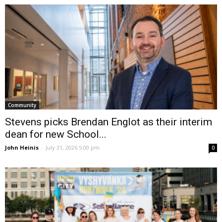
Community
Stevens picks Brendan Englot as their interim
dean for new School...
John Heinis
-
July 31, 2026 5:00 pm
0