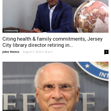
Community
Citing health & family commitments, Jersey
City library director retiring in...
John Heinis
-
August 3, 2026 2:18 pm
1