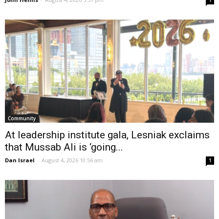
1
Community
At leadership institute gala, Lesniak exclaims
that Mussab Ali is ‘going...
Dan Israel
-
August 4, 2026 10:56 am
1