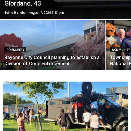
Giordano, 43
John Heinis
-
August 7, 2026 5:13 pm
COMMUNITY
COMMUNITY
Bayonne City Council planning to establish a
Township 
Division of Code Enforcement
National N