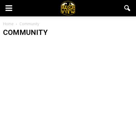
Home
Community
COMMUNITY