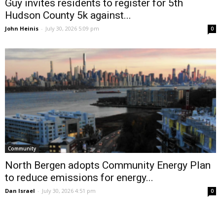
Guy invites residents to register for 5th
Hudson County 5k against...
John Heinis
-
July 30, 2026 5:09 pm
0
Community
North Bergen adopts Community Energy Plan
to reduce emissions for energy...
Dan Israel
-
July 30, 2026 4:51 pm
0