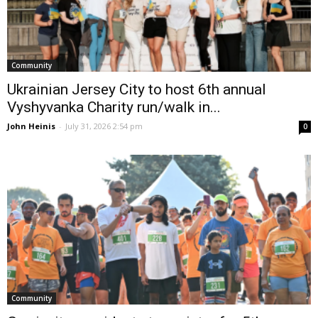
Community
Ukrainian Jersey City to host 6th annual
Vyshyvanka Charity run/walk in...
John Heinis
-
July 31, 2026 2:54 pm
0
Community