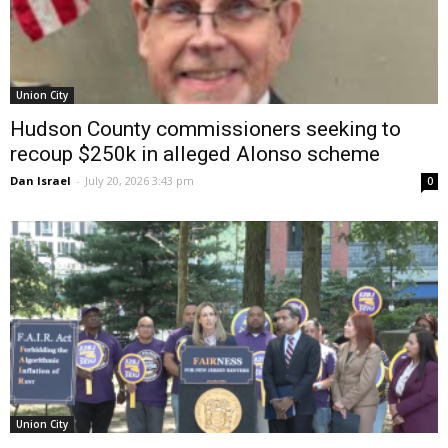
Union City
Hudson County commissioners seeking to
recoup $250k in alleged Alonso scheme
Dan Israel
-
July 20, 2026 3:43 pm
0
Union City