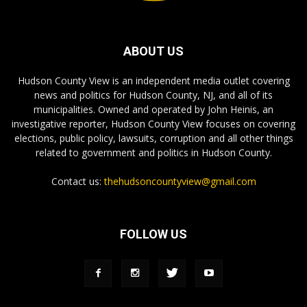
ABOUT US
Hudson County View is an independent media outlet covering
news and politics for Hudson County, NJ, and all of its
municipalities. Owned and operated by John Heinis, an
investigative reporter, Hudson County View focuses on covering
elections, public policy, lawsuits, corruption and all other things
related to government and politics in Hudson County.
Contact us:
thehudsoncountyview@gmail.com
FOLLOW US