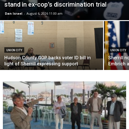
stand in ex-cop’s discrimination trial
Dan Israel
-
August 6, 2026 11:00 am
UNION CITY
UNION CITY
Hudson County GOP backs voter ID bill in
Sherrill 
light of Sherrill expressing support
Embrich a