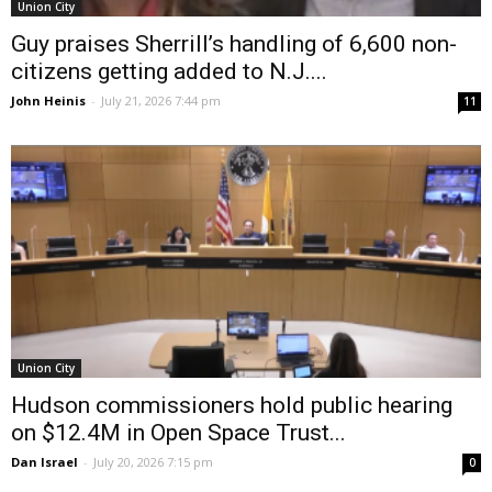
Union City
Guy praises Sherrill’s handling of 6,600 non-
citizens getting added to N.J....
John Heinis
-
July 21, 2026 7:44 pm
11
Union City
Hudson commissioners hold public hearing
on $12.4M in Open Space Trust...
Dan Israel
-
July 20, 2026 7:15 pm
0