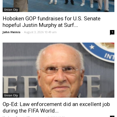
Union City
Hoboken GOP fundraises for U.S. Senate
hopeful Justin Murphy at Surf...
John Heinis
-
August 3, 2026 10:49 am
1
Union City
Op-Ed: Law enforcement did an excellent job
during the FIFA World...