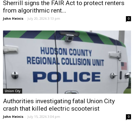
Sherrill signs the FAIR Act to protect renters
from algorithmic rent...
John Heinis
-
July 20, 2026 3:13 pm
0
Union City
Authorities investigating fatal Union City
crash that killed electric scooterist
John Heinis
-
July 15, 2026 3:04 pm
0