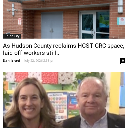
Union City
As Hudson County reclaims HCST CRC space,
laid off workers still...
Dan Israel
-
July 22, 2026 2:33 pm
0