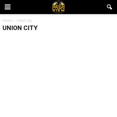
Home
Union City
UNION CITY