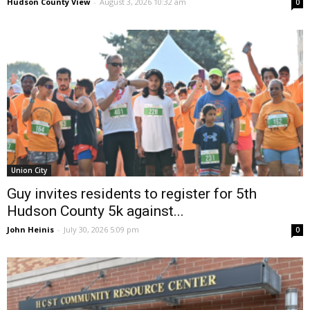
Hudson County View
-
August 3, 2026 10:32 am
0
Union City
Guy invites residents to register for 5th
Hudson County 5k against...
John Heinis
-
July 30, 2026 5:09 pm
0