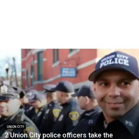
UNION CITY
2 Union City police officers take the