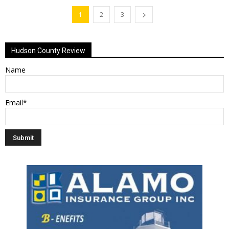
1
2
3
Hudson County Review
Name
Email*