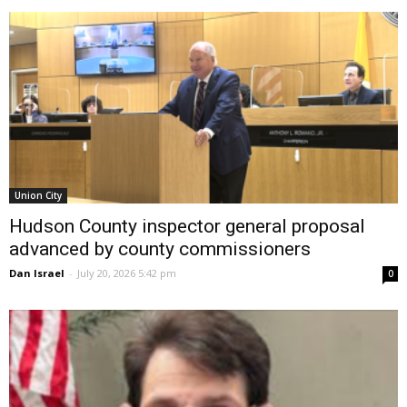
Union City
Hudson County inspector general proposal
advanced by county commissioners
Dan Israel
-
July 20, 2026 5:42 pm
0