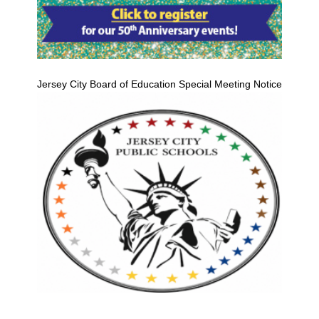
Jersey City Board of Education Special Meeting Notice