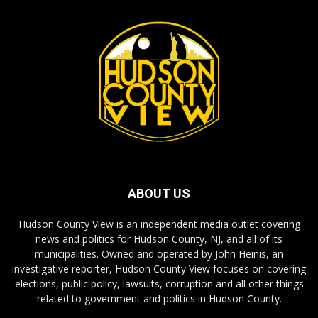
ABOUT US
Hudson County View is an independent media outlet covering
news and politics for Hudson County, NJ, and all of its
municipalities. Owned and operated by John Heinis, an
investigative reporter, Hudson County View focuses on covering
elections, public policy, lawsuits, corruption and all other things
related to government and politics in Hudson County.