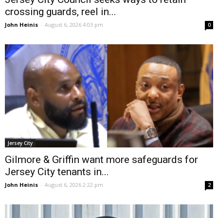
crossing guards, reel in...
John Heinis
-
August 6, 2026 4:03 pm
0
Jersey City
Gilmore & Griffin want more safeguards for
Jersey City tenants in...
John Heinis
-
August 6, 2026 2:22 pm
2