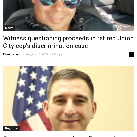
News
Witness questioning proceeds in retired Union
City cop’s discrimination case
Dan Israel
-
August 7, 2026 12:07 pm
0
Bayonne