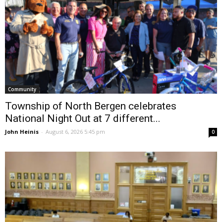
Community
Township of North Bergen celebrates
National Night Out at 7 different...
John Heinis
-
August 6, 2026 5:45 pm
0