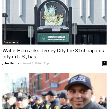
Community
WalletHub ranks Jersey City the 31st happiest
city in U.S., has...
John Heinis
-
August 6, 2026 1:31 pm
0