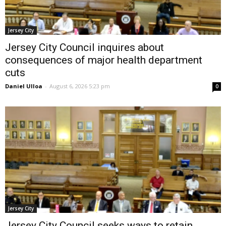
Jersey City
Jersey City Council inquires about
consequences of major health department
cuts
Daniel Ulloa
-
August 6, 2026 5:23 pm
0
Jersey City
Jersey City Council seeks ways to retain