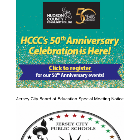
Jersey City Board of Education Special Meeting Notice