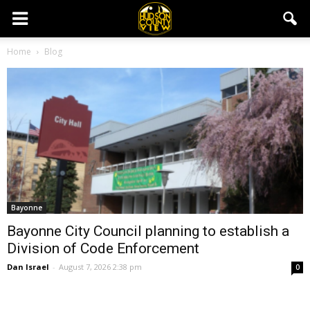
Home
Blog
Bayonne
Bayonne City Council planning to establish a
Division of Code Enforcement
Dan Israel
-
August 7, 2026 2:38 pm
0