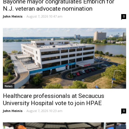
Bayonne mayor congratulates Embrich for
N.J. veteran advocate nomination
John Heinis
-
August 7, 2026 10:47 am
0
News
Healthcare professionals at Secaucus
University Hospital vote to join HPAE
John Heinis
-
August 7, 2026 10:23 am
0