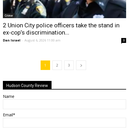
Crime
2 Union City police officers take the stand in
ex-cop’s discrimination...
Dan Israel
-
August 6, 2026 11:00 am
0
1
2
3
Hudson County Review
Name
Email*