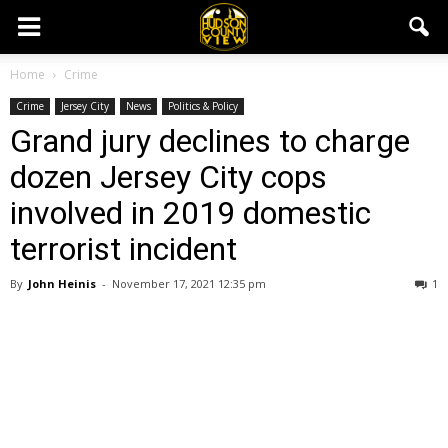
Home
Crime
Crime
Jersey City
News
Politics & Policy
Grand jury declines to charge
dozen Jersey City cops
involved in 2019 domestic
terrorist incident
By
John Heinis
-
November 17, 2021 12:35 pm
1