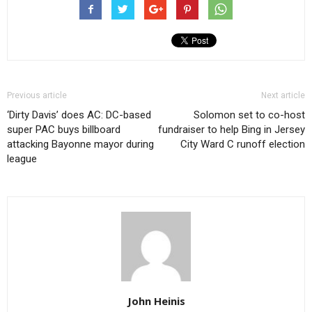
Previous article
Next article
‘Dirty Davis’ does AC: DC-based
Solomon set to co-host
super PAC buys billboard
fundraiser to help Bing in Jersey
attacking Bayonne mayor during
City Ward C runoff election
league
John Heinis