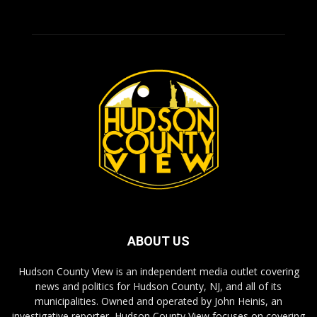
ABOUT US
Hudson County View is an independent media outlet covering
news and politics for Hudson County, NJ, and all of its
municipalities. Owned and operated by John Heinis, an
investigative reporter, Hudson County View focuses on covering