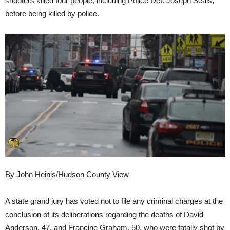
shooters killed four people, including Police Det. Joseph Seals,
before being killed by police.
By John Heinis/Hudson County View
A state grand jury has voted not to file any criminal charges at the
conclusion of its deliberations regarding the deaths of David
Anderson, 47, and Francine Graham, 50, who were fatally shot by