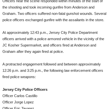
Officers near the scene responded within minutes of the start of
the shooting and took incoming gunfire from Anderson and
Graham. Two officers suffered non-fatal gunshot wounds. Several
police officers exchanged gunfire with the assailants in the store.
At approximately 12:43 p.m., Jersey City Police Department
officers arrived with a police armored vehicle in the vicinity of the
JC Kosher Supermarket, and officers fired at Anderson and
Graham after they again fired at police.
A protracted engagement followed and between approximately
12:26 p.m. and 3:25 p.m., the following law enforcement officers
fired police weapons:
Jersey City Police Officers
Officer Carlos Castillo
Officer Jorge Lopez
Officer Eric Tavarez