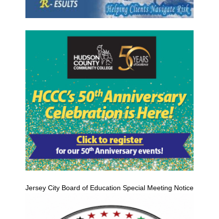
Jersey City Board of Education Special Meeting Notice