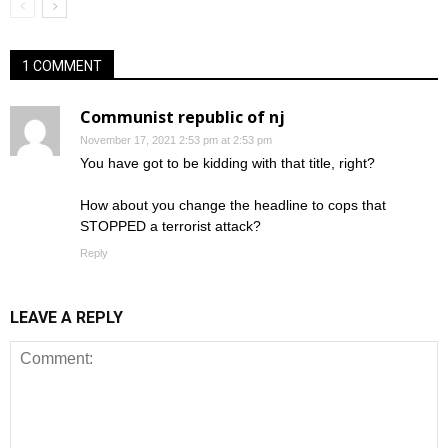
1 COMMENT
Communist republic of nj
November 17, 2021 2:53 pm at 2:53 pm
You have got to be kidding with that title, right?
How about you change the headline to cops that
STOPPED a terrorist attack?
Reply
LEAVE A REPLY