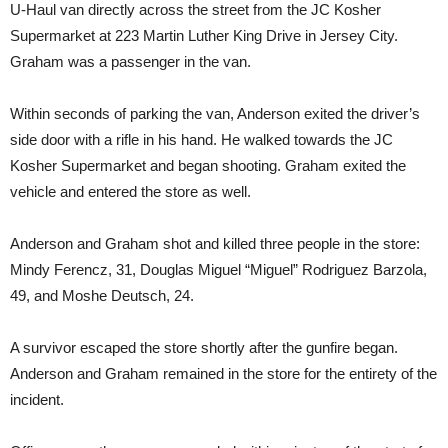
U-Haul van directly across the street from the JC Kosher
Supermarket at 223 Martin Luther King Drive in Jersey City.
Graham was a passenger in the van.
Within seconds of parking the van, Anderson exited the driver’s
side door with a rifle in his hand. He walked towards the JC
Kosher Supermarket and began shooting. Graham exited the
vehicle and entered the store as well.
Anderson and Graham shot and killed three people in the store:
Mindy Ferencz, 31, Douglas Miguel “Miguel” Rodriguez Barzola,
49, and Moshe Deutsch, 24.
A survivor escaped the store shortly after the gunfire began.
Anderson and Graham remained in the store for the entirety of the
incident.