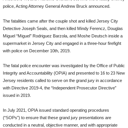
police, Acting Attorney General Andrew Bruck announced.
The fatalities came after the couple shot and killed Jersey City
Detective Joseph Seals, and then killed Mindy Ferencz, Douglas
Miguel “Miguel” Rodriguez Barzola, and Moshe Deutsch inside a
supermarket in Jersey City and engaged in a three-hour firefight
with police on December 10th, 2019.
The fatal police encounter was investigated by the Office of Public
Integrity and Accountability (OPIA) and presented to 16 to 23 New
Jersey residents called to serve on the grand jury in accordance
with Directive 2019-4, the “Independent Prosecutor Directive”
issued in 2019.
In July 2021, OPIA issued standard operating procedures
(“SOPs”) to ensure that these grand jury presentations are
conducted in a neutral, objective manner, and with appropriate