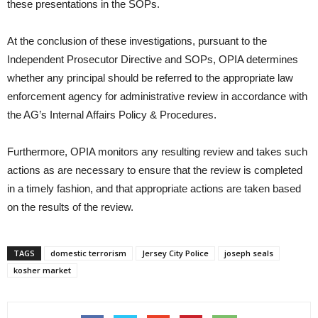
these presentations in the SOPs.
At the conclusion of these investigations, pursuant to the
Independent Prosecutor Directive and SOPs, OPIA determines
whether any principal should be referred to the appropriate law
enforcement agency for administrative review in accordance with
the AG’s Internal Affairs Policy & Procedures.
Furthermore, OPIA monitors any resulting review and takes such
actions as are necessary to ensure that the review is completed
in a timely fashion, and that appropriate actions are taken based
on the results of the review.
TAGS
domestic terrorism
Jersey City Police
joseph seals
kosher market