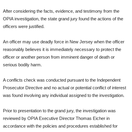
After considering the facts, evidence, and testimony from the
OPIA investigation, the state grand jury found the actions of the
officers were justified.
An officer may use deadly force in New Jersey when the officer
reasonably believes it is immediately necessary to protect the
officer or another person from imminent danger of death or
serious bodily harm.
A conflicts check was conducted pursuant to the Independent
Prosecutor Directive and no actual or potential conflict of interest
was found involving any individual assigned to the investigation.
Prior to presentation to the grand jury, the investigation was
reviewed by OPIA Executive Director Thomas Eicher in
accordance with the policies and procedures established for