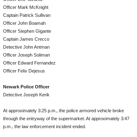
Officer Mark McKnight
Captain Patrick Sullivan
Officer John Boamah
Officer Stephen Gigante
Captain James Crecco
Detective John Antman
Officer Joseph Soliman
Officer Edward Fernandez
Officer Felix Dejesus
Newark Police Officer
Detective Joseph Kerik
At approximately 3:25 p.m., the police armored vehicle broke
through the entryway of the supermarket. At approximately 3:47
p.m., the law enforcement incident ended.