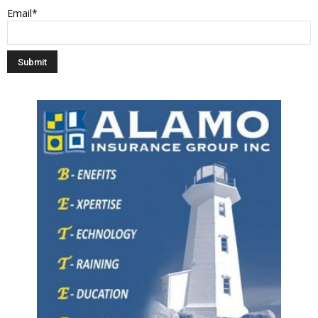
Email*