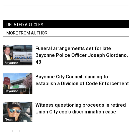
RELATED ARTICLES
MORE FROM AUTHOR
Funeral arrangements set for late
Bayonne Police Officer Joseph Giordano,
43
Bayonne
Bayonne City Council planning to
establish a Division of Code Enforcement
Bayonne
Witness questioning proceeds in retired
Union City cop’s discrimination case
News