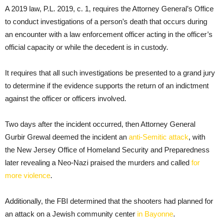
A 2019 law, P.L. 2019, c. 1, requires the Attorney General’s Office
to conduct investigations of a person’s death that occurs during
an encounter with a law enforcement officer acting in the officer’s
official capacity or while the decedent is in custody.
It requires that all such investigations be presented to a grand jury
to determine if the evidence supports the return of an indictment
against the officer or officers involved.
Two days after the incident occurred, then Attorney General
Gurbir Grewal deemed the incident an
anti-Semitic attack
, with
the New Jersey Office of Homeland Security and Preparedness
later revealing a Neo-Nazi praised the murders and called
for
more violence
.
Additionally, the FBI determined that the shooters had planned for
an attack on a Jewish community center
in Bayonne
.