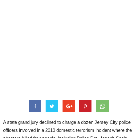
A state grand jury declined to charge a dozen Jersey City police
officers involved in a 2019 domestic terrorism incident where the