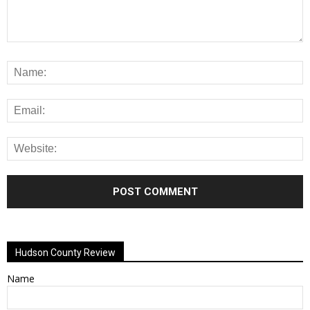
Alternative:
Hudson County Review
Name