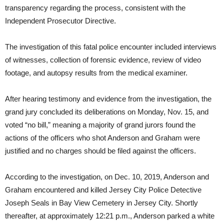
transparency regarding the process, consistent with the
Independent Prosecutor Directive.
The investigation of this fatal police encounter included interviews
of witnesses, collection of forensic evidence, review of video
footage, and autopsy results from the medical examiner.
After hearing testimony and evidence from the investigation, the
grand jury concluded its deliberations on Monday, Nov. 15, and
voted “no bill,” meaning a majority of grand jurors found the
actions of the officers who shot Anderson and Graham were
justified and no charges should be filed against the officers.
According to the investigation, on Dec. 10, 2019, Anderson and
Graham encountered and killed Jersey City Police Detective
Joseph Seals in Bay View Cemetery in Jersey City. Shortly
thereafter, at approximately 12:21 p.m., Anderson parked a white