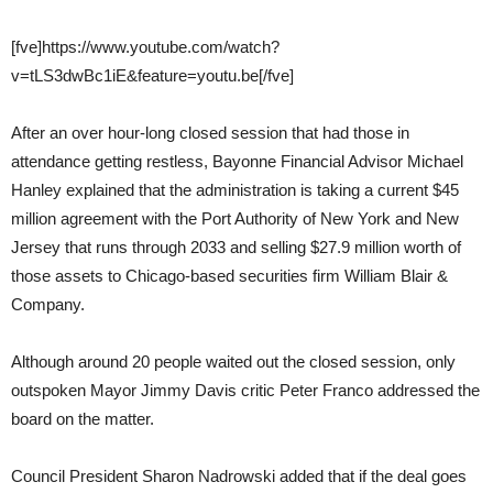
[fve]https://www.youtube.com/watch?
v=tLS3dwBc1iE&feature=youtu.be[/fve]
After an over hour-long closed session that had those in
attendance getting restless, Bayonne Financial Advisor Michael
Hanley explained that the administration is taking a current $45
million agreement with the Port Authority of New York and New
Jersey that runs through 2033 and selling $27.9 million worth of
those assets to Chicago-based securities firm William Blair &
Company.
Although around 20 people waited out the closed session, only
outspoken Mayor Jimmy Davis critic Peter Franco addressed the
board on the matter.
Council President Sharon Nadrowski added that if the deal goes