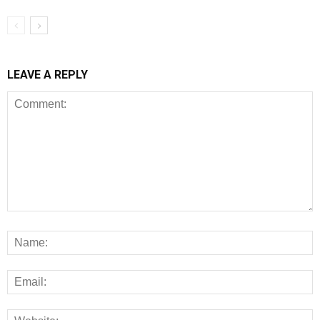
LEAVE A REPLY