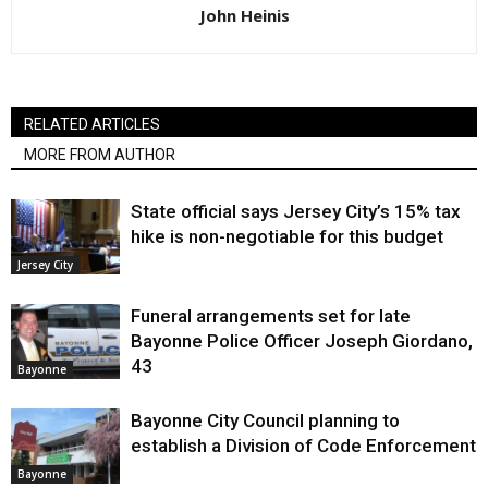
John Heinis
RELATED ARTICLES
MORE FROM AUTHOR
State official says Jersey City’s 15% tax
hike is non-negotiable for this budget
Jersey City
Funeral arrangements set for late
Bayonne Police Officer Joseph Giordano,
43
Bayonne
Bayonne City Council planning to
establish a Division of Code Enforcement
Bayonne