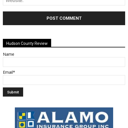
Alternative:
Hudson County Review
Name
Email*