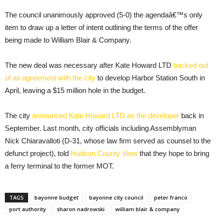
The council unanimously approved (5-0) the agendaâ€™s only
item to draw up a letter of intent outlining the terms of the offer
being made to William Blair & Company.
The new deal was necessary after Kate Howard LTD
backed out
of an agreement with the city
to develop Harbor Station South in
April, leaving a $15 million hole in the budget.
The city
announced Kate Howard LTD as the developer
back in
September. Last month, city officials including Assemblyman
Nick Chiaravalloti (D-31, whose law firm served as counsel to the
defunct project), told
Hudson County View
that they hope to bring
a ferry terminal to the former MOT.
TAGS
bayonne budget
bayonne city council
peter franco
port authority
sharon nadrowski
william blair & company