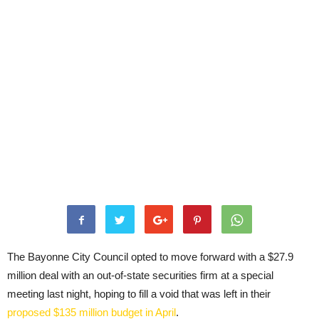
The Bayonne City Council opted to move forward with a $27.9
million deal with an out-of-state securities firm at a special
meeting last night, hoping to fill a void that was left in their
proposed $135 million budget in April
.