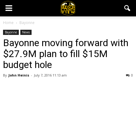
Home
Bayonne
Bayonne
News
Bayonne moving forward with
$27.9M plan to fill $15M
budget hole
By
John Heinis
-
July 7, 2016 11:13 am
0