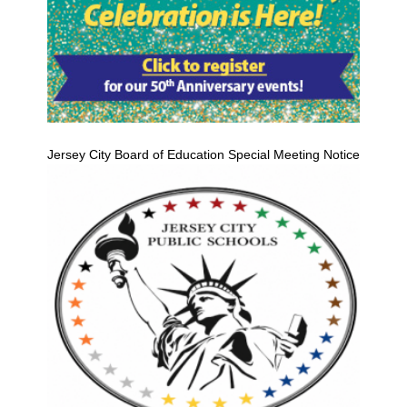
Jersey City Board of Education Special Meeting Notice