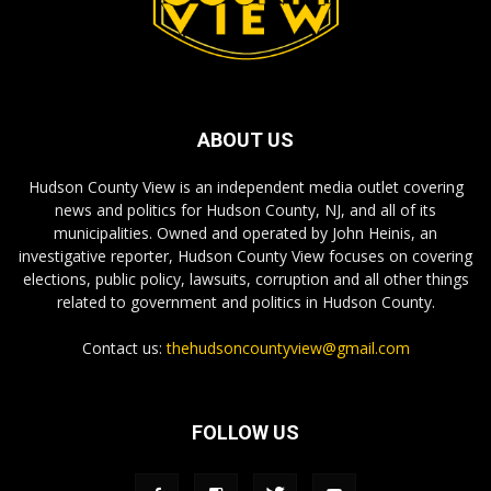
ABOUT US
Hudson County View is an independent media outlet covering
news and politics for Hudson County, NJ, and all of its
municipalities. Owned and operated by John Heinis, an
investigative reporter, Hudson County View focuses on covering
elections, public policy, lawsuits, corruption and all other things
related to government and politics in Hudson County.
Contact us:
thehudsoncountyview@gmail.com
FOLLOW US