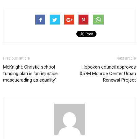
Previous article
Next article
McKnight: Christie school
Hoboken council approves
funding plan is ‘an injustice
$57M Monroe Center Urban
masquerading as equality’
Renewal Project