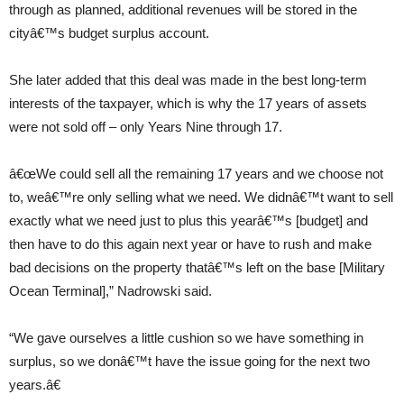
through as planned, additional revenues will be stored in the
cityâ€™s budget surplus account.
She later added that this deal was made in the best long-term
interests of the taxpayer, which is why the 17 years of assets
were not sold off – only Years Nine through 17.
â€œWe could sell all the remaining 17 years and we choose not
to, weâ€™re only selling what we need. We didnâ€™t want to sell
exactly what we need just to plus this yearâ€™s [budget] and
then have to do this again next year or have to rush and make
bad decisions on the property thatâ€™s left on the base [Military
Ocean Terminal],” Nadrowski said.
“We gave ourselves a little cushion so we have something in
surplus, so we donâ€™t have the issue going for the next two
years.â€