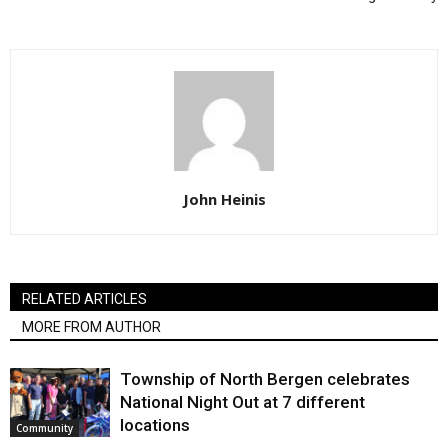
John Heinis
RELATED ARTICLES
MORE FROM AUTHOR
Township of North Bergen celebrates
National Night Out at 7 different
locations
Community