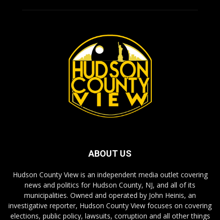
ABOUT US
Hudson County View is an independent media outlet covering
news and politics for Hudson County, NJ, and all of its
municipalities. Owned and operated by John Heinis, an
investigative reporter, Hudson County View focuses on covering
elections, public policy, lawsuits, corruption and all other things