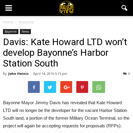
Home
Bayonne
Bayonne
News
Davis: Kate Howard LTD won’t
develop Bayonne’s Harbor
Station South
By
John Heinis
-
April 14, 2016 5:15 pm
0
Bayonne Mayor Jimmy Davis has revealed that Kate Howard
LTD will no longer be the developer for the vacant Harbor Station
South land, a portion of the former Military Ocean Terminal, so the
project will again be accepting requests for proposals (RFPs).