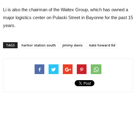
Li is also the chairman of the Waitex Group, which has owned a
major logistics center on Pulaski Street in Bayonne for the past 15
years.
TAGS
harbor station south
jimmy davis
kate howard ltd