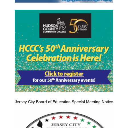
Jersey City Board of Education Special Meeting Notice