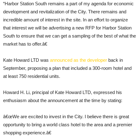
“Harbor Station South remains a part of my agenda for economic
development and revitalization of the City. There remains and
incredible amount of interest in the site. In an effort to organize
that interest we will be advertising a new RFP for Harbor Station
South to ensure that we can get a sampling of the best of what the
market has to offer.â€
Kate Howard LTD was
announced as the developer
back in
September, proposing a plan that included a 300-room hotel and
at least 750 residential units.
Howard H. Li, principal of Kate Howard LTD, expressed his
enthusiasm about the announcement at the time by stating:
â€œWe are excited to invest in the City. I believe there is great
opportunity to bring a world class hotel to the area and a premier
shopping experience.â€