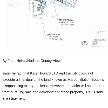
By John Heinis/Hudson County View
â€œThe fact that Kate Howard LTD and the City could not
execute a final deal on the land known as Harbor Station South is
disappointing to say the least. However, setbacks will not deter us
from pursuing sale and development of the property,” Davis said
in a statement.