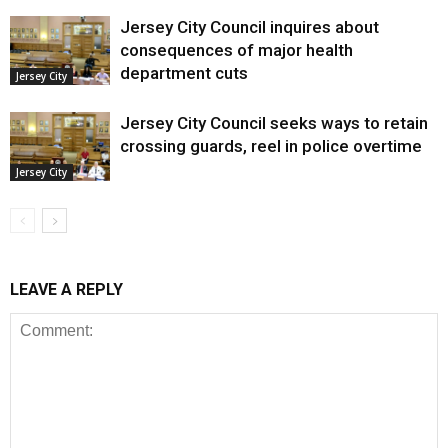
Jersey City Council inquires about
consequences of major health
department cuts
Jersey City
Jersey City Council seeks ways to retain
crossing guards, reel in police overtime
Jersey City
LEAVE A REPLY