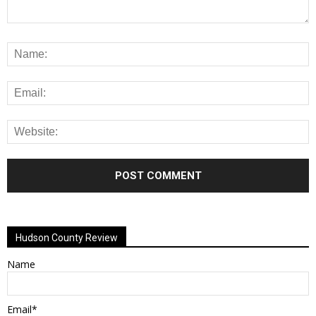
Alternative:
Hudson County Review
Name
Email*