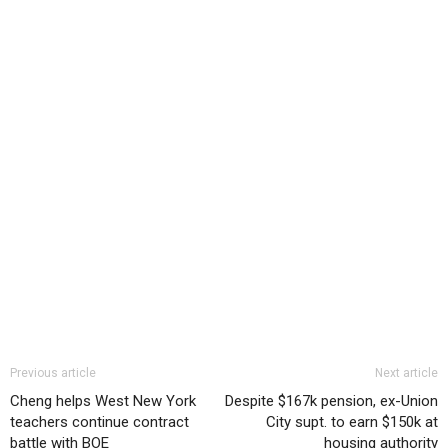
Previous article
Next article
Cheng helps West New York
Despite $167k pension, ex-Union
teachers continue contract
City supt. to earn $150k at
battle with BOE
housing authority