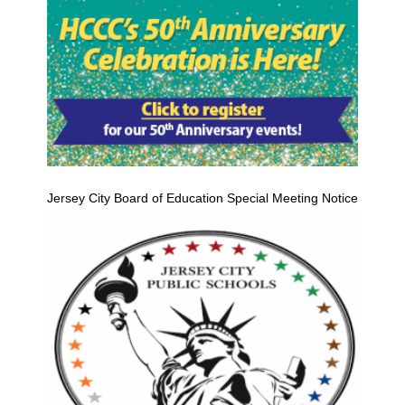
Jersey City Board of Education Special Meeting Notice