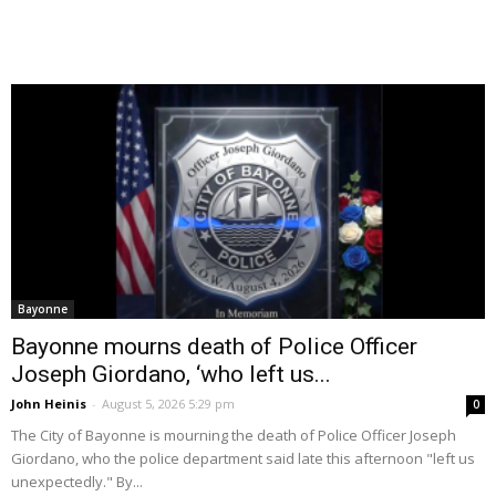
Bayonne
Bayonne mourns death of Police Officer
Joseph Giordano, ‘who left us...
John Heinis
-
August 5, 2026 5:29 pm
0
The City of Bayonne is mourning the death of Police Officer Joseph
Giordano, who the police department said late this afternoon "left us
unexpectedly." By...