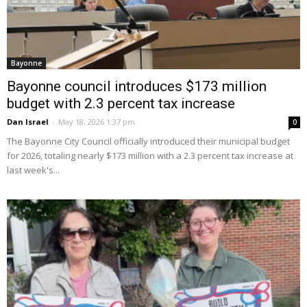
Bayonne
Bayonne council introduces $173 million
budget with 2.3 percent tax increase
Dan Israel
-
May 18, 2026 1:37 pm
0
The Bayonne City Council officially introduced their municipal budget
for 2026, totaling nearly $173 million with a 2.3 percent tax increase at
last week's...