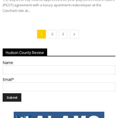
(PILOT) agreement with a luxury apartment redeveloper at the
Caschem site at...
1
2
3
Hudson County Review
Name
Email*