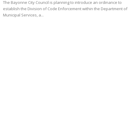
The Bayonne City Council is planning to introduce an ordinance to
establish the Division of Code Enforcement within the Department of
Municipal Services, a...