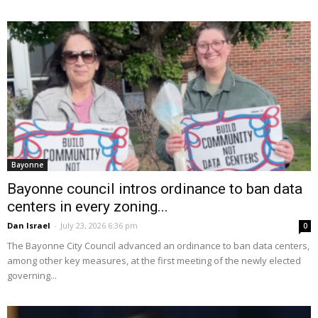
Bayonne
Bayonne council intros ordinance to ban data
centers in every zoning...
Dan Israel
-
July 23, 2026 6:36 pm
0
The Bayonne City Council advanced an ordinance to ban data centers,
among other key measures, at the first meeting of the newly elected
governing...