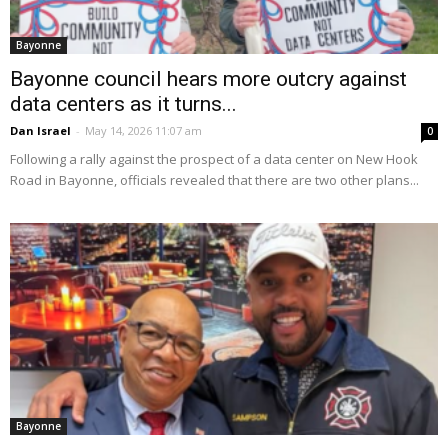
Bayonne
Bayonne council hears more outcry against
data centers as it turns...
Dan Israel
-
May 14, 2026 11:07 am
0
Following a rally against the prospect of a data center on New Hook
Road in Bayonne, officials revealed that there are two other plans...
Bayonne