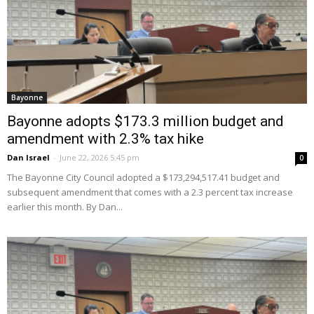
Bayonne
Bayonne adopts $173.3 million budget and
amendment with 2.3% tax hike
Dan Israel
-
June 22, 2026 5:45 pm
0
The Bayonne City Council adopted a $173,294,517.41 budget and
subsequent amendment that comes with a 2.3 percent tax increase
earlier this month. By Dan...