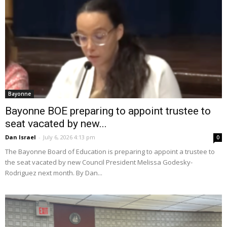
Bayonne
Bayonne BOE preparing to appoint trustee to
seat vacated by new...
Dan Israel
-
July 6, 2026 4:13 pm
0
The Bayonne Board of Education is preparing to appoint a trustee to
the seat vacated by new Council President Melissa Godesky-
Rodriguez next month. By Dan...