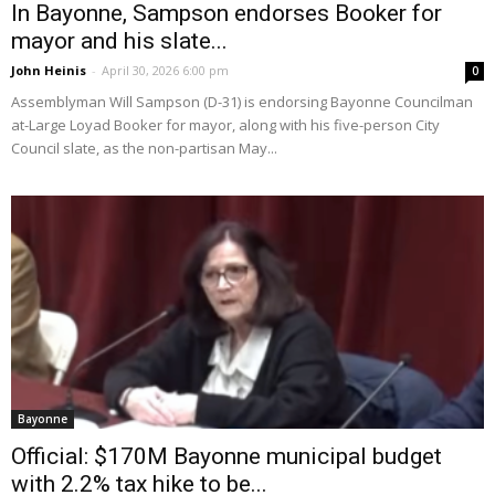
In Bayonne, Sampson endorses Booker for
mayor and his slate...
John Heinis
-
April 30, 2026 6:00 pm
0
Assemblyman Will Sampson (D-31) is endorsing Bayonne Councilman
at-Large Loyad Booker for mayor, along with his five-person City
Council slate, as the non-partisan May...
Bayonne
Official: $170M Bayonne municipal budget
with 2.2% tax hike to be...