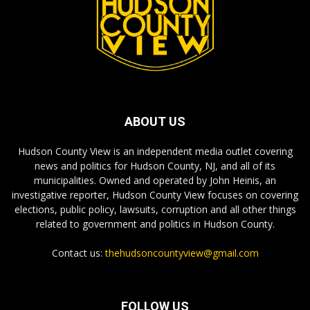
ABOUT US
Hudson County View is an independent media outlet covering
news and politics for Hudson County, NJ, and all of its
municipalities. Owned and operated by John Heinis, an
investigative reporter, Hudson County View focuses on covering
elections, public policy, lawsuits, corruption and all other things
related to government and politics in Hudson County.
Contact us:
thehudsoncountyview@gmail.com
FOLLOW US