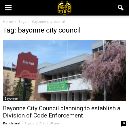
Home
Tags
Bayonne city council
Tag: bayonne city council
Bayonne
Bayonne City Council planning to establish a
Division of Code Enforcement
Dan Israel
-
August 7, 2026 2:38 pm
0