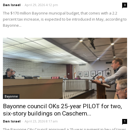
Dan Israel
-
April 29, 2026 4:12 pm
0
The $170 million Bayonne municipal budget, that comes with a 2.2
percent tax increase, is expected to be introduced in May, according to
Bayonne...
Bayonne
Bayonne council OKs 25-year PILOT for two,
six-story buildings on Caschem...
Dan Israel
-
April 23, 2026 8:17 am
1
The Bayonne City Council approved a 25-year payment in lieu of taxes