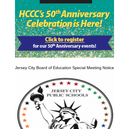
Jersey City Board of Education Special Meeting Notice