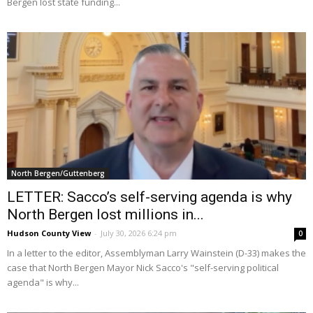
Bergen lost state funding...
North Bergen/Guttenberg
LETTER: Sacco’s self-serving agenda is why
North Bergen lost millions in...
Hudson County View
-
July 30, 2026 6:24 pm
0
In a letter to the editor, Assemblyman Larry Wainstein (D-33) makes the
case that North Bergen Mayor Nick Sacco's "self-serving political
agenda" is why...