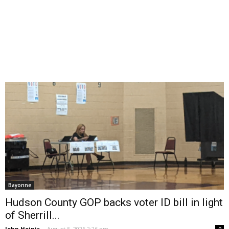
Bayonne
Hudson County GOP backs voter ID bill in light
of Sherrill...
John Heinis
-
August 5, 2026 2:26 pm