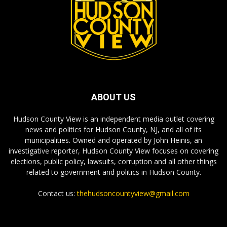
ABOUT US
Hudson County View is an independent media outlet covering
news and politics for Hudson County, NJ, and all of its
municipalities. Owned and operated by John Heinis, an
investigative reporter, Hudson County View focuses on covering
elections, public policy, lawsuits, corruption and all other things
related to government and politics in Hudson County.
Contact us:
thehudsoncountyview@gmail.com