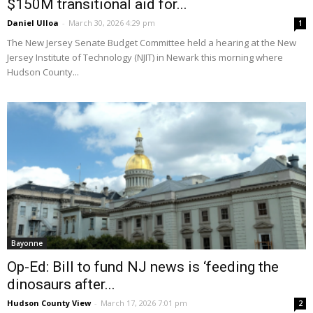
$150M transitional aid for...
Daniel Ulloa
-
March 30, 2026 4:29 pm
1
The New Jersey Senate Budget Committee held a hearing at the New
Jersey Institute of Technology (NJIT) in Newark this morning where
Hudson County...
Bayonne
Op-Ed: Bill to fund NJ news is ‘feeding the
dinosaurs after...
Hudson County View
-
March 17, 2026 7:01 pm
2