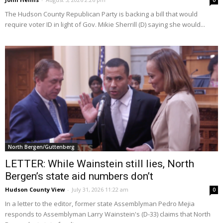
0
The Hudson County Republican Party is backing a bill that would
require voter ID in light of Gov. Mikie Sherrill (D) saying she would...
North Bergen/Guttenberg
LETTER: While Wainstein still lies, North
Bergen’s state aid numbers don’t
Hudson County View
-
July 31, 2026 11:22 am
0
In a letter to the editor, former state Assemblyman Pedro Mejia
responds to Assemblyman Larry Wainstein's (D-33) claims that North