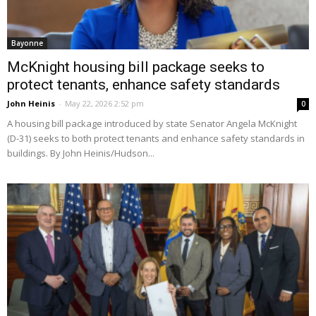
Bayonne
McKnight housing bill package seeks to
protect tenants, enhance safety standards
John Heinis
-
May 22, 2026 2:52 pm
0
A housing bill package introduced by state Senator Angela McKnight
(D-31) seeks to both protect tenants and enhance safety standards in
buildings. By John Heinis/Hudson...