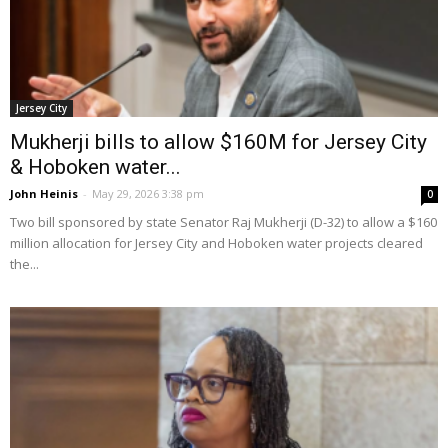
Jersey City
Mukherji bills to allow $160M for Jersey City
& Hoboken water...
John Heinis
-
May 29, 2026 3:38 pm
0
Two bill sponsored by state Senator Raj Mukherji (D-32) to allow a $160
million allocation for Jersey City and Hoboken water projects cleared
the...