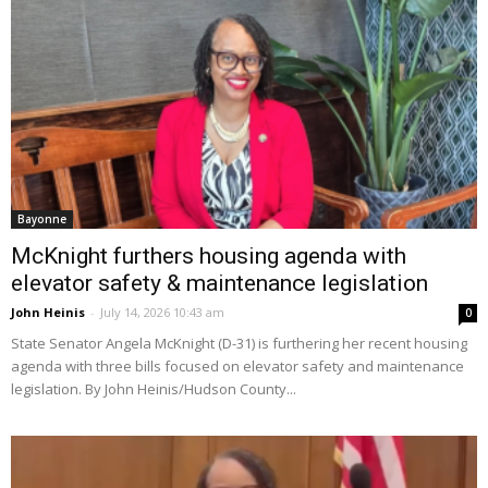
Bayonne
McKnight furthers housing agenda with
elevator safety & maintenance legislation
John Heinis
-
July 14, 2026 10:43 am
0
State Senator Angela McKnight (D-31) is furthering her recent housing
agenda with three bills focused on elevator safety and maintenance
legislation. By John Heinis/Hudson County...