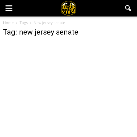
Home
Tags
New jersey senate
Tag: new jersey senate