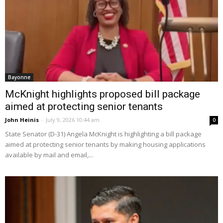
Bayonne
McKnight highlights proposed bill package
aimed at protecting senior tenants
John Heinis
-
July 9, 2026 10:44 am
0
State Senator (D-31) Angela McKnight is highlighting a bill package
aimed at protecting senior tenants by making housing applications
available by mail and email,...