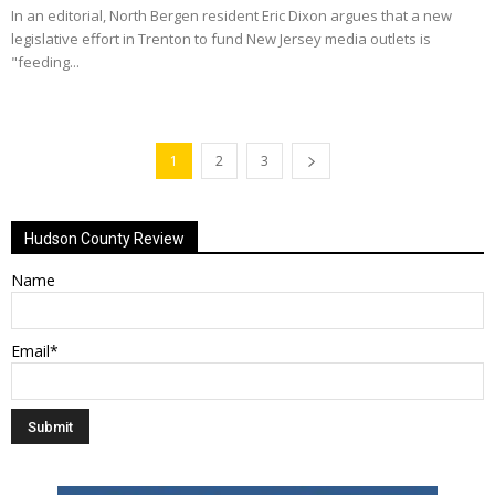
In an editorial, North Bergen resident Eric Dixon argues that a new
legislative effort in Trenton to fund New Jersey media outlets is
"feeding...
1
2
3
Hudson County Review
Name
Email*