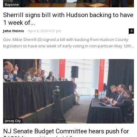
Bayonne
Sherrill signs bill with Hudson backing to have
1 week of...
John Heinis
-
April 6, 2026 4:51 pm
0
Gov. Mikie Sherrill (D) signed a bill with backing from Hudson County
legislators to have one week of early voting in non-partisan May 12th...
Jersey City
NJ Senate Budget Committee hears push for