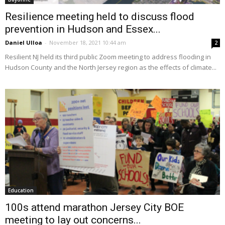
Resilience meeting held to discuss flood
prevention in Hudson and Essex...
Daniel Ulloa
-
November 18, 2021 10:44 am
2
Resilient NJ held its third public Zoom meeting to address flooding in
Hudson County and the North Jersey region as the effects of climate...
Education
100s attend marathon Jersey City BOE
meeting to lay out concerns...