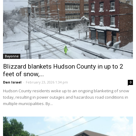
Bayonne
Blizzard blankets Hudson County in up to 2
feet of snow,...
Dan Israel
-
February 23, 2026 1:34 pm
0
Hudson County residents woke up to an ongoing blanketing of snow
today, resulting in power outages and hazardous road conditions in
multiple municipalities. By...