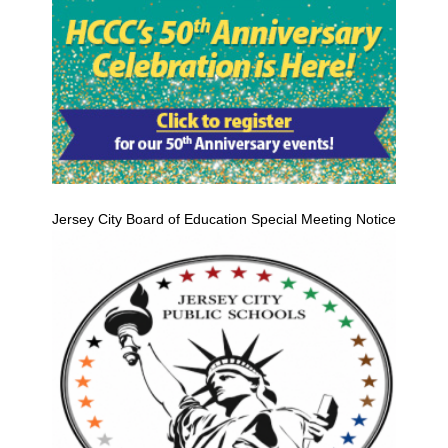
Jersey City Board of Education Special Meeting Notice