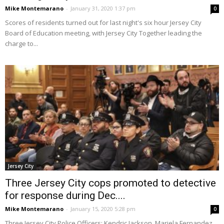
Mike Montemarano
-
January 31, 2020 1:37 pm
0
Scores of residents turned out for last night's six hour Jersey City
Board of Education meeting, with Jersey City Together leading the
charge to...
Jersey City
Three Jersey City cops promoted to detective
for response during Dec....
Mike Montemarano
-
January 15, 2020 5:28 pm
0
Three Jersey City Police Officers: Kendric Jackson, Mariela Fernandez,