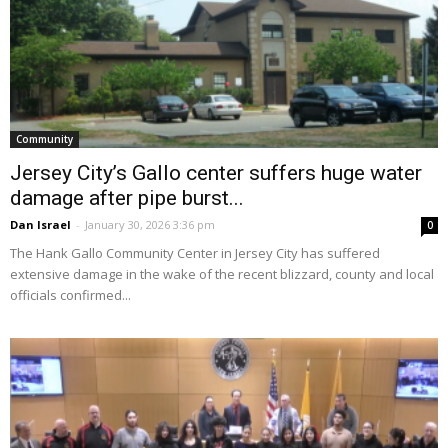
Community
Jersey City’s Gallo center suffers huge water
damage after pipe burst...
Dan Israel
-
January 30, 2026 3:36 pm
0
The Hank Gallo Community Center in Jersey City has suffered
extensive damage in the wake of the recent blizzard, county and local
officials confirmed...