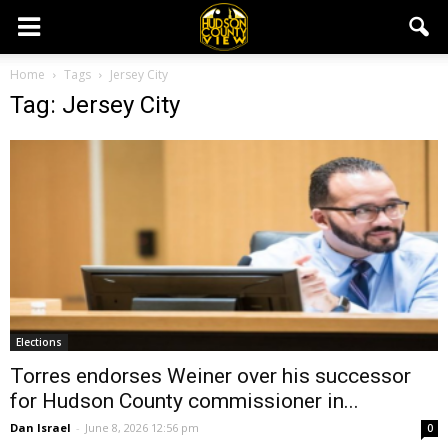
Home
Tags
Jersey City
Tag: Jersey City
Elections
Torres endorses Weiner over his successor
for Hudson County commissioner in...
Dan Israel
-
June 8, 2026 12:56 pm
0