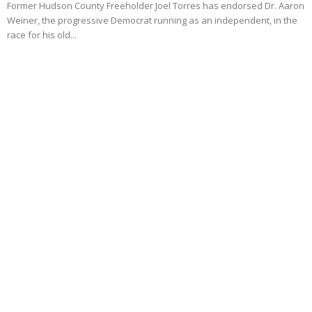
Former Hudson County Freeholder Joel Torres has endorsed Dr. Aaron
Weiner, the progressive Democrat running as an independent, in the
race for his old...