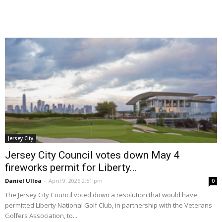
Jersey City
Jersey City Council votes down May 4
fireworks permit for Liberty...
Daniel Ulloa
-
April 9, 2026 2:51 pm
0
The Jersey City Council voted down a resolution that would have
permitted Liberty National Golf Club, in partnership with the Veterans
Golfers Association, to...