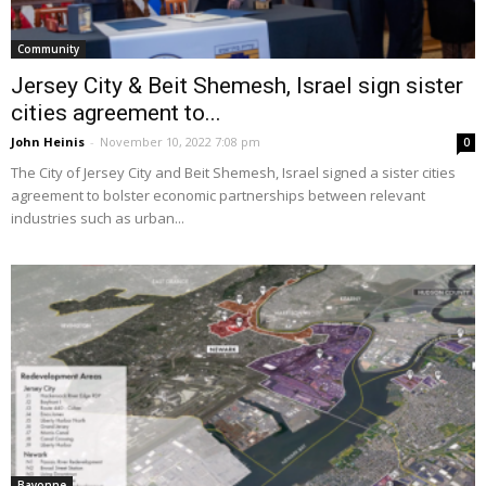
Community
Jersey City & Beit Shemesh, Israel sign sister
cities agreement to...
John Heinis
-
November 10, 2022 7:08 pm
0
The City of Jersey City and Beit Shemesh, Israel signed a sister cities
agreement to bolster economic partnerships between relevant
industries such as urban...
Bayonne