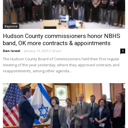
Bayonne
Hudson County commissioners honor NBHS
band, OK more contracts & appointments
Dan Israel
-
January 16, 2026 2:54 pm
0
The Hudson County Board of Commissioners held their first regular
meeting of the year yesterday, where they approved contracts and
reappointments, among other agenda...