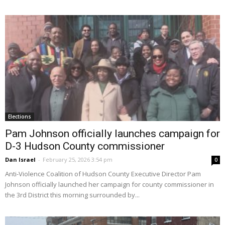
Elections
Pam Johnson officially launches campaign for
D-3 Hudson County commissioner
Dan Israel
-
February 25, 2026 3:54 pm
0
Anti-Violence Coalition of Hudson County Executive Director Pam
Johnson officially launched her campaign for county commissioner in
the 3rd District this morning surrounded by...