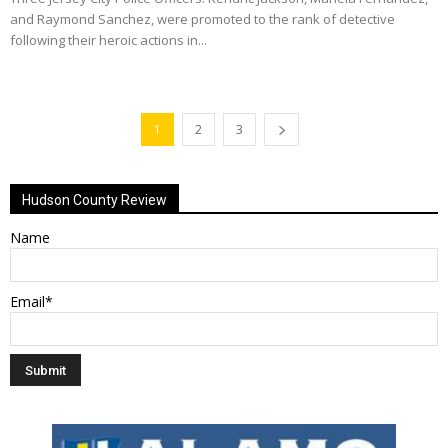
and Raymond Sanchez, were promoted to the rank of detective
following their heroic actions in...
1
2
3
Hudson County Review
Name
Email*