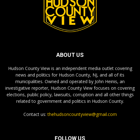
ABOUT US
Hudson County View is an independent media outlet covering
news and politics for Hudson County, NJ, and all of its
municipalities. Owned and operated by John Heinis, an
investigative reporter, Hudson County View focuses on covering
elections, public policy, lawsuits, corruption and all other things
related to government and politics in Hudson County.
Contact us:
thehudsoncountyview@gmail.com
FOLLOW US