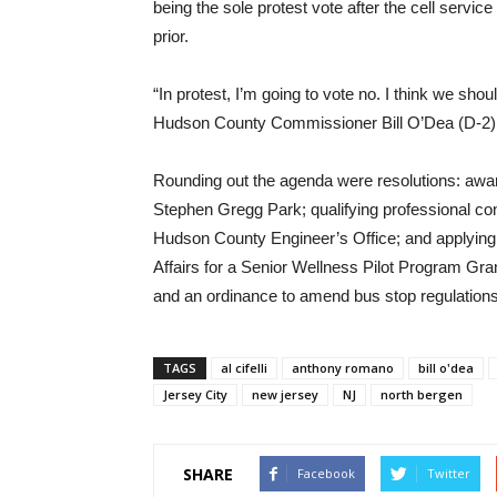
being the sole protest vote after the cell servi
prior.
“In protest, I’m going to vote no. I think we sho
Hudson County Commissioner Bill O’Dea (D-2) 
Rounding out the agenda were resolutions: awar
Stephen Gregg Park; qualifying professional consu
Hudson County Engineer’s Office; and applying f
Affairs for a Senior Wellness Pilot Program G
and an ordinance to amend bus stop regulations
TAGS
al cifelli
anthony romano
bill o'dea
Jersey City
new jersey
NJ
north bergen
SHARE
Facebook
Twitter