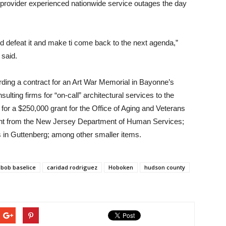
ce provider experienced nationwide service outages the day
uld defeat it and make ti come back to the next agenda,”
said.
ding a contract for an Art War Memorial in Bayonne’s
lting firms for “on-call” architectural services to the
or a $250,000 grant for the Office of Aging and Veterans
rant from the New Jersey Department of Human Services;
 in Guttenberg; among other smaller items.
bob baselice
caridad rodriguez
Hoboken
hudson county