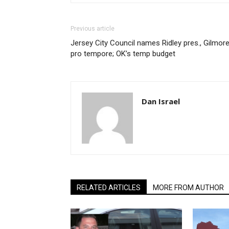
Previous article
Jersey City Council names Ridley pres., Gilmor
pro tempore; OK’s temp budget
Dan Israel
RELATED ARTICLES
MORE FROM AUTHOR