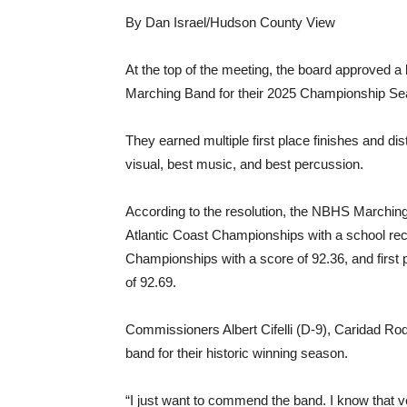
By Dan Israel/Hudson County View
At the top of the meeting, the board approved a
Marching Band for their 2025 Championship Se
They earned multiple first place finishes and dis
visual, best music, and best percussion.
According to the resolution, the NBHS Marching
Atlantic Coast Championships with a school reco
Championships with a score of 92.36, and first
of 92.69.
Commissioners Albert Cifelli (D-9), Caridad Ro
band for their historic winning season.
“I just want to commend the band. I know that 