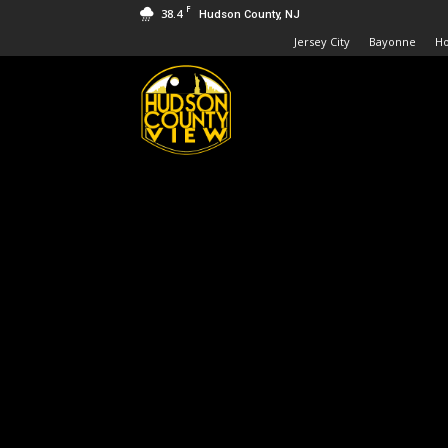
F
38.4
Hudson County, NJ
Jersey City
Bayonne
H
Hudson
County
View