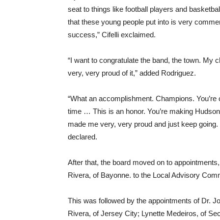
seat to things like football players and basketb
that these young people put into is very comme
success,” Cifelli exclaimed.
“I want to congratulate the band, the town. My
very, very proud of it,” added Rodriguez.
“What an accomplishment. Champions. You’re cham
time … This is an honor. You’re making Hudson C
made me very, very proud and just keep going.
declared.
After that, the board moved on to appointments,
Rivera, of Bayonne. to the Local Advisory Com
This was followed by the appointments of Dr. 
Rivera, of Jersey City; Lynette Medeiros, of 