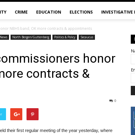
ITY
CRIME
EDUCATION
ELECTIONS
INVESTIGATIVE
onor NBHS band, OK more contracts & appointments
News
North Bergen/Guttenberg
Politics & Policy
Secaucus
N
commissioners honor
ore contracts &
E
0
er
their first regular meeting of the year yesterday, where