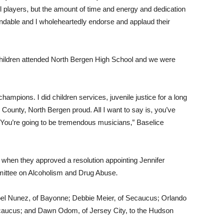
all players, but the amount of time and energy and dedication
ndable and I wholeheartedly endorse and applaud their
 children attended North Bergen High School and we were
pions. I did children services, juvenile justice for a long
ounty, North Bergen proud. All I want to say is, you’ve
 You’re going to be tremendous musicians,” Baselice
 when they approved a resolution appointing Jennifer
mittee on Alcoholism and Drug Abuse.
Joel Nunez, of Bayonne; Debbie Meier, of Secaucus; Orlando
Secaucus; and Dawn Odom, of Jersey City, to the Hudson