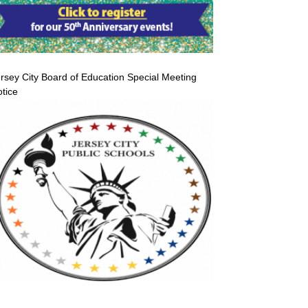
rsey City Board of Education Special Meeting
tice