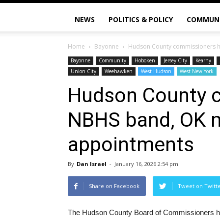
NEWS
POLITICS & POLICY
COMMUN
Home
Bayonne
Hudson County commissioners h
Bayonne
Community
Hoboken
Jersey City
Kearny
Union City
Weehawken
West Hudson
West New York
Hudson County 
NBHS band, OK m
appointments
By
Dan Israel
-
January 16, 2026 2:54 pm
Share on Facebook
Tweet on Twitt
The Hudson County Board of Commissioners held 