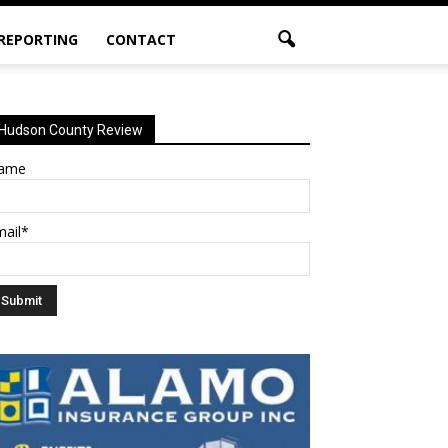
 REPORTING
CONTACT
Hudson County Review
ame
mail*