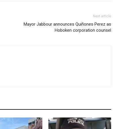
Next article
e
Mayor Jabbour announces Quiñones Perez as
Hoboken corporation counsel