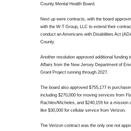
County Mental Health Board.
Next up were contracts, with the board approvin
with the W-T Group, LLC to extend their contract
conduct an Americans with Disabilities Act (ADA
County.
Another resolution approved additional funding t
Affairs from the New Jersey Department of Env
Grant Project running through 2027.
The board also approved $755,177 in purchases 
including $270,000 for moving services from Fl
Rachles/Micheles, and $240,159 for a mission 
like $30,000 for cellular service from Verizon.
The Verizon contract was the only one not app