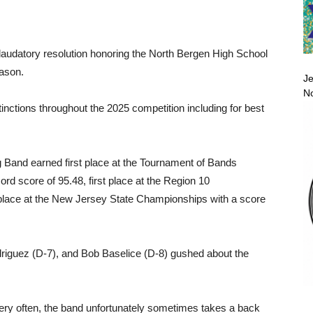
 laudatory resolution honoring the North Bergen High School
ason.
Je
No
tinctions throughout the 2025 competition including for best
 Band earned first place at the Tournament of Bands
rd score of 95.48, first place at the Region 10
 place at the New Jersey State Championships with a score
driguez (D-7), and Bob Baselice (D-8) gushed about the
very often, the band unfortunately sometimes takes a back