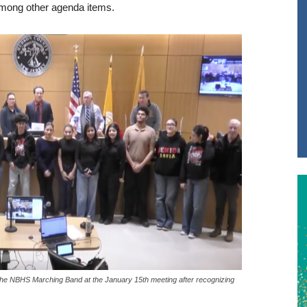
among other agenda items.
e NBHS Marching Band at the January 15th meeting after recognizing