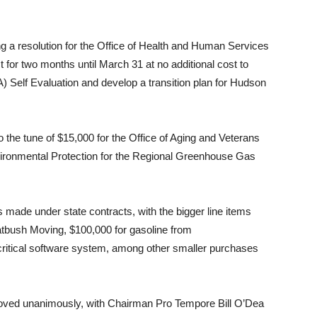
g a resolution for the Office of Health and Human Services
 for two months until March 31 at no additional cost to
) Self Evaluation and develop a transition plan for Hudson
o the tune of $15,000 for the Office of Aging and Veterans
ironmental Protection for the Regional Greenhouse Gas
made under state contracts, with the bigger line items
atbush Moving, $100,000 for gasoline from
critical software system, among other smaller purchases
roved unanimously, with Chairman Pro Tempore Bill O’Dea