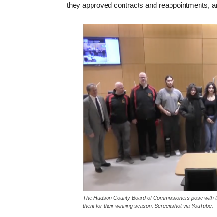
they approved contracts and reappointments, 
The Hudson County Board of Commissioners pose with th
them for their winning season. Screenshot via YouTube.