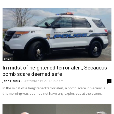
Crime
In midst of heightened terror alert, Secaucus
bomb scare deemed safe
John Heinis
-
September 19, 2016 12:02 pm
0
In the midst of a heightened terror alert, a bomb scare in Secaucus
this morning was deemed not have any explosives at the scene...