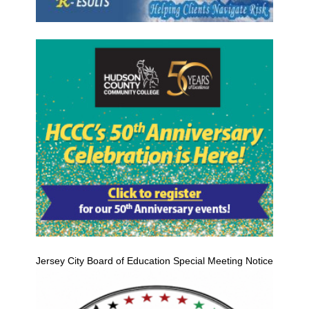
Jersey City Board of Education Special Meeting Notice