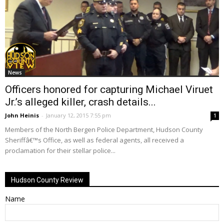
News
Officers honored for capturing Michael Viruet
Jr.’s alleged killer, crash details...
John Heinis
-
January 12, 2015 7:55 pm
1
Members of the North Bergen Police Department, Hudson County
Sheriffâ€™s Office, as well as federal agents, all received a
proclamation for their stellar police...
Hudson County Review
Name