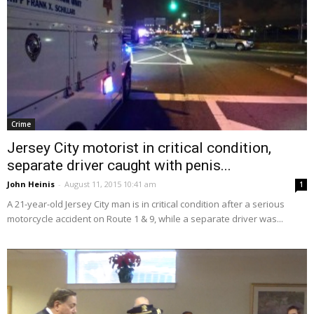
Crime
Jersey City motorist in critical condition,
separate driver caught with penis...
John Heinis
-
August 11, 2015 10:41 am
1
A 21-year-old Jersey City man is in critical condition after a serious
motorcycle accident on Route 1 & 9, while a separate driver was...