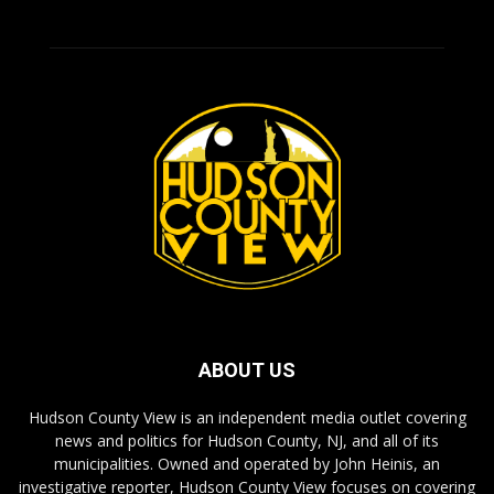
ABOUT US
Hudson County View is an independent media outlet covering
news and politics for Hudson County, NJ, and all of its
municipalities. Owned and operated by John Heinis, an
investigative reporter, Hudson County View focuses on covering