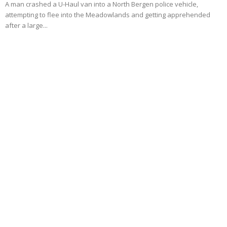
A man crashed a U-Haul van into a North Bergen police vehicle,
attempting to flee into the Meadowlands and getting apprehended
after a large...