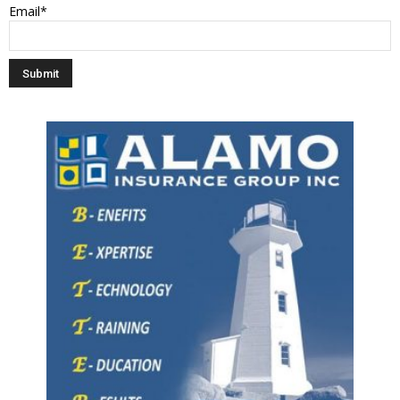
Email*