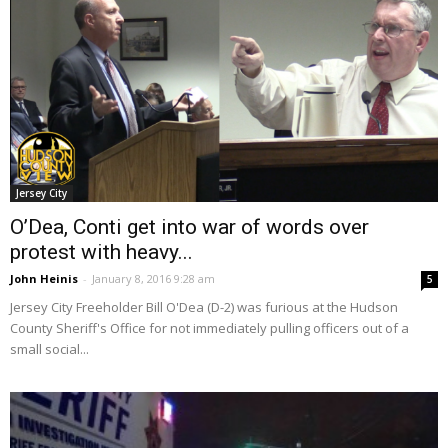
Jersey City
O’Dea, Conti get into war of words over
protest with heavy...
John Heinis
-
January 8, 2016 9:28 am
5
Jersey City Freeholder Bill O'Dea (D-2) was furious at the Hudson
County Sheriff's Office for not immediately pulling officers out of a
small social...