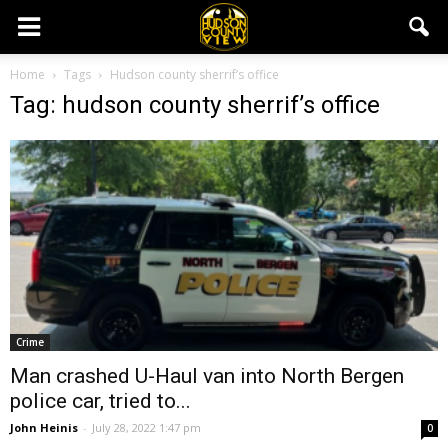
Home
Tags
Hudson county sherrif’s office
Tag: hudson county sherrif’s office
Crime
Man crashed U-Haul van into North Bergen
police car, tried to...
John Heinis
-
July 28, 2022 1:47 pm
0