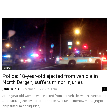
Crime
Police: 18-year-old ejected from vehicle in
North Bergen, suffers minor injuries
John Heinis
-
December 3, 2016 4:34 pm
1
An 18-year-old woman was ejected from her vehicle, which overturned
after striking the divider on Tonnelle Avenue, somehow managing to
only suffer minor injuries,...