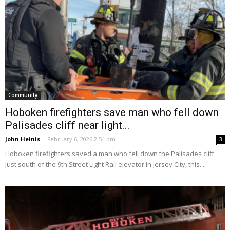
Community
Hoboken firefighters save man who fell down
Palisades cliff near light...
John Heinis
-
February 6, 2026 2:54 pm
3
Hoboken firefighters saved a man who fell down the Palisades cliff,
just south of the 9th Street Light Rail elevator in Jersey City, this...