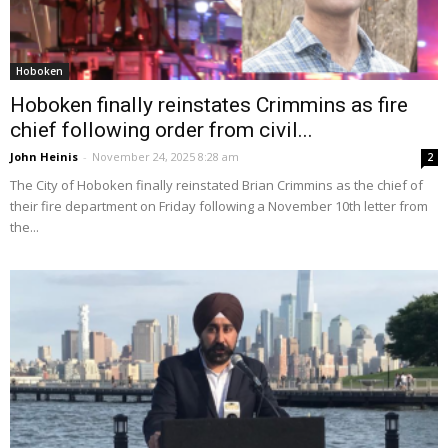
Hoboken
Hoboken finally reinstates Crimmins as fire
chief following order from civil...
John Heinis
-
November 24, 2025 8:28 am
2
The City of Hoboken finally reinstated Brian Crimmins as the chief of
their fire department on Friday following a November 10th letter from
the...