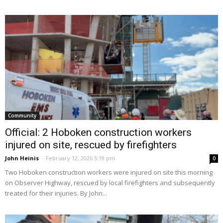
Community
Official: 2 Hoboken construction workers
injured on site, rescued by firefighters
John Heinis
-
February 12, 2026 5:19 pm
0
Two Hoboken construction workers were injured on site this morning
on Observer Highway, rescued by local firefighters and subsequently
treated for their injuries. By John...