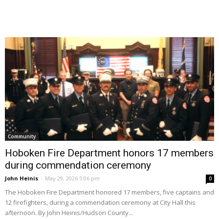
Community
Hoboken Fire Department honors 17 members
during commendation ceremony
John Heinis
-
May 29, 2026 5:06 pm
0
The Hoboken Fire Department honored 17 members, five captains and
12 firefighters, during a commendation ceremony at City Hall this
afternoon. By John Heinis/Hudson County...