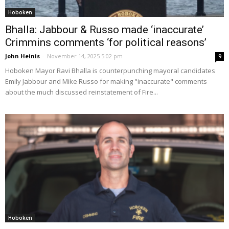
Hoboken
Bhalla: Jabbour & Russo made ‘inaccurate’
Crimmins comments ‘for political reasons’
John Heinis
-
November 14, 2025 5:02 pm
9
Hoboken Mayor Ravi Bhalla is counterpunching mayoral candidates
Emily Jabbour and Mike Russo for making "inaccurate" comments
about the much discussed reinstatement of Fire...
Hoboken