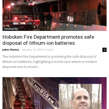
Community
Hoboken Fire Department promotes safe
disposal of lithium-ion batteries
John Heinis
-
January 13, 2026 4:24 pm
0
The Hoboken Fire Department is promoting the safe disposal of
lithium-ion batteries, highlighting a recent case where a resident
disposed one in a trash...