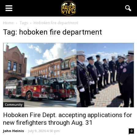
Home
Tags
Hoboken fire department
Tag: hoboken fire department
Community
Hoboken Fire Dept. accepting applications for
new firefighters through Aug. 31
John Heinis
-
July 9, 2026 4:50 pm
0