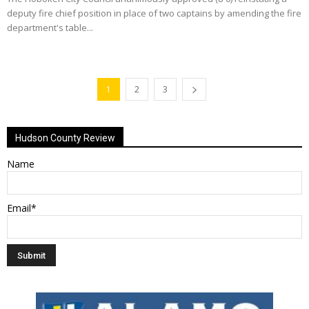
deputy fire chief position in place of two captains by amending the fire
department's table...
1
2
3
Hudson County Review
Name
Email*