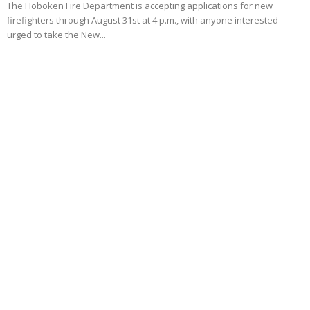
The Hoboken Fire Department is accepting applications for new
firefighters through August 31st at 4 p.m., with anyone interested
urged to take the New...