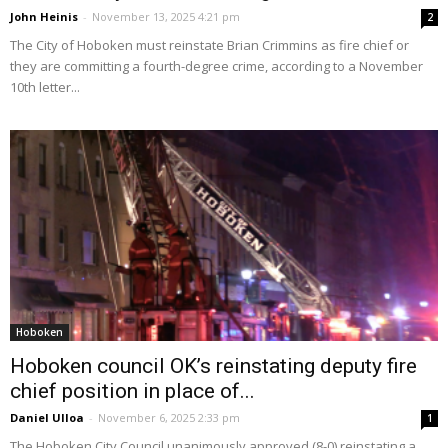
John Heinis
-
November 13, 2025 4:21 pm
2
The City of Hoboken must reinstate Brian Crimmins as fire chief or
they are committing a fourth-degree crime, according to a November
10th letter...
Hoboken
Hoboken council OK’s reinstating deputy fire
chief position in place of...
Daniel Ulloa
-
November 6, 2025 2:33 pm
1
The Hoboken City Council unanimously approved (8-0) reinstating a