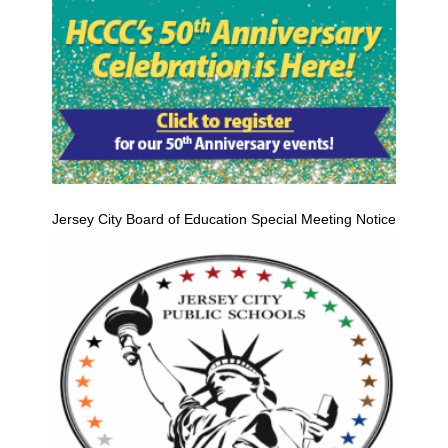
Jersey City Board of Education Special Meeting Notice