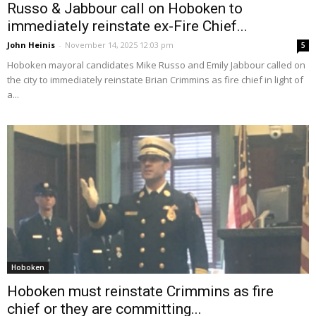
Russo & Jabbour call on Hoboken to
immediately reinstate ex-Fire Chief...
John Heinis
-
November 14, 2025 12:03 pm
5
Hoboken mayoral candidates Mike Russo and Emily Jabbour called on
the city to immediately reinstate Brian Crimmins as fire chief in light of
a...
Hoboken
Hoboken must reinstate Crimmins as fire
chief or they are committing...