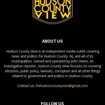
ABOUT US
Hudson County View is an independent media outlet covering
news and politics for Hudson County, NJ, and all of its
municipalities. Owned and operated by John Heinis, an
investigative reporter, Hudson County View focuses on covering
elections, public policy, lawsuits, corruption and all other things
related to government and politics in Hudson County.
Contact us:
thehudsoncountyview@gmail.com
FOLLOW US