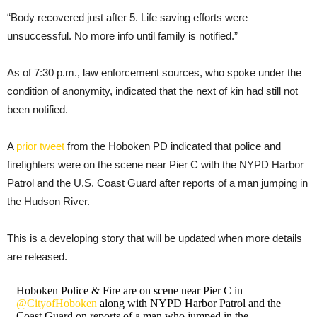
“Body recovered just after 5. Life saving efforts were
unsuccessful. No more info until family is notified.”
As of 7:30 p.m., law enforcement sources, who spoke under the
condition of anonymity, indicated that the next of kin had still not
been notified.
A
prior tweet
from the Hoboken PD indicated that police and
firefighters were on the scene near Pier C with the NYPD Harbor
Patrol and the U.S. Coast Guard after reports of a man jumping in
the Hudson River.
This is a developing story that will be updated when more details
are released.
Hoboken Police & Fire are on scene near Pier C in
@CityofHoboken
along with NYPD Harbor Patrol and the
Coast Guard on reports of a man who jumped in the