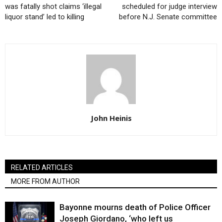
was fatally shot claims ‘illegal
scheduled for judge interview
liquor stand’ led to killing
before N.J. Senate committee
John Heinis
RELATED ARTICLES
MORE FROM AUTHOR
Bayonne mourns death of Police Officer
Joseph Giordano, ‘who left us