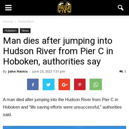
Home
Hoboken
Hoboken
News
Man dies after jumping into
Hudson River from Pier C in
Hoboken, authorities say
By
John Heinis
-
June 23, 2023 7:31 pm
3
A man died after jumping into the Hudson River from Pier C in
Hoboken and “life saving efforts were unsuccessful,” authorities
said.