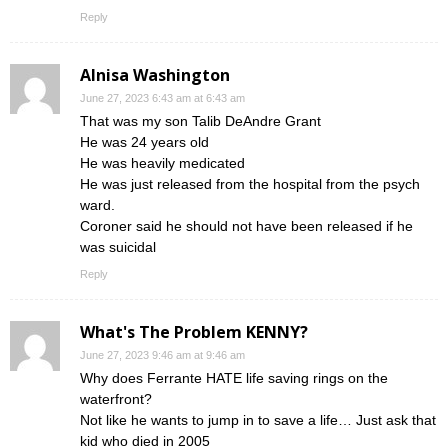
Reply
Alnisa Washington
June 27, 2023 6:43 am at 6:43 am
That was my son Talib DeAndre Grant
He was 24 years old
He was heavily medicated
He was just released from the hospital from the psych
ward.
Coroner said he should not have been released if he
was suicidal
Reply
What's The Problem KENNY?
June 27, 2023 9:46 am at 9:46 am
Why does Ferrante HATE life saving rings on the
waterfront?
Not like he wants to jump in to save a life… Just ask that
kid who died in 2005