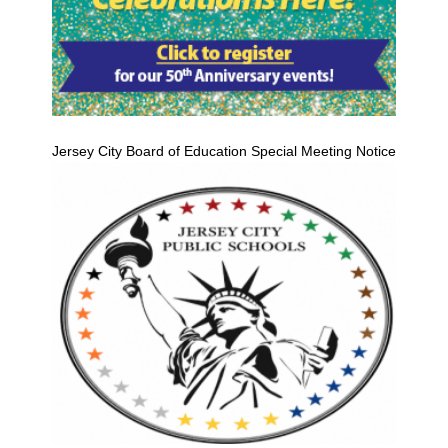
Jersey City Board of Education Special Meeting Notice