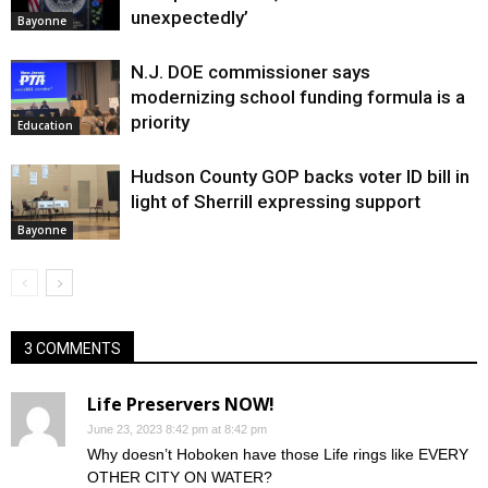
unexpectedly’
Bayonne
N.J. DOE commissioner says
modernizing school funding formula is a
priority
Education
Hudson County GOP backs voter ID bill in
light of Sherrill expressing support
Bayonne
3 COMMENTS
Life Preservers NOW!
June 23, 2023 8:42 pm at 8:42 pm
Why doesn’t Hoboken have those Life rings like EVERY
OTHER CITY ON WATER?