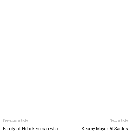
Previous article
Next article
Family of Hoboken man who
Kearny Mayor Al Santos