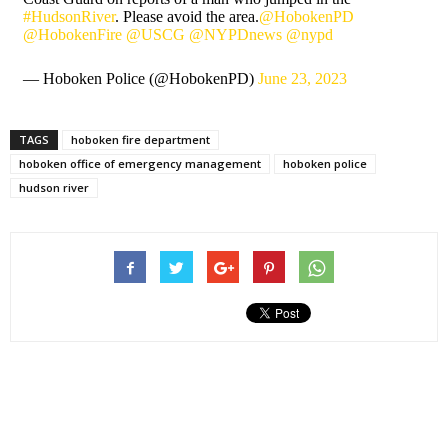
#HudsonRiver
. Please avoid the area.
@HobokenPD
@HobokenFire
@USCG
@NYPDnews
@nypd
— Hoboken Police (@HobokenPD)
June 23, 2023
TAGS
hoboken fire department
hoboken office of emergency management
hoboken police
hudson river