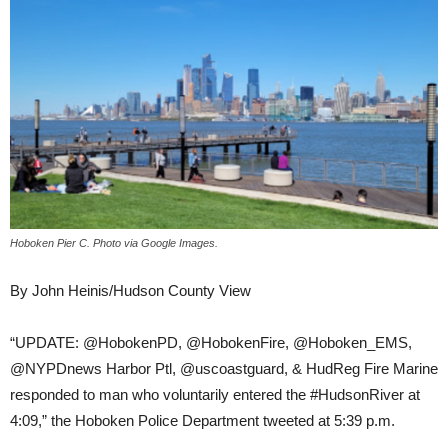
Hoboken Pier C. Photo via Google Images.
By John Heinis/Hudson County View
“UPDATE: @HobokenPD, @HobokenFire, @Hoboken_EMS,
@NYPDnews Harbor Ptl, @uscoastguard, & HudReg Fire Marine
responded to man who voluntarily entered the #HudsonRiver at
4:09,” the Hoboken Police Department tweeted at 5:39 p.m.