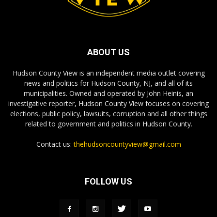
ABOUT US
Hudson County View is an independent media outlet covering
news and politics for Hudson County, NJ, and all of its
municipalities. Owned and operated by John Heinis, an
investigative reporter, Hudson County View focuses on covering
elections, public policy, lawsuits, corruption and all other things
related to government and politics in Hudson County.
Contact us:
thehudsoncountyview@gmail.com
FOLLOW US