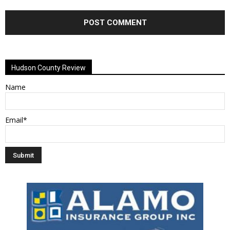
Alternative:
Hudson County Review
Name
Email*