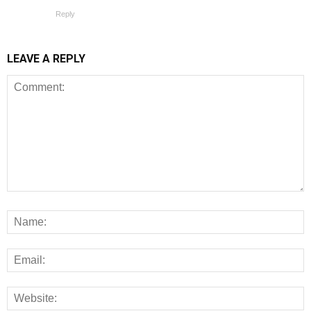
Reply
LEAVE A REPLY