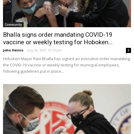
Community
Bhalla signs order mandating COVID-19
vaccine or weekly testing for Hoboken...
John Heinis
-
July 30, 2021 12:55 pm
5
Hoboken Mayor Ravi Bhalla has signed an executive order mandating
the COVID-19 vaccine or weekly testing for municipal employees,
following guidelines put in place...