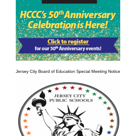
Jersey City Board of Education Special Meeting Notice