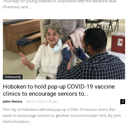
Thursday for young children in conjunction with the Medicine Man
Pharmacy and...
Community
Hoboken to hold pop-up COVID-19 vaccine
clinics to encourage seniors to...
John Heinis
-
April 3, 2022 4:18 pm
0
The City of Hoboken will hold pop-up COVID-19 vaccine clinics this
week to encourage seniors to get their second booster shot. By John
Heinis/Hudson...