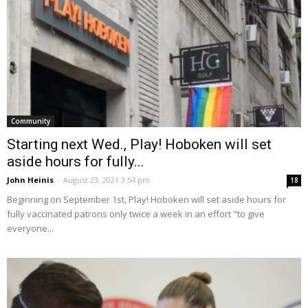
Community
Starting next Wed., Play! Hoboken will set
aside hours for fully...
John Heinis
-
August 23, 2021 3:54 pm
18
Beginning on September 1st, Play! Hoboken will set aside hours for
fully vaccinated patrons only twice a week in an effort "to give
everyone...