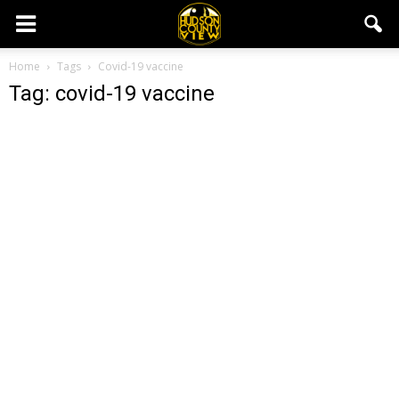
Home
Tags
Covid-19 vaccine
Tag: covid-19 vaccine