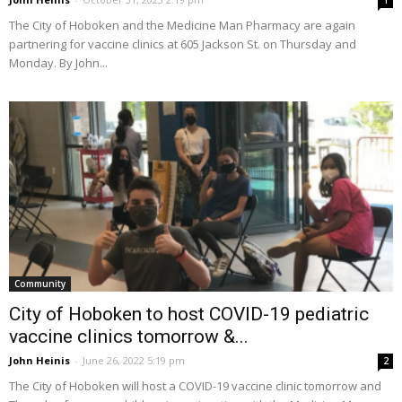
1
The City of Hoboken and the Medicine Man Pharmacy are again
partnering for vaccine clinics at 605 Jackson St. on Thursday and
Monday. By John...
Community
City of Hoboken to host COVID-19 pediatric
vaccine clinics tomorrow &...
John Heinis
-
June 26, 2022 5:19 pm
2
The City of Hoboken will host a COVID-19 vaccine clinic tomorrow and