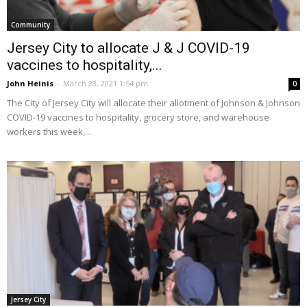
Community
Jersey City to allocate J & J COVID-19
vaccines to hospitality,...
John Heinis
-
March 28, 2021 1:54 pm
0
The City of Jersey City will allocate their allotment of Johnson & Johnson
COVID-19 vaccines to hospitality, grocery store, and warehouse
workers this week,...
Jersey City