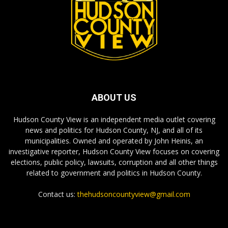
ABOUT US
Hudson County View is an independent media outlet covering
news and politics for Hudson County, NJ, and all of its
municipalities. Owned and operated by John Heinis, an
investigative reporter, Hudson County View focuses on covering
elections, public policy, lawsuits, corruption and all other things
related to government and politics in Hudson County.
Contact us:
thehudsoncountyview@gmail.com