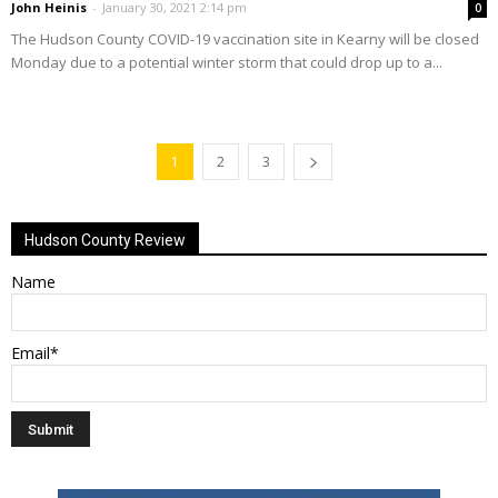
John Heinis
-
January 30, 2021 2:14 pm
0
The Hudson County COVID-19 vaccination site in Kearny will be closed
Monday due to a potential winter storm that could drop up to a...
1
2
3
Hudson County Review
Name
Email*