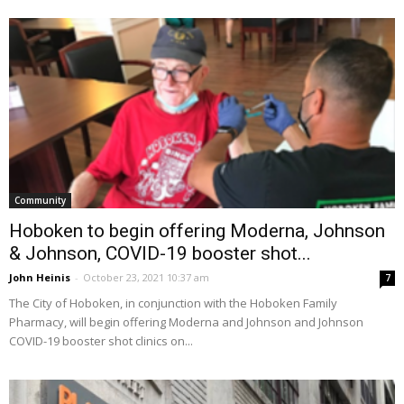
Community
Hoboken to begin offering Moderna, Johnson
& Johnson, COVID-19 booster shot...
John Heinis
-
October 23, 2021 10:37 am
7
The City of Hoboken, in conjunction with the Hoboken Family
Pharmacy, will begin offering Moderna and Johnson and Johnson
COVID-19 booster shot clinics on...