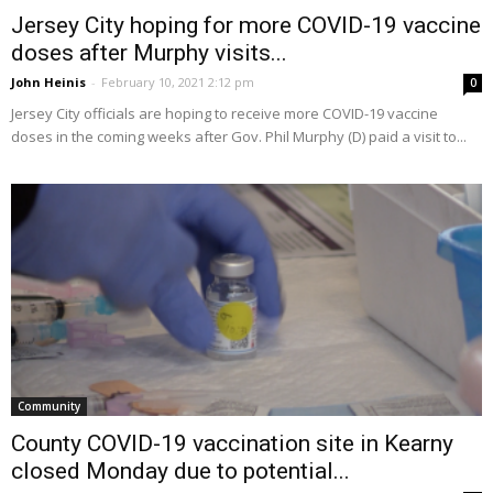
Jersey City hoping for more COVID-19 vaccine
doses after Murphy visits...
John Heinis
-
February 10, 2021 2:12 pm
0
Jersey City officials are hoping to receive more COVID-19 vaccine
doses in the coming weeks after Gov. Phil Murphy (D) paid a visit to...
Community
County COVID-19 vaccination site in Kearny
closed Monday due to potential...