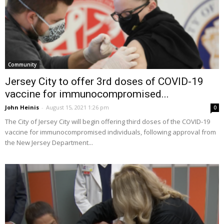
Community
Jersey City to offer 3rd doses of COVID-19
vaccine for immunocompromised...
John Heinis
-
August 15, 2021 1:26 pm
0
The City of Jersey City will begin offering third doses of the COVID-19
vaccine for immunocompromised individuals, following approval from
the New Jersey Department...