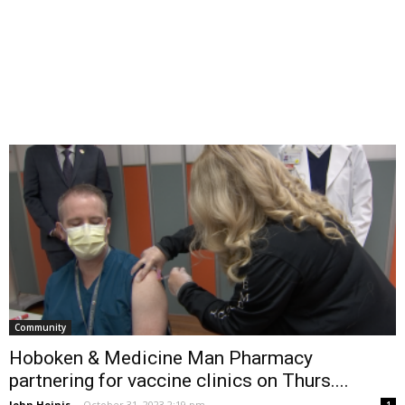
Community
Hoboken & Medicine Man Pharmacy
partnering for vaccine clinics on Thurs....
John Heinis
-
October 31, 2023 2:19 pm