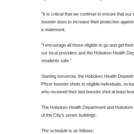
“It is critical that we continue to ensure that o
booster dose to increase their protection agai
a statement.
“I encourage all those eligible to go and get th
our local providers and the Hoboken Health Depa
residents safe.”
Starting tomorrow, the Hoboken Health Departm
Pfizer booster shots to eligible individuals, i
who received their last booster shot at least fo
The Hoboken Health Department and Hoboken F
of the City’s senior buildings.
The schedule is as follows: