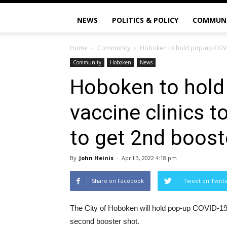
NEWS
POLITICS & POLICY
COMMUN
Home
Community
Hoboken to hold pop-up COVID-
Community
Hoboken
News
Hoboken to hold
vaccine clinics 
to get 2nd boost
By
John Heinis
-
April 3, 2022 4:18 pm
Share on Facebook
Tweet on Twitt
The City of Hoboken will hold pop-up COVID-19 v
second booster shot.