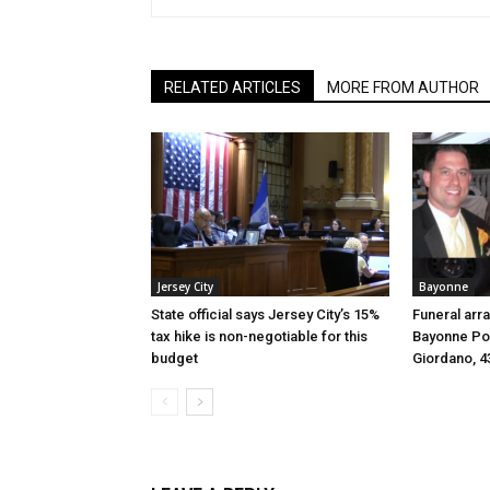
RELATED ARTICLES
MORE FROM AUTHOR
Jersey City
Bayonne
State official says Jersey City’s 15%
Funeral arr
tax hike is non-negotiable for this
Bayonne Pol
budget
Giordano, 4