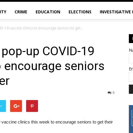
ITY
CRIME
EDUCATION
ELECTIONS
INVESTIGATIVE
19 vaccine clinics to encourage seniors to get...
 pop-up COVID-19
N
to encourage seniors
E
er
0
er
accine clinics this week to encourage seniors to get their