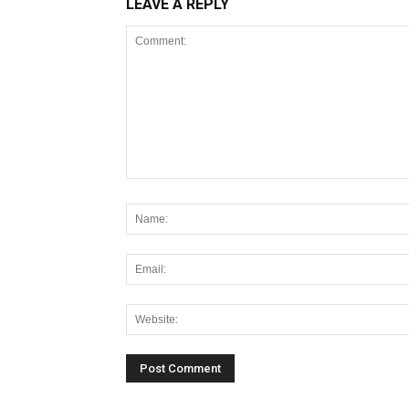
LEAVE A REPLY