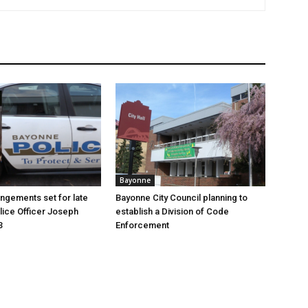
Bayonne
angements set for late
Bayonne City Council planning to
ice Officer Joseph
establish a Division of Code
3
Enforcement