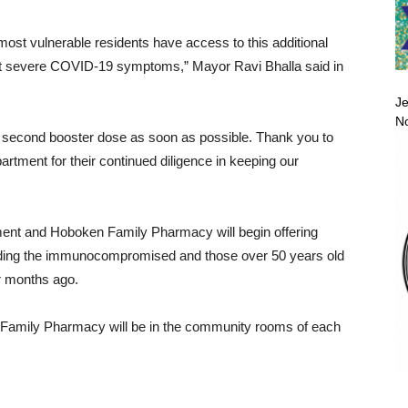
ur most vulnerable residents have access to this additional
nst severe COVID-19 symptoms,” Mayor Ravi Bhalla said in
Je
No
eir second booster dose as soon as possible. Thank you to
rtment for their continued diligence in keeping our
ent and Hoboken Family Pharmacy will begin offering
ncluding the immunocompromised and those over 50 years old
ur months ago.
amily Pharmacy will be in the community rooms of each