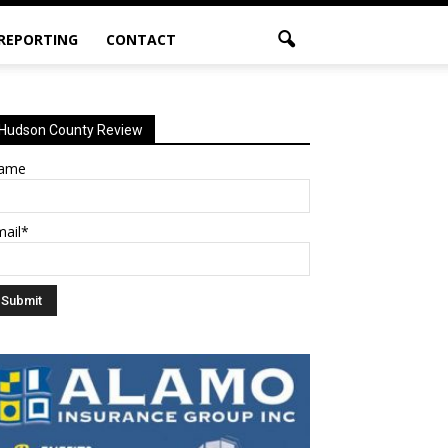
 REPORTING
CONTACT
Hudson County Review
ame
mail*