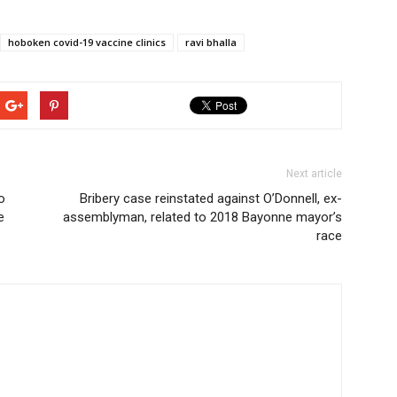
hoboken covid-19 vaccine clinics
ravi bhalla
Next article
o
Bribery case reinstated against O’Donnell, ex-
e
assemblyman, related to 2018 Bayonne mayor’s
race