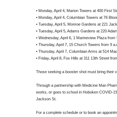
• Monday, April 4, Marion Towers at 400 First St
• Monday, April 4, Columbian Towers at 76 Bloom
• Tuesday, April 5, Monroe Gardens at 221 Jack
• Tuesday, April 5, Adams Gardens at 220 Adams
• Wednesday, April 6, 1 Marineview Plaza from 
• Thursday, April 7, 15 Church Towers from 9 a.
• Thursday, April 7, Columbian Arms at 514 Mad
• Friday, April 8, Fox Hills at 311 13th Street fr
Those seeking a booster shot must bring their 
Through a partnership with Medicine Man Phar
works, or goes to school in Hoboken COVID-19 te
Jackson St.
For a complete schedule or to book an appointm