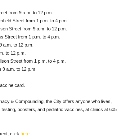
reet from 9 a.m. to 12 p.m.
field Street from 1 p.m. to 4 p.m.
son Street from 9 a.m. to 12 p.m.
 Street from 1 p.m. to 4 p.m.
9 a.m. to 12 p.m.
m. to 12 p.m.
ison Street from 1 p.m. to 4 p.m.
om 9 a.m. to 12 p.m.
vaccine card.
macy & Compounding, the City offers anyone who lives,
sting, boosters, and pediatric vaccines, at clinics at 605
ent, click
here
.