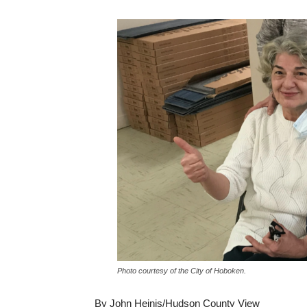
Photo courtesy of the City of Hoboken.
By John Heinis/Hudson County View