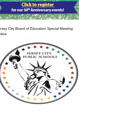
rsey City Board of Education Special Meeting
tice