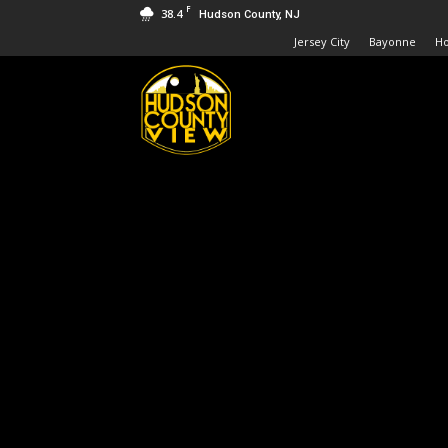
F
38.4
Hudson County, NJ
Jersey City
Bayonne
H
Hudson
County
View