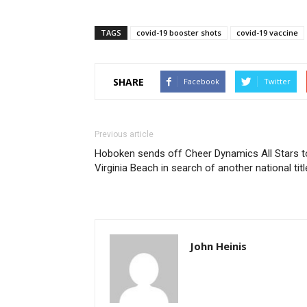
TAGS
covid-19 booster shots
covid-19 vaccine
SHARE
Facebook
Twitter
Previous article
Hoboken sends off Cheer Dynamics All Stars t
Virginia Beach in search of another national titl
John Heinis