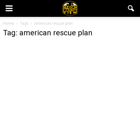
Home
Tags
American rescue plan
Tag: american rescue plan