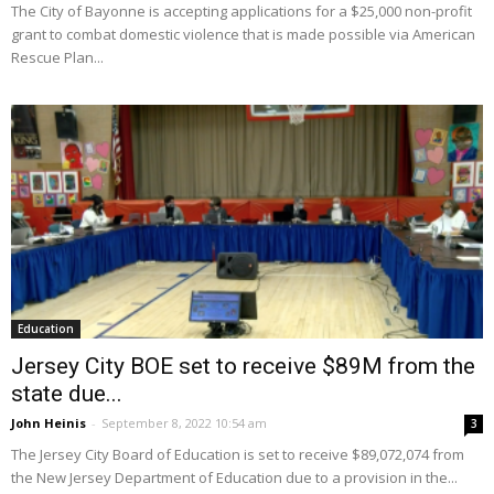
The City of Bayonne is accepting applications for a $25,000 non-profit
grant to combat domestic violence that is made possible via American
Rescue Plan...
Education
Jersey City BOE set to receive $89M from the
state due...
John Heinis
-
September 8, 2022 10:54 am
3
The Jersey City Board of Education is set to receive $89,072,074 from
the New Jersey Department of Education due to a provision in the...