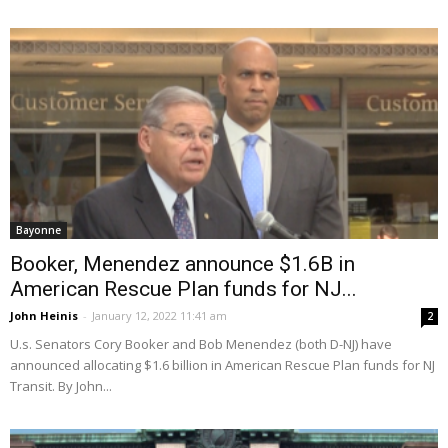
Bayonne
Booker, Menendez announce $1.6B in
American Rescue Plan funds for NJ...
John Heinis
-
January 12, 2022 11:41 am
2
U.s. Senators Cory Booker and Bob Menendez (both D-NJ) have
announced allocating $1.6 billion in American Rescue Plan funds for NJ
Transit. By John...