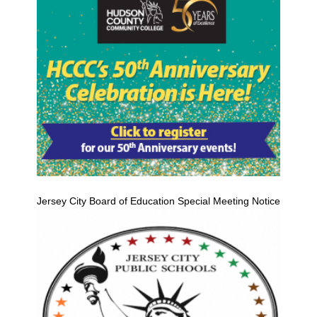
Jersey City Board of Education Special Meeting Notice