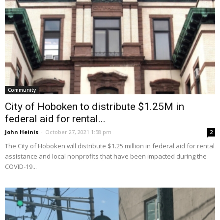
Community
City of Hoboken to distribute $1.25M in
federal aid for rental...
John Heinis
-
October 27, 2021 1:58 pm
2
The City of Hoboken will distribute $1.25 million in federal aid for rental
assistance and local nonprofits that have been impacted during the
COVID-19...