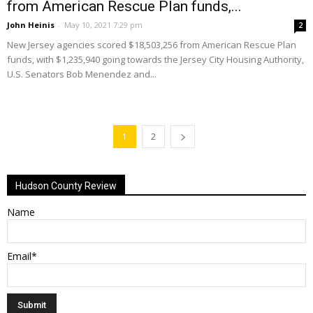
from American Rescue Plan funds,...
John Heinis
-
May 10, 2021 7:29 pm
2
New Jersey agencies scored $18,503,256 from American Rescue Plan
funds, with $1,235,940 going towards the Jersey City Housing Authority,
U.S. Senators Bob Menendez and...
1
2
Hudson County Review
Name
Email*