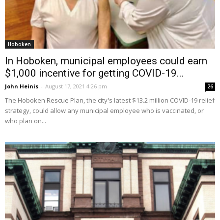
Hoboken
In Hoboken, municipal employees could earn
$1,000 incentive for getting COVID-19...
John Heinis
-
August 17, 2021 4:26 pm
26
The Hoboken Rescue Plan, the city's latest $13.2 million COVID-19 relief
strategy, could allow any municipal employee who is vaccinated, or
who plan on...