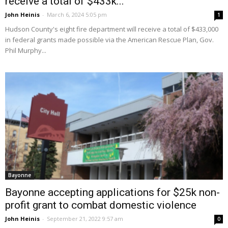
receive a total of $433k...
John Heinis
-
March 6, 2024 5:05 pm
1
Hudson County's eight fire department will receive a total of $433,000
in federal grants made possible via the American Rescue Plan, Gov.
Phil Murphy...
Bayonne
Bayonne accepting applications for $25k non-
profit grant to combat domestic violence
John Heinis
-
September 21, 2022 9:57 am
0