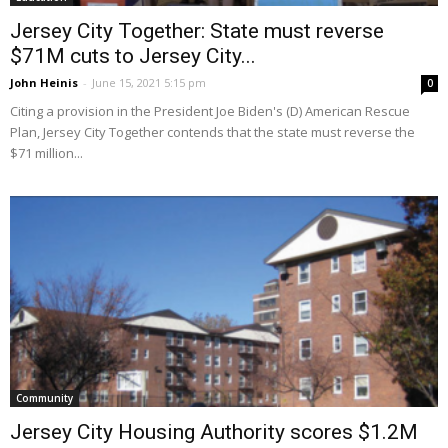
Jersey City Together: State must reverse
$71M cuts to Jersey City...
John Heinis
-
June 15, 2021 5:15 pm
0
Citing a provision in the President Joe Biden's (D) American Rescue
Plan, Jersey City Together contends that the state must reverse the
$71 million...
Community
Jersey City Housing Authority scores $1.2M