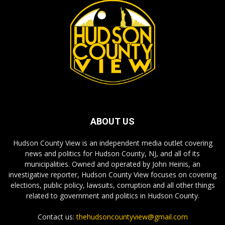
ABOUT US
Hudson County View is an independent media outlet covering
news and politics for Hudson County, NJ, and all of its
municipalities. Owned and operated by John Heinis, an
investigative reporter, Hudson County View focuses on covering
elections, public policy, lawsuits, corruption and all other things
related to government and politics in Hudson County.
Contact us:
thehudsoncountyview@gmail.com