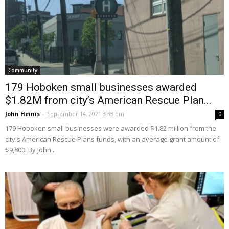
Community
179 Hoboken small businesses awarded
$1.82M from city’s American Rescue Plan...
John Heinis
-
September 14, 2021 3:33 pm
0
179 Hoboken small businesses were awarded $1.82 million from the
city's American Rescue Plans funds, with an average grant amount of
$9,800. By John...