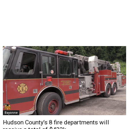
Bayonne
Hudson County’s 8 fire departments will