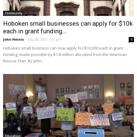
Community
Hoboken small businesses can apply for $10k
each in grant funding...
John Heinis
-
July 28, 2021 7:07 pm
0
Hoboken small business can now apply for $10,000 each in grant
funding, made possible by $1.8 million allocated from the American
Rescue Plan. By John...
Education