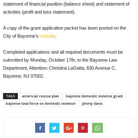
statement of financial position (balance sheet) and statement of
activities (profit and loss statement).
A copy of the grant application packet has been posted on the
City of Bayonne’s
website
.
Completed applications and all required documents must be
submitted by Monday, October 17th, to the Bayonne Law
Department, Attention: Christina LaGatta, 630 Avenue C,
Bayonne, NJ 07002.
TAGS
american rescue plan
bayonne domestic violence grant
bayonne task force on domestic violence
jimmy davis