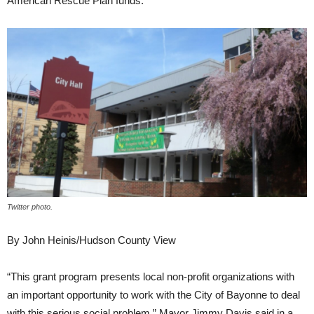
American Rescue Plan funds.
Twitter photo.
By John Heinis/Hudson County View
“This grant program presents local non-profit organizations with
an important opportunity to work with the City of Bayonne to deal
with this serious social problem,” Mayor Jimmy Davis said in a