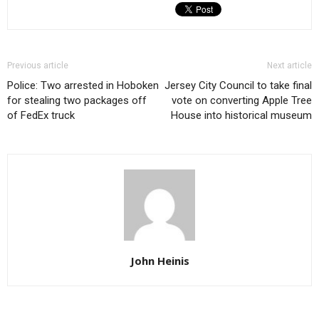
Previous article
Next article
Police: Two arrested in Hoboken
Jersey City Council to take final
for stealing two packages off
vote on converting Apple Tree
of FedEx truck
House into historical museum
John Heinis