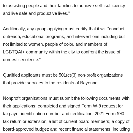
to assisting people and their families to achieve self- sufficiency
and live safe and productive lives.”
Additionally, any group applying must certify that it will “conduct
outreach, educational programs, and interventions including but
not limited to women, people of color, and members of
LGBTQAI+ community within the city to confront the issue of
domestic violence.”
Qualified applicants must be 501(c)(3) non-profit organizations
that provide services to the residents of Bayonne.
Nonprofit organizations must submit the following documents with
their applications: completed and signed Form W-9 request for
taxpayer identification number and certification; 2021 Form 990
tax return or extension; a list of current board members; a copy of
board-approved budget; and recent financial statements, including