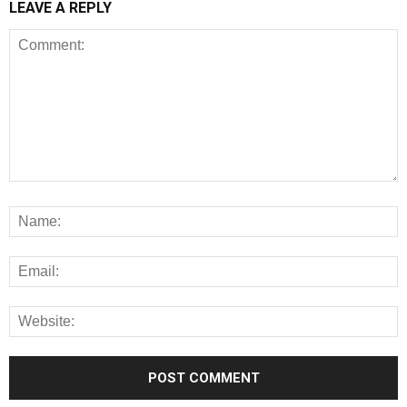
LEAVE A REPLY