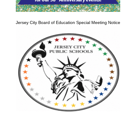
Jersey City Board of Education Special Meeting Notice