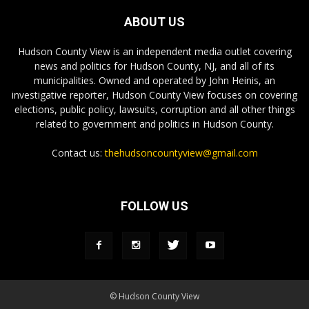
ABOUT US
Hudson County View is an independent media outlet covering
news and politics for Hudson County, NJ, and all of its
municipalities. Owned and operated by John Heinis, an
investigative reporter, Hudson County View focuses on covering
elections, public policy, lawsuits, corruption and all other things
related to government and politics in Hudson County.
Contact us:
thehudsoncountyview@gmail.com
FOLLOW US
© Hudson County View