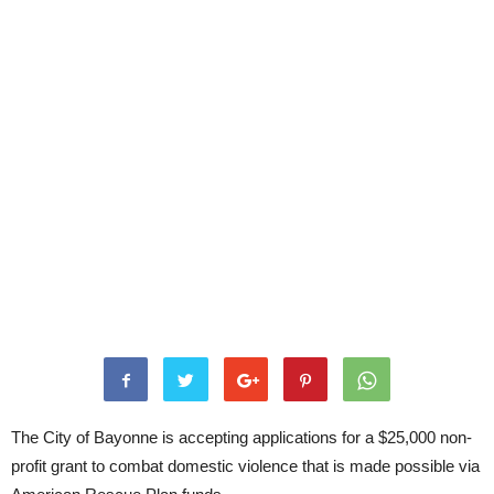
The City of Bayonne is accepting applications for a $25,000 non-
profit grant to combat domestic violence that is made possible via