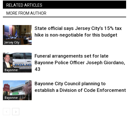
RELATED ARTICLES
MORE FROM AUTHOR
State official says Jersey City’s 15% tax
hike is non-negotiable for this budget
Jersey City
Funeral arrangements set for late
Bayonne Police Officer Joseph Giordano,
43
Bayonne
Bayonne City Council planning to
establish a Division of Code Enforcement
Bayonne