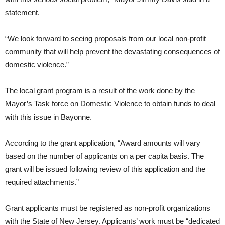
statement.
“We look forward to seeing proposals from our local non-profit
community that will help prevent the devastating consequences of
domestic violence.”
The local grant program is a result of the work done by the
Mayor’s Task force on Domestic Violence to obtain funds to deal
with this issue in Bayonne.
According to the grant application, “Award amounts will vary
based on the number of applicants on a per capita basis. The
grant will be issued following review of this application and the
required attachments.”
Grant applicants must be registered as non-profit organizations
with the State of New Jersey. Applicants’ work must be “dedicated