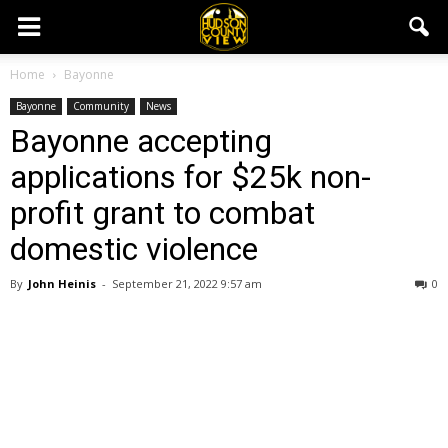
Home
Bayonne
Bayonne
Community
News
Bayonne accepting
applications for $25k non-
profit grant to combat
domestic violence
By
John Heinis
-
September 21, 2022 9:57 am
0