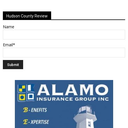
Alternative:
Hudson County Review
Name
Email*