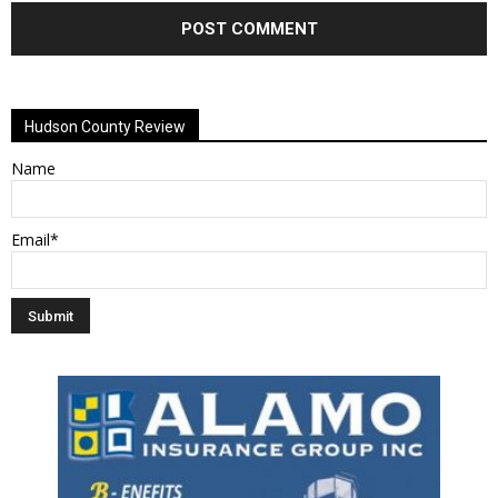
Alternative:
Hudson County Review
Name
Email*