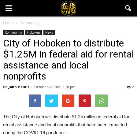
Home
Community
Community
Hoboken
News
City of Hoboken to distribute
$1.25M in federal aid for rental
assistance and local
nonprofits
By
John Heinis
-
October 27, 2021 1:58 pm
2
The City of Hoboken will distribute $1.25 million in federal aid for
rental assistance and local nonprofits that have been impacted
during the COVID-19 pandemic.