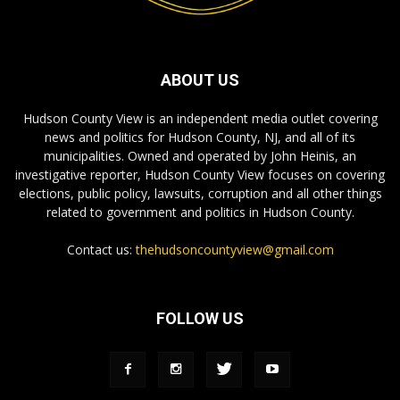
ABOUT US
Hudson County View is an independent media outlet covering
news and politics for Hudson County, NJ, and all of its
municipalities. Owned and operated by John Heinis, an
investigative reporter, Hudson County View focuses on covering
elections, public policy, lawsuits, corruption and all other things
related to government and politics in Hudson County.
Contact us:
thehudsoncountyview@gmail.com
FOLLOW US