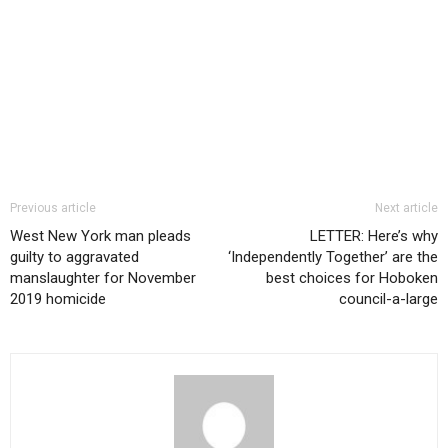
Previous article
Next article
West New York man pleads
LETTER: Here’s why
guilty to aggravated
‘Independently Together’ are the
manslaughter for November
best choices for Hoboken
2019 homicide
council-a-large