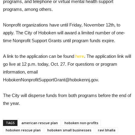
programs, and telephone or virtual mental health support
programs, among others.
Nonprofit organizations have until Friday, November 12th, to
apply. The City of Hoboken will award a limited number of one-
time Nonprofit Support Grants until program funds expire.
A link to the application can be found
here
. The application link will
go live at 12 p.m. today, Oct. 27. For questions or program
information, email
HobokenNonprofitSupportGrant@hobokennj.gov.
The City will disperse funds from both programs before the end of
the year.
TAGS
american rescue plan
hoboken non-profits
hoboken rescue plan
hoboken small businesses
ravi bhalla