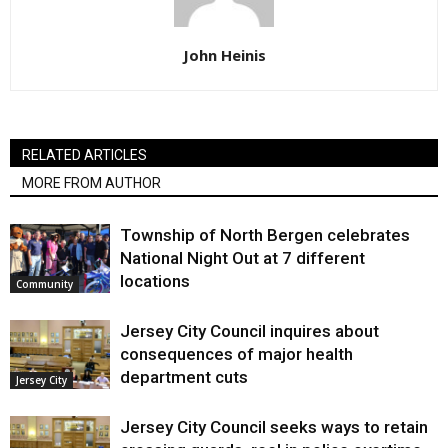
John Heinis
RELATED ARTICLES
MORE FROM AUTHOR
Township of North Bergen celebrates
National Night Out at 7 different
locations
Community
Jersey City Council inquires about
consequences of major health
department cuts
Jersey City
Jersey City Council seeks ways to retain