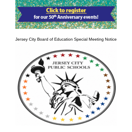
Jersey City Board of Education Special Meeting Notice