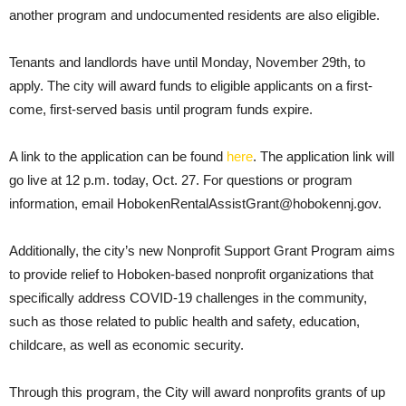
another program and undocumented residents are also eligible.
Tenants and landlords have until Monday, November 29th, to
apply. The city will award funds to eligible applicants on a first-
come, first-served basis until program funds expire.
A link to the application can be found
here
. The application link will
go live at 12 p.m. today, Oct. 27. For questions or program
information, email HobokenRentalAssistGrant@hobokennj.gov.
Additionally, the city’s new Nonprofit Support Grant Program aims
to provide relief to Hoboken-based nonprofit organizations that
specifically address COVID-19 challenges in the community,
such as those related to public health and safety, education,
childcare, as well as economic security.
Through this program, the City will award nonprofits grants of up