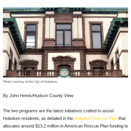
Photo courtesy of the City of Hoboken.
By John Heinis/Hudson County View
The two programs are the latest initiatives crafted to assist
Hoboken residents, as detailed in the
Hoboken Rescue Plan
that
allocates around $13.2 million in American Rescue Plan funding to