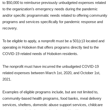
to $50,000 to reimburse previously unbudgeted expenses related
to the organization’s emergency needs during the pandemic
and/or specific programmatic needs related to offering community
programs and services specifically for pandemic response and
recovery.
To be eligible to apply, a nonprofit must be a 501(c)3 located and
operating in Hoboken that offers programs directly tied to the
COVID-19 related needs of Hoboken residents.
The nonprofit must have incurred the unbudgeted COVID-19
related expenses between March 1st, 2020, and October 1st,
2021.
Examples of eligible programs include, but are not limited to,
community-based health programs, food banks, meal delivery
services, shelters, domestic abuse support services, childcare