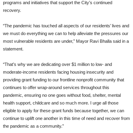
programs and initiatives that support the City’s continued
recovery.
“The pandemic has touched all aspects of our residents’ lives and
we must do everything we can to help alleviate the pressures our
most vulnerable residents are under,” Mayor Ravi Bhalla said in a
statement.
“That’s why we are dedicating over $1 million to low- and
moderate-income residents facing housing insecurity and
providing grant funding to our frontline nonprofit community that
continues to offer wrap-around services throughout this
pandemic, ensuring no one goes without food, shelter, mental
health support, childcare and so much more. I urge all those
eligible to apply for these grant funds because together, we can
continue to uplift one another in this time of need and recover from
the pandemic as a community.”