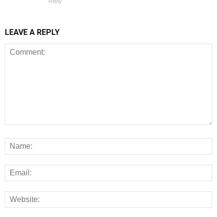
Reply
LEAVE A REPLY