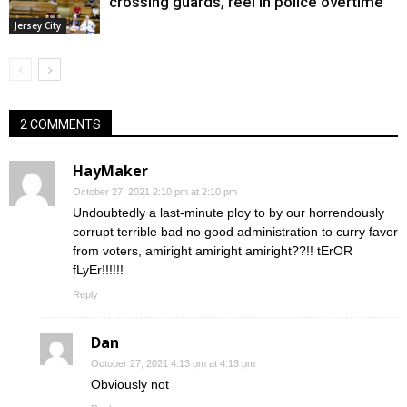
crossing guards, reel in police overtime
Jersey City
2 COMMENTS
HayMaker
October 27, 2021 2:10 pm at 2:10 pm
Undoubtedly a last-minute ploy to by our horrendously
corrupt terrible bad no good administration to curry favor
from voters, amiright amiright amiright??!! tErOR
fLyEr!!!!!!
Reply
Dan
October 27, 2021 4:13 pm at 4:13 pm
Obviously not