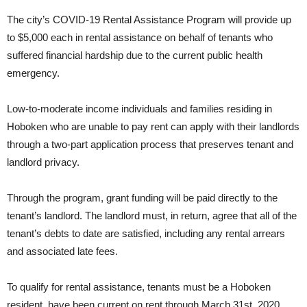
The city’s COVID-19 Rental Assistance Program will provide up
to $5,000 each in rental assistance on behalf of tenants who
suffered financial hardship due to the current public health
emergency.
Low-to-moderate income individuals and families residing in
Hoboken who are unable to pay rent can apply with their landlords
through a two-part application process that preserves tenant and
landlord privacy.
Through the program, grant funding will be paid directly to the
tenant’s landlord. The landlord must, in return, agree that all of the
tenant’s debts to date are satisfied, including any rental arrears
and associated late fees.
To qualify for rental assistance, tenants must be a Hoboken
resident, have been current on rent through March 31st, 2020,