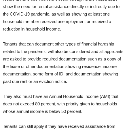
show the need for rental assistance directly or indirectly due to
the COVID-19 pandemic, as well as showing at least one
household member received unemployment or received a
reduction in household income.
Tenants that can document other types of financial hardship
related to the pandemic will also be considered and all applicants
are asked to provide required documentation such as a copy of
the lease or other documentation showing residence, income
documentation, some form of ID, and documentation showing
past due rent or an eviction notice.
They also must have an Annual Household Income (AMI) that
does not exceed 80 percent, with priority given to households
whose annual income is below 50 percent.
Tenants can still apply if they have received assistance from