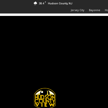
F
38.4
Hudson County, NJ
Jersey City
Bayonne
H
Hudson
County
View