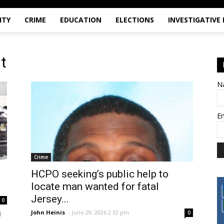
ITY
CRIME
EDUCATION
ELECTIONS
INVESTIGATIVE
t
N
E
Crime
HCPO seeking’s public help to
locate man wanted for fatal
Jersey...
0
John Heinis
-
June 29, 2026 2:32 pm
0
d