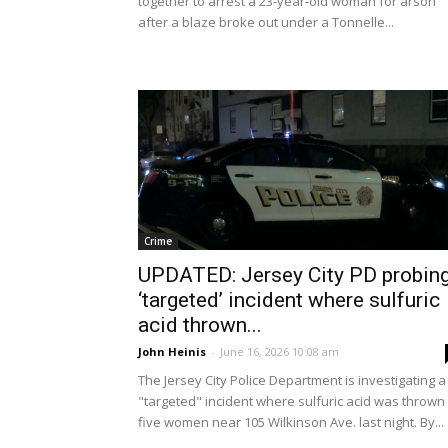
together to arrest a 23-year-old woman for arson
after a blaze broke out under a Tonnelle...
Crime
UPDATED: Jersey City PD probin
‘targeted’ incident where sulfuric
acid thrown...
John Heinis
-
June 16, 2026 10:08 am
The Jersey City Police Department is investigating a
"targeted" incident where sulfuric acid was thrown 
five women near 105 Wilkinson Ave. last night. By...