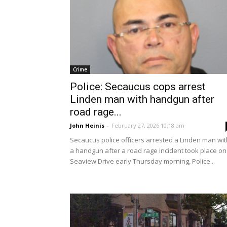
Crime
Police: Secaucus cops arrest
Linden man with handgun after
road rage...
John Heinis
-
February 27, 2026 10:18 am
Secaucus police officers arrested a Linden man wit
a handgun after a road rage incident took place on
Seaview Drive early Thursday morning, Police...