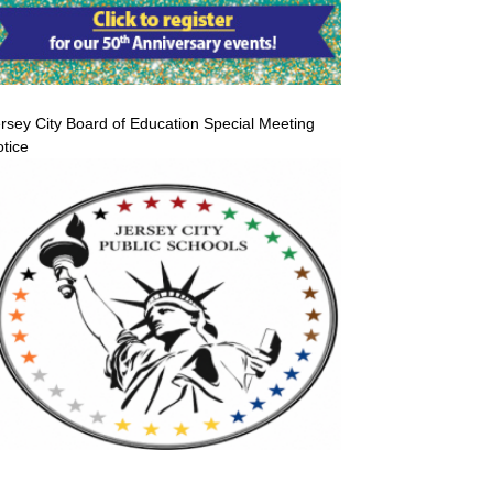
rsey City Board of Education Special Meeting
tice