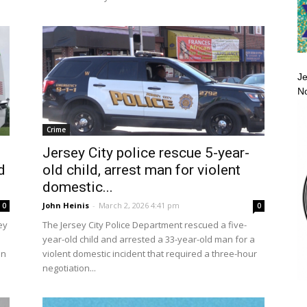
Je
No
Crime
Jersey City police rescue 5-year-
d
old child, arrest man for violent
domestic...
John Heinis
-
March 2, 2026 4:41 pm
0
0
ey
The Jersey City Police Department rescued a five-
year-old child and arrested a 33-year-old man for a
hn
violent domestic incident that required a three-hour
negotiation...