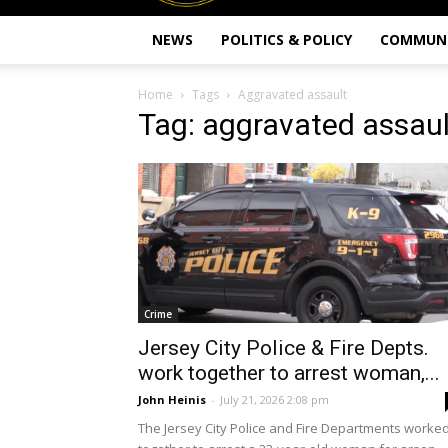
NEWS
POLITICS & POLICY
COMMUN
Home
Tags
Aggravated assault
Tag: aggravated assaul
Crime
Jersey City Police & Fire Depts.
work together to arrest woman,...
John Heinis
-
July 21, 2026 2:08 pm
The Jersey City Police and Fire Departments worke