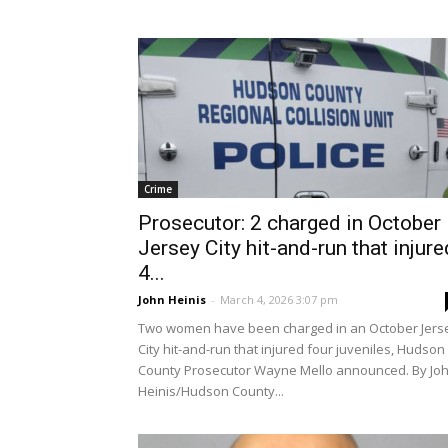
Crime
Prosecutor: 2 charged in October
Jersey City hit-and-run that injure
4...
John Heinis
-
March 4, 2026 3:07 pm
Two women have been charged in an October Jers
City hit-and-run that injured four juveniles, Hudson
County Prosecutor Wayne Mello announced. By Jo
Heinis/Hudson County...