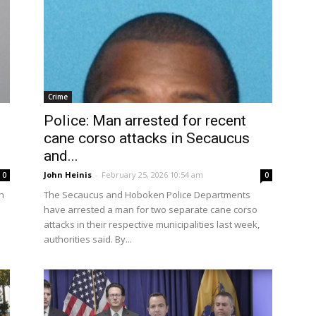
Crime
Police: Man arrested for recent
cane corso attacks in Secaucus
and...
John Heinis
-
February 25, 2026 10:54 am
0
0
h
The Secaucus and Hoboken Police Departments
have arrested a man for two separate cane corso
attacks in their respective municipalities last week,
authorities said. By...