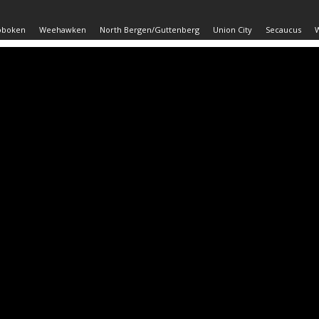
oboken
Weehawken
North Bergen/Guttenberg
Union City
Secaucus