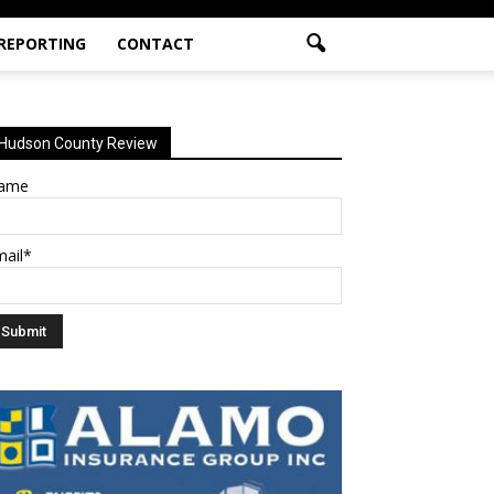
 REPORTING
CONTACT
Hudson County Review
ame
mail*