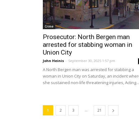
Crime
Prosecutor: North Bergen man
arrested for stabbing woman in
Union City
John Heinis
-
September 30, 2025 1:57 pm
A North Bergen man was arrested for stabbing a
woman in Union City on Saturday, an incident wher
she sustained non-life threatening injuries, Acting...
...
1
2
3
21