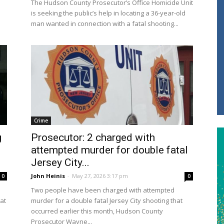
The Hudson County Prosecutor’s Office Homicide Unit
is seeking the public’s help in locating a 36-year-old
man wanted in connection with a fatal shooting...
Crime
g
Prosecutor: 2 charged with
attempted murder for double fatal
Jersey City...
John Heinis
-
May 27, 2026 3:17 pm
0
0
Two people have been charged with attempted
at
murder for a double fatal Jersey City shooting that
occurred earlier this month, Hudson County
Prosecutor Wayne...