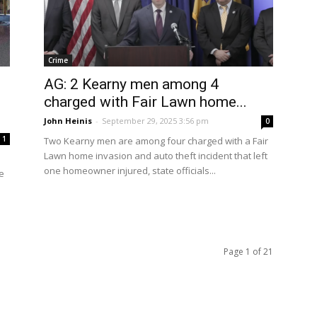
Crime
AG: 2 Kearny men among 4
charged with Fair Lawn home...
John Heinis
-
September 29, 2025 3:56 pm
0
1
Two Kearny men are among four charged with a Fair
Lawn home invasion and auto theft incident that left
one homeowner injured, state officials...
e
Page 1 of 21