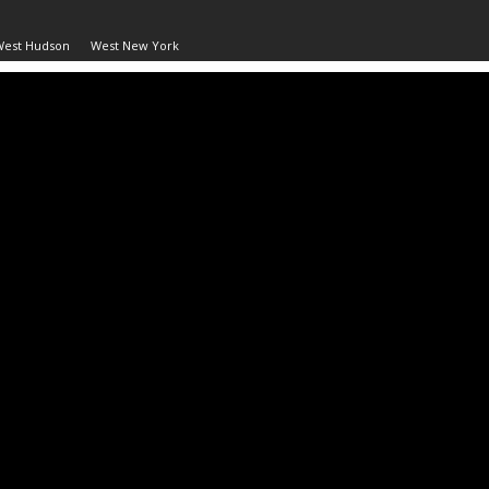
West Hudson
West New York