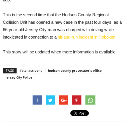
This is the second time that the Hudson County Regional
Collision Unit has opened a new case in the past four days, as a
66-year-old Jersey City man was charged with driving while
intoxicated in connection to a
hit-and-run incident in Hoboken
.
This story will be updated when more information is available.
TAGS
fatal accident
hudson county prosecutor's office
Jersey City Police