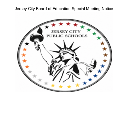
Jersey City Board of Education Special Meeting Notice