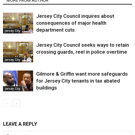
MORE FROM AUTHOR
Jersey City Council inquires about
consequences of major health
department cuts
Jersey City
Jersey City Council seeks ways to retain
crossing guards, reel in police overtime
Jersey City
Gilmore & Griffin want more safeguards
for Jersey City tenants in tax abated
buildings
Jersey City
LEAVE A REPLY