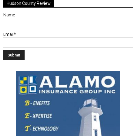
Hudson County Review
Name
Email*