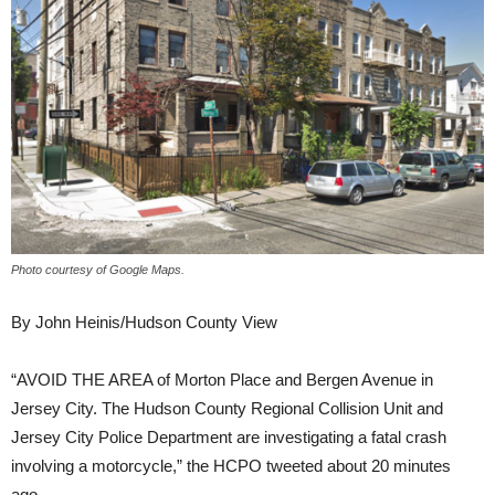
Photo courtesy of Google Maps.
By John Heinis/Hudson County View
“AVOID THE AREA of Morton Place and Bergen Avenue in
Jersey City. The Hudson County Regional Collision Unit and
Jersey City Police Department are investigating a fatal crash
involving a motorcycle,” the HCPO tweeted about 20 minutes
ago.