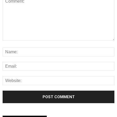
Alternative: