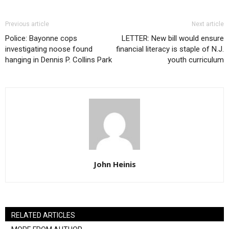
Previous article
Next article
Police: Bayonne cops
LETTER: New bill would ensure
investigating noose found
financial literacy is staple of N.J.
hanging in Dennis P. Collins Park
youth curriculum
John Heinis
RELATED ARTICLES