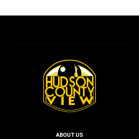
ABOUT US