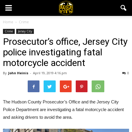
Home
Crime
Crime
Jersey City
Prosecutor’s office, Jersey City
police investigating fatal
motorcycle accident
By
John Heinis
-
April 19, 2019 4:16 pm
0
The Hudson County Prosecutor’s Office and the Jersey City
Police Department are investigating a fatal motorcycle accident
and asking drivers to avoid the area.