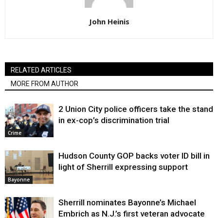
John Heinis
RELATED ARTICLES
MORE FROM AUTHOR
2 Union City police officers take the stand
in ex-cop’s discrimination trial
Crime
Hudson County GOP backs voter ID bill in
light of Sherrill expressing support
Bayonne
Sherrill nominates Bayonne’s Michael
Embrich as N.J.’s first veteran advocate