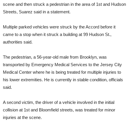
scene and then struck a pedestrian in the area of 1st and Hudson
Streets, Suarez said in a statement.
Multiple parked vehicles were struck by the Accord before it
came to a stop when it struck a building at 99 Hudson St.,
authorities said.
The pedestrian, a 56-year-old male from Brooklyn, was
transported by Emergency Medical Services to the Jersey City
Medical Center where he is being treated for multiple injuries to
his lower extremities. He is currently in stable condition, officials
said.
A second victim, the driver of a vehicle involved in the initial
collision at 1st and Bloomfield streets, was treated for minor
injuries at the scene.