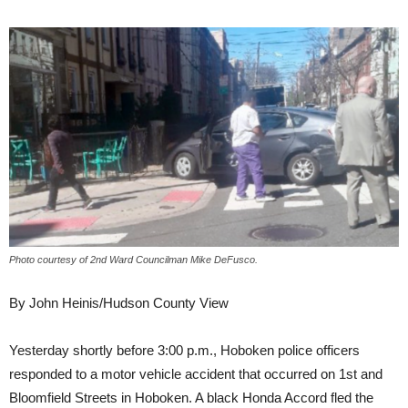
Photo courtesy of 2nd Ward Councilman Mike DeFusco.
By John Heinis/Hudson County View
Yesterday shortly before 3:00 p.m., Hoboken police officers
responded to a motor vehicle accident that occurred on 1st and
Bloomfield Streets in Hoboken. A black Honda Accord fled the