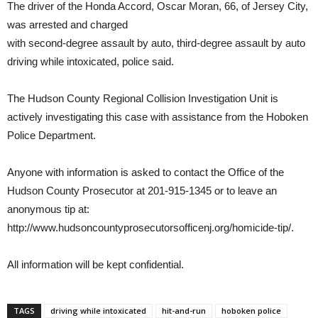
The driver of the Honda Accord, Oscar Moran, 66, of Jersey City,
was arrested and charged
with second-degree assault by auto, third-degree assault by auto
driving while intoxicated, police said.
The Hudson County Regional Collision Investigation Unit is
actively investigating this case with assistance from the Hoboken
Police Department.
Anyone with information is asked to contact the Office of the
Hudson County Prosecutor at 201-915-1345 or to leave an
anonymous tip at:
http://www.hudsoncountyprosecutorsofficenj.org/homicide-tip/.
All information will be kept confidential.
TAGS
driving while intoxicated
hit-and-run
hoboken police