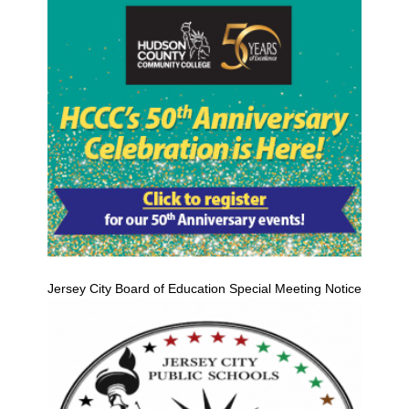
Jersey City Board of Education Special Meeting Notice