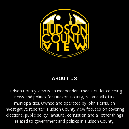
ABOUT US
Hudson County View is an independent media outlet covering
news and politics for Hudson County, NJ, and all of its
municipalities. Owned and operated by John Heinis, an
investigative reporter, Hudson County View focuses on covering
elections, public policy, lawsuits, corruption and all other things
related to government and politics in Hudson County.