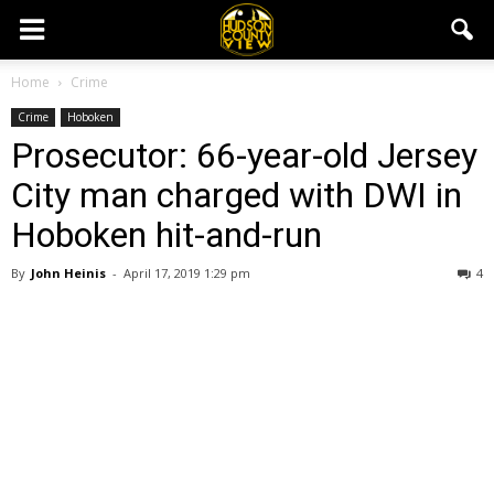
Home
Crime
Crime
Hoboken
Prosecutor: 66-year-old Jersey
City man charged with DWI in
Hoboken hit-and-run
By
John Heinis
-
April 17, 2019 1:29 pm
4