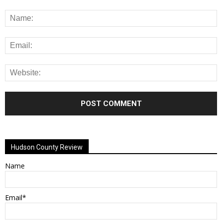
Alternative:
Hudson County Review
Name
Email*