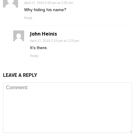
April 17, 2019 2:05 pm at 2:05 pm
Why hiding his name?
Reply
John Heinis
April 17, 2019 2:23 pm at 2:23 pm
It’s there.
Reply
LEAVE A REPLY