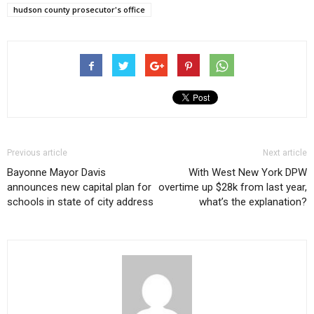
hudson county prosecutor's office
Previous article
Next article
Bayonne Mayor Davis
With West New York DPW
announces new capital plan for
overtime up $28k from last year,
schools in state of city address
what’s the explanation?