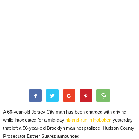
A 66-year-old Jersey City man has been charged with driving
while intoxicated for a mid-day
hit-and-run in Hoboken
yesterday
that left a 56-year-old Brooklyn man hospitalized, Hudson County
Prosecutor Esther Suarez announced.