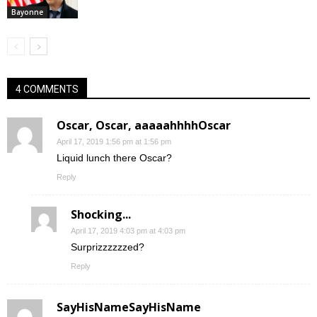
Bayonne
4 COMMENTS
Oscar, Oscar, aaaaahhhhOscar
April 17, 2019 1:56 pm at 1:56 pm
Liquid lunch there Oscar?
Reply
Shocking...
April 17, 2019 4:03 pm at 4:03 pm
Surprizzzzzzed?
Reply
SayHisNameSayHisName