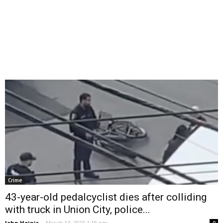
Crime
43-year-old pedalcyclist dies after colliding
with truck in Union City, police...
John Heinis
-
March 14, 2023 1:18 pm