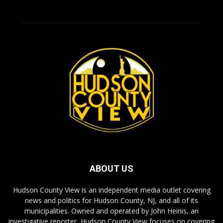
ABOUT US
Hudson County View is an independent media outlet covering
news and politics for Hudson County, NJ, and all of its
municipalities. Owned and operated by John Heinis, an
investigative reporter, Hudson County View focuses on covering