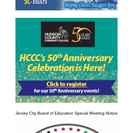
Jersey City Board of Education Special Meeting Notice