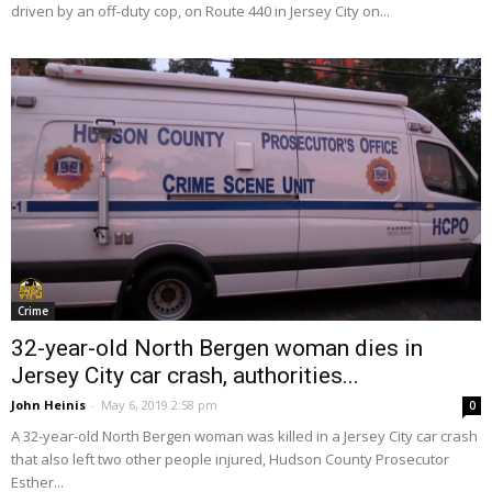
driven by an off-duty cop, on Route 440 in Jersey City on...
Crime
32-year-old North Bergen woman dies in
Jersey City car crash, authorities...
John Heinis
-
May 6, 2019 2:58 pm
0
A 32-year-old North Bergen woman was killed in a Jersey City car crash
that also left two other people injured, Hudson County Prosecutor
Esther...