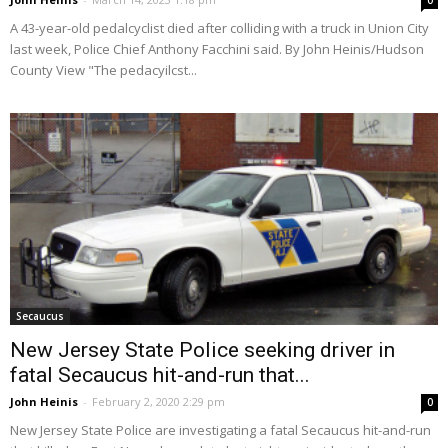
0
A 43-year-old pedalcyclist died after colliding with a truck in Union City
last week, Police Chief Anthony Facchini said. By John Heinis/Hudson
County View "The pedacyilcst...
Secaucus
New Jersey State Police seeking driver in
fatal Secaucus hit-and-run that...
John Heinis
-
February 2, 2020 2:29 pm
0
New Jersey State Police are investigating a fatal Secaucus hit-and-run