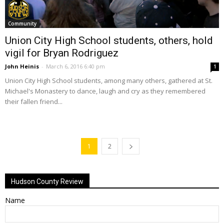
Community
Union City High School students, others, hold
vigil for Bryan Rodriguez
John Heinis
-
March 6, 2016 6:40 pm
1
Union City High School students, among many others, gathered at St.
Michael's Monastery to dance, laugh and cry as they remembered
their fallen friend...
1
2
Hudson County Review
Name