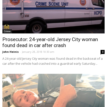
Crime
Prosecutor: 24-year-old Jersey City woman
found dead in car after crash
John Heinis
-
January 28, 2018 10:30 am
0
A 24-year-old Jersey City woman was found dead in the backseat of a
car after the vehicle had crashed into a guardrail early Saturday...