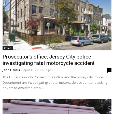
Crime
Prosecutor’s office, Jersey City police
investigating fatal motorcycle accident
John Heinis
-
April 19, 2019 4:16 pm
0
The Hudson County Prosecutor's Office and the Jersey City Police
Department are investigating a fatal motorcycle accident and asking
drivers to avoid the area....