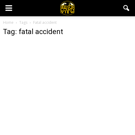
Home
Tags
Fatal accident
Tag: fatal accident