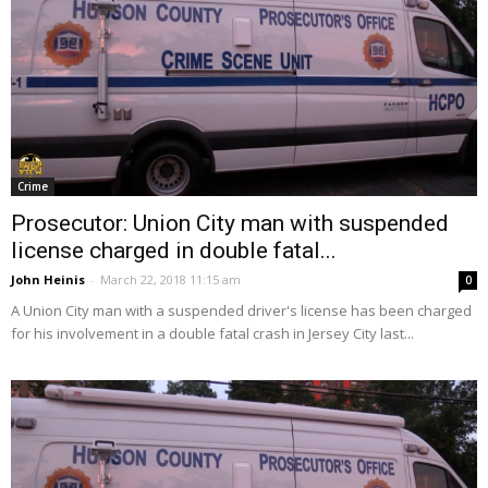
Crime
Prosecutor: Union City man with suspended
license charged in double fatal...
John Heinis
-
March 22, 2018 11:15 am
0
A Union City man with a suspended driver's license has been charged
for his involvement in a double fatal crash in Jersey City last...