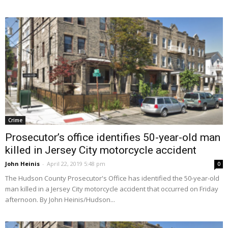
Crime
Prosecutor’s office identifies 50-year-old man
killed in Jersey City motorcycle accident
John Heinis
-
April 22, 2019 5:48 pm
0
The Hudson County Prosecutor's Office has identified the 50-year-old
man killed in a Jersey City motorcycle accident that occurred on Friday
afternoon. By John Heinis/Hudson...