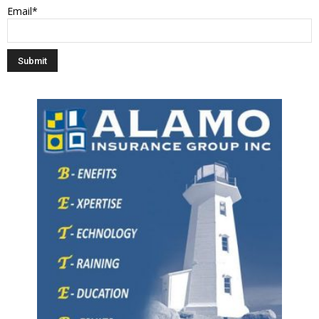
Email*