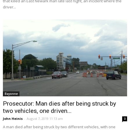
that killed an East Newark man late last night, an incident where the
driver...
Bayonne
Prosecutor: Man dies after being struck by
two vehicles, one driven...
John Heinis
-
August 7, 2019 11:13 am
0
A man died after being struck by two different vehicles, with one