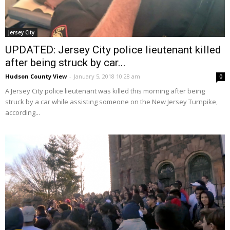
Jersey City
UPDATED: Jersey City police lieutenant killed
after being struck by car...
Hudson County View
-
January 5, 2018 10:28 am
0
A Jersey City police lieutenant was killed this morning after being
struck by a car while assisting someone on the New Jersey Turnpike,
according...