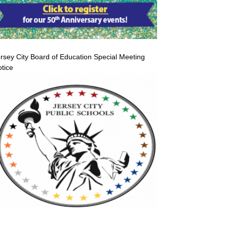
rsey City Board of Education Special Meeting
tice