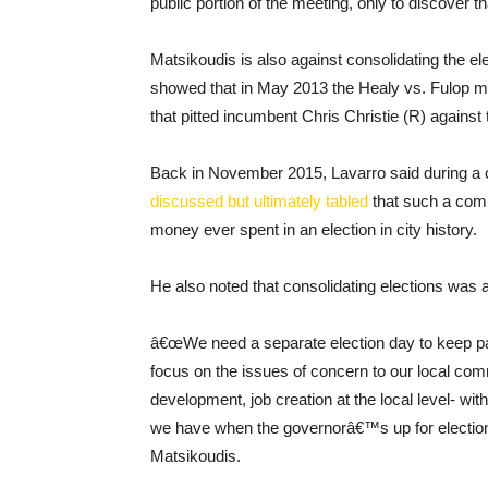
public portion of the meeting, only to discover t
Matsikoudis is also against consolidating the el
showed that in May 2013 the Healy vs. Fulop ma
that pitted incumbent Chris Christie (R) again
Back in November 2015, Lavarro said during a 
discussed but ultimately tabled
that such a com
money ever spent in an election in city history.
He also noted that consolidating elections was
â€œWe need a separate election day to keep part
focus on the issues of concern to our local com
development, job creation at the local level- with
we have when the governorâ€™s up for election
Matsikoudis.