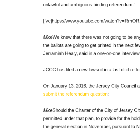
unlawful and ambiguous binding referendum.”
[fve]https://www.youtube.com/watch?v=RmOR2
â€œWe knew that there was not going to be any 
the ballots are going to get printed in the next
Jerramiah Healy, said in a one-on-one interview
JCCC has filed a new lawsuit in a last ditch eff
On January 13, 2016, the Jersey City Council a
submit the referendum question
:
â€œShould the Charter of the City of Jersey C
permitted under that plan, to provide for the hol
the general election in November, pursuant to N