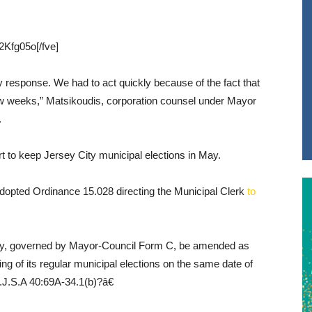
Kfg05o[/fve]
response. We had to act quickly because of the fact that
 few weeks,” Matsikoudis, corporation counsel under Mayor
.
ort to keep Jersey City municipal elections in May.
dopted Ordinance 15.028 directing the Municipal Clerk
to
ity, governed by Mayor-Council Form C, be amended as
ding of its regular municipal elections on the same date of
.J.S.A 40:69A-34.1(b)?â€