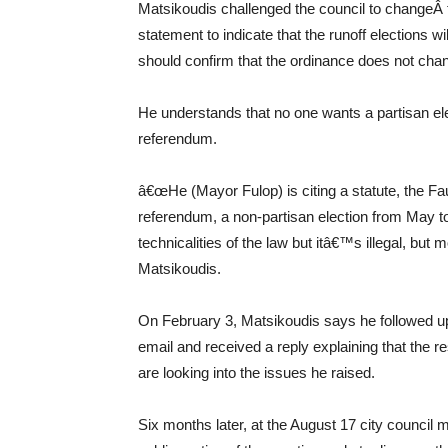
Matsikoudis challenged the council to changeÂ th
statement to indicate that the runoff elections 
should confirm that the ordinance does not chan
He understands that no one wants a partisan elec
referendum.
â€œHe (Mayor Fulop) is citing a statute, the Fa
referendum, a non-partisan election from May to a
technicalities of the law but itâ€™s illegal, but 
Matsikoudis.
On February 3, Matsikoudis says he followed up
email and received a reply explaining that the r
are looking into the issues he raised.
Six months later, at the August 17 city council 