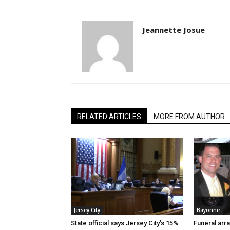
Jeannette Josue
RELATED ARTICLES
MORE FROM AUTHOR
Jersey City
Bayonne
State official says Jersey City’s 15%
Funeral arr