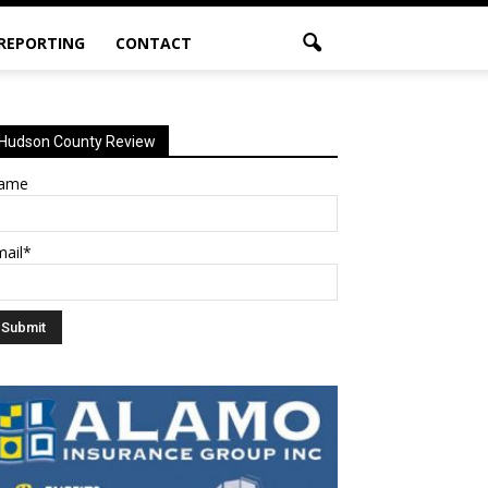
 REPORTING
CONTACT
Hudson County Review
ame
mail*