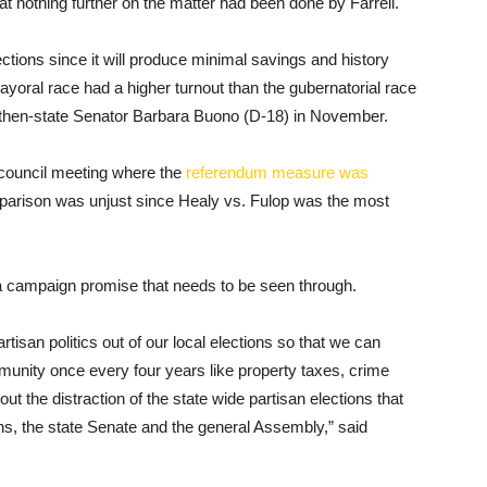
hat nothing further on the matter had been done by Farrell.
ections since it will produce minimal savings and history
yoral race had a higher turnout than the gubernatorial race
st then-state Senator Barbara Buono (D-18) in November.
council meeting where the
referendum measure was
parison was unjust since Healy vs. Fulop was the most
 a campaign promise that needs to be seen through.
isan politics out of our local elections so that we can
munity once every four years like property taxes, crime
out the distraction of the state wide partisan elections that
s, the state Senate and the general Assembly,” said