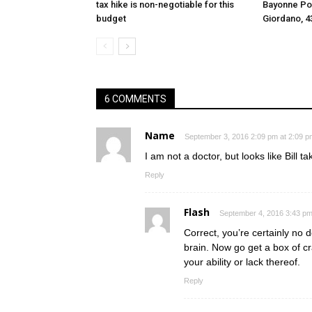
tax hike is non-negotiable for this
Bayonne Pol
budget
Giordano, 4
6 COMMENTS
Name
September 3, 2016 2:09 pm at 2:09 p
I am not a doctor, but looks like Bill t
Reply
Flash
September 4, 2016 3:43 pm
Correct, you’re certainly no d
brain. Now go get a box of c
your ability or lack thereof.
Reply