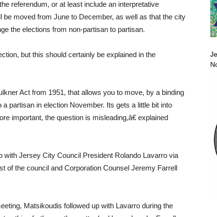
e referendum, or at least include an interpretative
will be moved from June to December, as well as that the city
ge the elections from non-partisan to partisan.
Je
tion, but this should certainly be explained in the
No
ulkner Act from 1951, that allows you to move, by a binding
 partisan in election November. Its gets a little bit into
more important, the question is misleading,â€ explained
 with Jersey City Council President Rolando Lavarro via
est of the council and Corporation Counsel Jeremy Farrell
meeting, Matsikoudis followed up with Lavarro during the