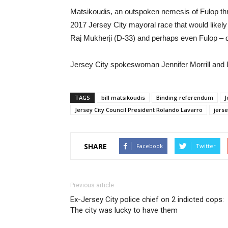
Matsikoudis, an outspoken nemesis of Fulop throu
2017 Jersey City mayoral race that would likel
Raj Mukherji (D-33) and perhaps even Fulop – 
Jersey City spokeswoman Jennifer Morrill and 
TAGS
bill matsikoudis
Binding referendum
J
Jersey City Council President Rolando Lavarro
jerse
SHARE
Facebook
Twitter
Previous article
Ex-Jersey City police chief on 2 indicted cops:
The city was lucky to have them