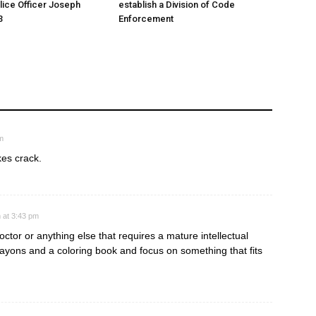
ice Officer Joseph
establish a Division of Code
3
Enforcement
m
akes crack.
 at 3:43 pm
octor or anything else that requires a mature intellectual
rayons and a coloring book and focus on something that fits