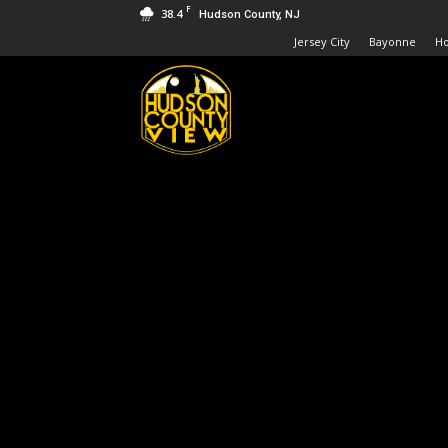
F
38.4
Hudson County, NJ
Jersey City
Bayonne
H
Hudson
County
View