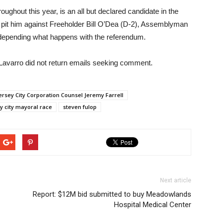
ghout this year, is an all but declared candidate in the
y pit him against Freeholder Bill O’Dea (D-2), Assemblyman
depending what happens with the referendum.
Lavarro did not return emails seeking comment.
ersey City Corporation Counsel Jeremy Farrell
y city mayoral race
steven fulop
Next article
Report: $12M bid submitted to buy Meadowlands
Hospital Medical Center