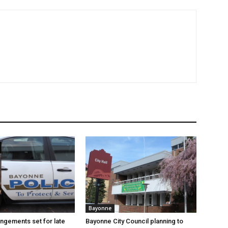
Bayonne
angements set for late
Bayonne City Council planning to