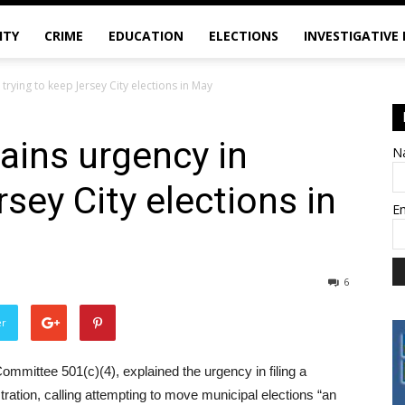
ITY
CRIME
EDUCATION
ELECTIONS
INVESTIGATIVE
trying to keep Jersey City elections in May
ains urgency in
N
rsey City elections in
E
6
er
Committee 501(c)(4), explained the urgency in filing a
ration, calling attempting to move municipal elections “an