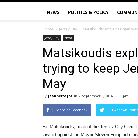
NEWS
POLITICS & POLICY
COMMUN
Home
Jersey City
Matsikoudis explains urgency in 
Jersey City
News
Matsikoudis expl
trying to keep Je
May
By
Jeannette Josue
-
September 3, 2016 12:51 pm
Share on Facebook
Tweet on Twitt
Bill Matsikoudis, head of the Jersey City Civic 
lawsuit against the Mayor Steven Fulop administ