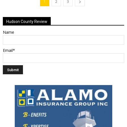
1
2
3
Hudson County Review
Name
Email*