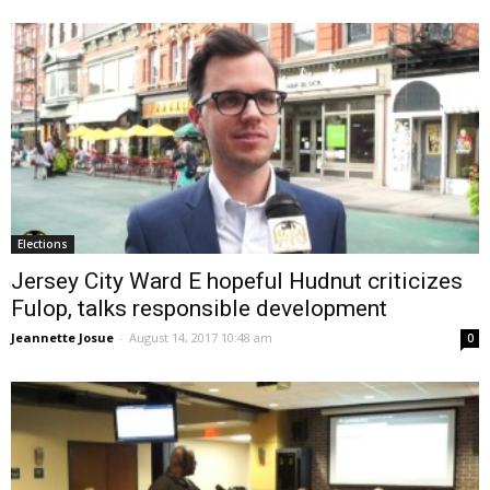
Elections
Jersey City Ward E hopeful Hudnut criticizes
Fulop, talks responsible development
Jeannette Josue
-
August 14, 2017 10:48 am
0