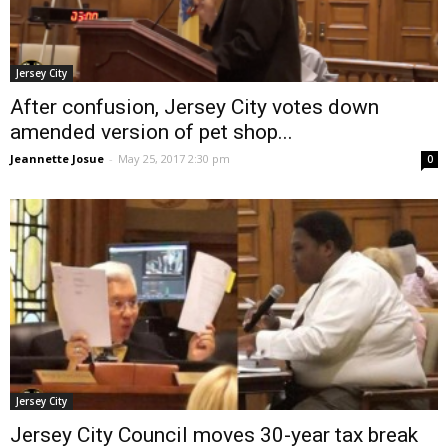
Jersey City
After confusion, Jersey City votes down
amended version of pet shop...
Jeannette Josue
-
May 25, 2017 2:30 pm
0
Jersey City
Jersey City Council moves 30-year tax break