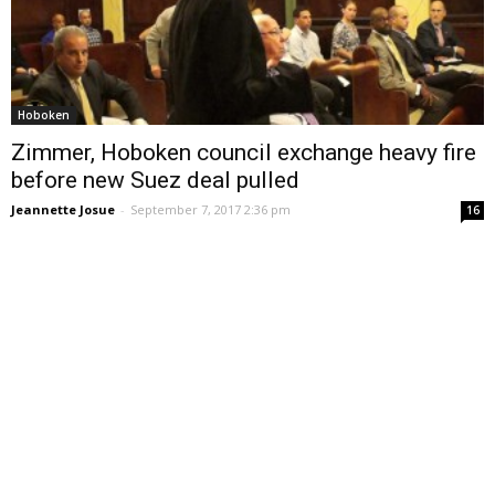
Hoboken
Zimmer, Hoboken council exchange heavy fire
before new Suez deal pulled
Jeannette Josue
-
September 7, 2017 2:36 pm
16