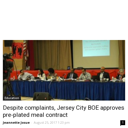
Education
Despite complaints, Jersey City BOE approves
pre-plated meal contract
Jeannette Josue
-
August 25, 2017 1:23 pm
1