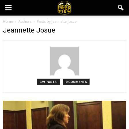
Home
Authors
Posts by Jeannette Josue
Jeannette Josue
229 POSTS
0 COMMENTS