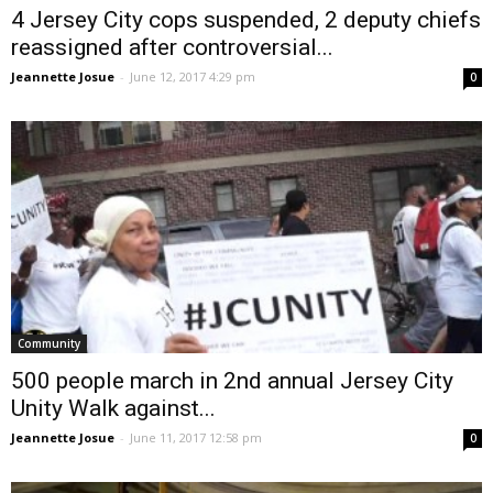
4 Jersey City cops suspended, 2 deputy chiefs
reassigned after controversial...
Jeannette Josue
-
June 12, 2017 4:29 pm
0
Community
500 people march in 2nd annual Jersey City
Unity Walk against...
Jeannette Josue
-
June 11, 2017 12:58 pm
0