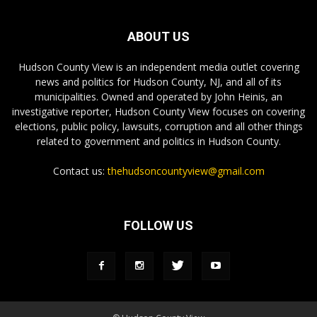
ABOUT US
Hudson County View is an independent media outlet covering
news and politics for Hudson County, NJ, and all of its
municipalities. Owned and operated by John Heinis, an
investigative reporter, Hudson County View focuses on covering
elections, public policy, lawsuits, corruption and all other things
related to government and politics in Hudson County.
Contact us:
thehudsoncountyview@gmail.com
FOLLOW US