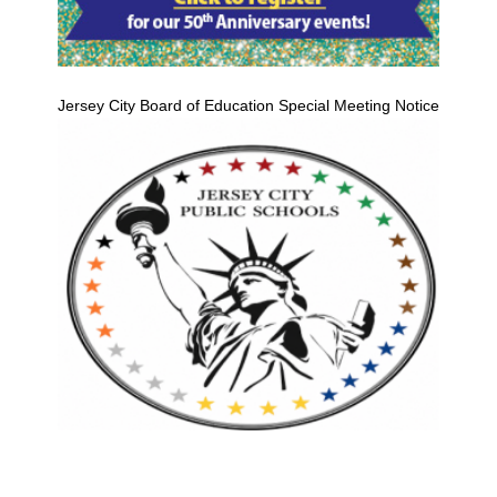
Jersey City Board of Education Special Meeting Notice