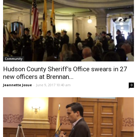
Community
Hudson County Sheriff’s Office swears in 27
new officers at Brennan...
Jeannette Josue
-
June 9, 2017 10:40 am
0