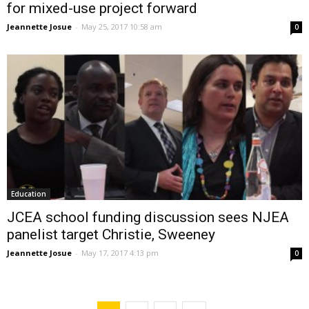
for mixed-use project forward
Jeannette Josue
-
May 25, 2017 10:58 am
0
Education
JCEA school funding discussion sees NJEA
panelist target Christie, Sweeney
Jeannette Josue
-
May 17, 2017 4:13 pm
0