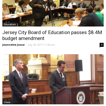
Education
Jersey City Board of Education passes $8.4M
budget amendment
Jeannette Josue
-
July 28, 2017 11:46 am
0
Crime