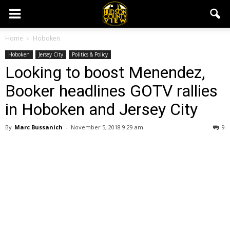
Home
Hoboken
Hoboken
Jersey City
Politics & Policy
Looking to boost Menendez,
Booker headlines GOTV rallies
in Hoboken and Jersey City
By
Marc Bussanich
-
November 5, 2018 9:29 am
9