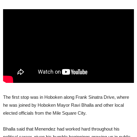
The first stop was in Hoboken along Frank Sinatra Drive, where
he was joined by Hoboken Mayor Ravi Bhalla and other local
elected officials from the Mile Square City.
Bhalla said that Menendez had worked hard throughout his
political career, given his humble beginnings growing up in public