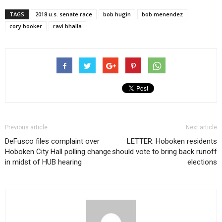
TAGS
2018 u.s. senate race
bob hugin
bob menendez
cory booker
ravi bhalla
Previous article
Next article
DeFusco files complaint over
LETTER: Hoboken residents
Hoboken City Hall polling change
should vote to bring back runoff
in midst of HUB hearing
elections