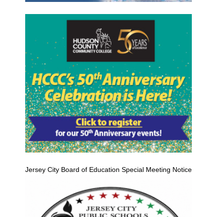
Jersey City Board of Education Special Meeting Notice