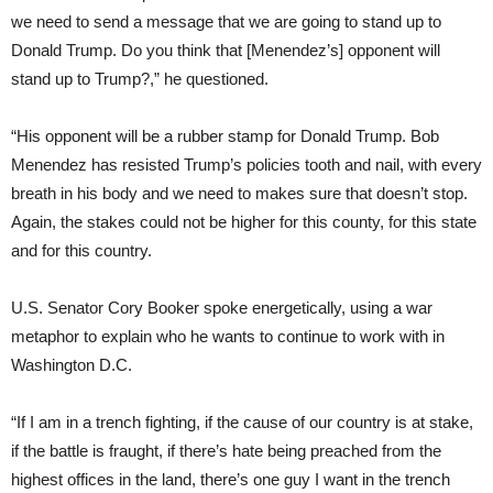
we need to send a message that we are going to stand up to
Donald Trump. Do you think that [Menendez’s] opponent will
stand up to Trump?,” he questioned.
“His opponent will be a rubber stamp for Donald Trump. Bob
Menendez has resisted Trump’s policies tooth and nail, with every
breath in his body and we need to makes sure that doesn’t stop.
Again, the stakes could not be higher for this county, for this state
and for this country.
U.S. Senator Cory Booker spoke energetically, using a war
metaphor to explain who he wants to continue to work with in
Washington D.C.
“If I am in a trench fighting, if the cause of our country is at stake,
if the battle is fraught, if there’s hate being preached from the
highest offices in the land, there’s one guy I want in the trench