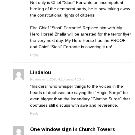
Not only is Chief “Stasi” Ferrante an incompetent
hireling of the democrat party, he is now taking away
the constitutional rights of citizens!
Fire Chief “Stasi” Ferrante! Replace him with My
Hero Horse! Bhalla will be arrested for the terror flyer
the very next day. My Hero Horse has the PROOF
and Chief “Stasi” Ferrante is covering it up!
Reply
Lindalou
November 5, 2018 4:13 pm at 4:13 pm
“Insiders” who whisper things to the voices in the
heads of doofuses are saying the “Hugin Surge” be
even bigger than the legendary “Giattino Surge” that
doofuses still discuss with awe and reverence.
Reply
One window sign in Church Towers