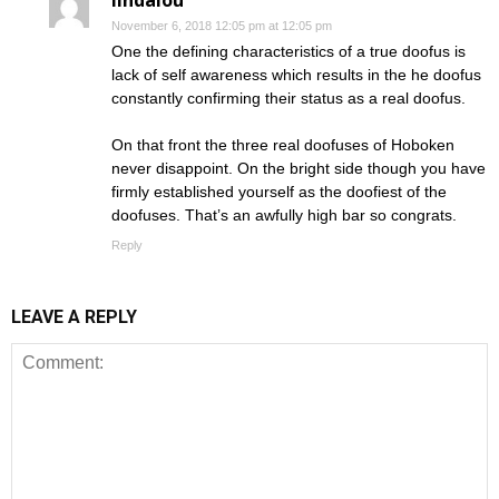
November 6, 2018 12:05 pm at 12:05 pm
One the defining characteristics of a true doofus is
lack of self awareness which results in the he doofus
constantly confirming their status as a real doofus.
On that front the three real doofuses of Hoboken
never disappoint. On the bright side though you have
firmly established yourself as the doofiest of the
doofuses. That’s an awfully high bar so congrats.
Reply
LEAVE A REPLY