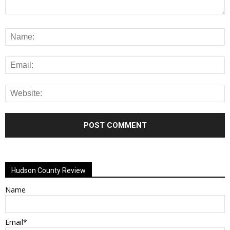
Alternative:
Hudson County Review
Name
Email*