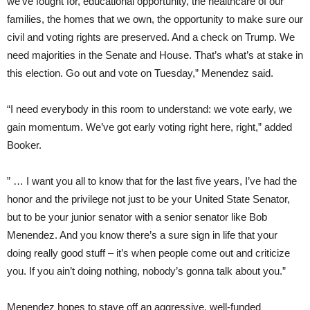
we’ve fought for, educational opportunity, the healthcare of our
families, the homes that we own, the opportunity to make sure our
civil and voting rights are preserved. And a check on Trump. We
need majorities in the Senate and House. That’s what’s at stake in
this election. Go out and vote on Tuesday,” Menendez said.
“I need everybody in this room to understand: we vote early, we
gain momentum. We’ve got early voting right here, right,” added
Booker.
” … I want you all to know that for the last five years, I’ve had the
honor and the privilege not just to be your United State Senator,
but to be your junior senator with a senior senator like Bob
Menendez. And you know there’s a sure sign in life that your
doing really good stuff – it’s when people come out and criticize
you. If you ain’t doing nothing, nobody’s gonna talk about you.”
Menendez hopes to stave off an aggressive, well-funded