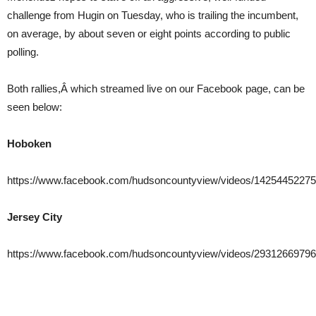
challenge from Hugin on Tuesday, who is trailing the incumbent,
on average, by about seven or eight points according to public
polling.
Both rallies,Â which streamed live on our Facebook page, can be
seen below:
Hoboken
https://www.facebook.com/hudsoncountyview/videos/1425445227
Jersey City
https://www.facebook.com/hudsoncountyview/videos/29312669796