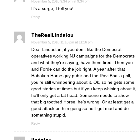
November 5, 2018 9:34 pm at 9:34 pm
It’s a surge, I tell you!
Reply
TheRealLindalou
November 5, 2018 11:16 pm at 11:16 pm
Dear Lindastan, if you don’t like the Democrat
operatives working NJ campaigns for the Democrats
and what they’re saying, have them fired. Then you
and Forde can do the job right. A year after that
Hoboken Horse guy published the Ravi Bhalla poll,
you’re still whimpering about it. Ok, so he gets some
good stories at times but if you keep whining about it,
he’ll only get a fat head. Someone needs to show
that big toothed Horse, he’s wrong! Or at least get a
good attack on him going so he’ll get mad and do
something stupid.
Reply
lindalou