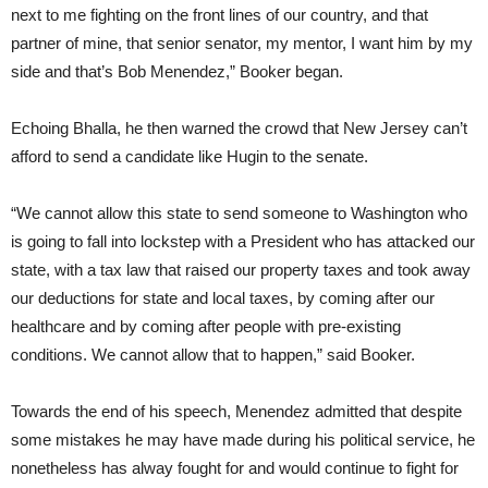
next to me fighting on the front lines of our country, and that
partner of mine, that senior senator, my mentor, I want him by my
side and that’s Bob Menendez,” Booker began.
Echoing Bhalla, he then warned the crowd that New Jersey can’t
afford to send a candidate like Hugin to the senate.
“We cannot allow this state to send someone to Washington who
is going to fall into lockstep with a President who has attacked our
state, with a tax law that raised our property taxes and took away
our deductions for state and local taxes, by coming after our
healthcare and by coming after people with pre-existing
conditions. We cannot allow that to happen,” said Booker.
Towards the end of his speech, Menendez admitted that despite
some mistakes he may have made during his political service, he
nonetheless has alway fought for and would continue to fight for