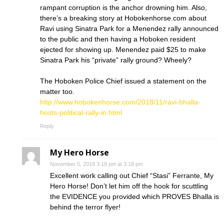
rampant corruption is the anchor drowning him. Also,
there’s a breaking story at Hobokenhorse.com about
Ravi using Sinatra Park for a Menendez rally announced
to the public and then having a Hoboken resident
ejected for showing up. Menendez paid $25 to make
Sinatra Park his “private” rally ground? Wheely?
The Hoboken Police Chief issued a statement on the
matter too.
http://www.hobokenhorse.com/2018/11/ravi-bhalla-
hosts-political-rally-in.html
Reply
My Hero Horse
November 5, 2018 3:18 pm at 3:18 pm
Excellent work calling out Chief “Stasi” Ferrante, My
Hero Horse! Don’t let him off the hook for scuttling
the EVIDENCE you provided which PROVES Bhalla is
behind the terror flyer!