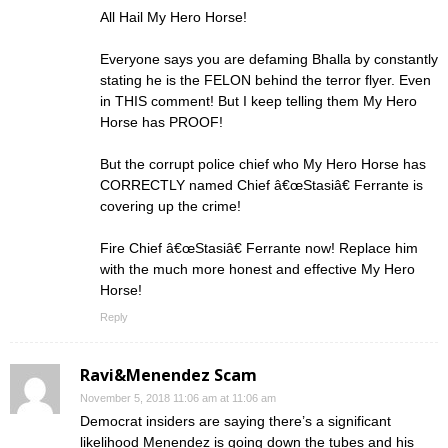
All Hail My Hero Horse!
Everyone says you are defaming Bhalla by constantly
stating he is the FELON behind the terror flyer. Even
in THIS comment! But I keep telling them My Hero
Horse has PROOF!
But the corrupt police chief who My Hero Horse has
CORRECTLY named Chief â€œStasiâ€ Ferrante is
covering up the crime!
Fire Chief â€œStasiâ€ Ferrante now! Replace him
with the much more honest and effective My Hero
Horse!
Reply
Ravi&Menendez Scam
November 5, 2018 11:06 am at 11:06 am
Democrat insiders are saying there’s a significant
likelihood Menendez is going down the tubes and his