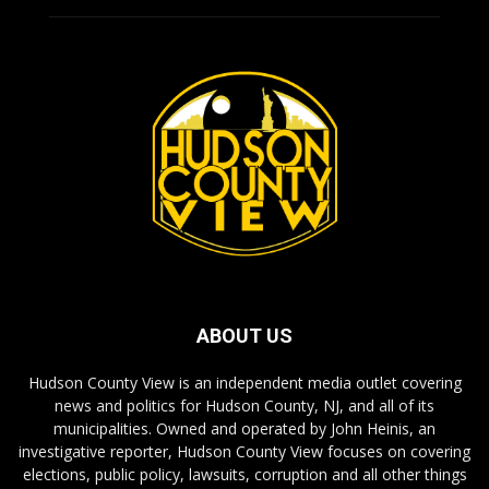
ABOUT US
Hudson County View is an independent media outlet covering
news and politics for Hudson County, NJ, and all of its
municipalities. Owned and operated by John Heinis, an
investigative reporter, Hudson County View focuses on covering
elections, public policy, lawsuits, corruption and all other things