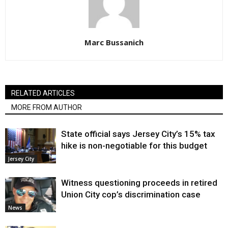
Marc Bussanich
RELATED ARTICLES
MORE FROM AUTHOR
State official says Jersey City’s 15% tax
hike is non-negotiable for this budget
Jersey City
Witness questioning proceeds in retired
Union City cop’s discrimination case
News