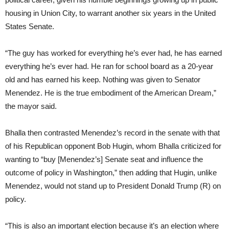
housing in Union City, to warrant another six years in the United
States Senate.
“The guy has worked for everything he’s ever had, he has earned
everything he’s ever had. He ran for school board as a 20-year
old and has earned his keep. Nothing was given to Senator
Menendez. He is the true embodiment of the American Dream,”
the mayor said.
Bhalla then contrasted Menendez’s record in the senate with that
of his Republican opponent Bob Hugin, whom Bhalla criticized for
wanting to “buy [Menendez’s] Senate seat and influence the
outcome of policy in Washington,” then adding that Hugin, unlike
Menendez, would not stand up to President Donald Trump (R) on
policy.
“This is also an important election because it’s an election where