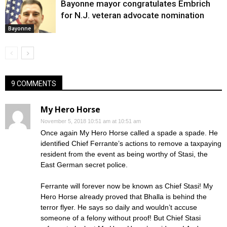
Bayonne mayor congratulates Embrich
for N.J. veteran advocate nomination
Bayonne
9 COMMENTS
My Hero Horse
November 5, 2018 10:51 am at 10:51 am
Once again My Hero Horse called a spade a spade. He
identified Chief Ferrante’s actions to remove a taxpaying
resident from the event as being worthy of Stasi, the
East German secret police.
Ferrante will forever now be known as Chief Stasi! My
Hero Horse already proved that Bhalla is behind the
terror flyer. He says so daily and wouldn’t accuse
someone of a felony without proof! But Chief Stasi