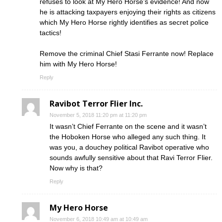
refuses to look at My Hero Horse’s evidence! And now
he is attacking taxpayers enjoying their rights as citizens
which My Hero Horse rightly identifies as secret police
tactics!
Remove the criminal Chief Stasi Ferrante now! Replace
him with My Hero Horse!
Reply
Ravibot Terror Flier Inc.
November 5, 2018 11:20 pm at 11:20 pm
It wasn’t Chief Ferrante on the scene and it wasn’t
the Hoboken Horse who alleged any such thing. It
was you, a douchey political Ravibot operative who
sounds awfully sensitive about that Ravi Terror Flier.
Now why is that?
Reply
My Hero Horse
November 6, 2018 10:49 am at 10:49 am