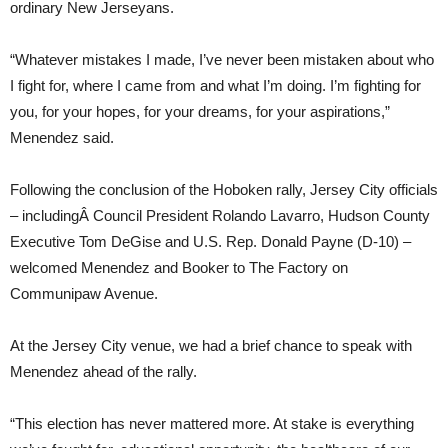
ordinary New Jerseyans.
“Whatever mistakes I made, I’ve never been mistaken about who
I fight for, where I came from and what I’m doing. I’m fighting for
you, for your hopes, for your dreams, for your aspirations,”
Menendez said.
Following the conclusion of the Hoboken rally, Jersey City officials
– includingÂ Council President Rolando Lavarro, Hudson County
Executive Tom DeGise and U.S. Rep. Donald Payne (D-10) –
welcomed Menendez and Booker to The Factory on
Communipaw Avenue.
At the Jersey City venue, we had a brief chance to speak with
Menendez ahead of the rally.
“This election has never mattered more. At stake is everything