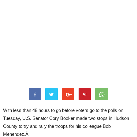
With less than 48 hours to go before voters go to the polls on
Tuesday, U.S. Senator Cory Booker made two stops in Hudson
County to try and rally the troops for his colleague Bob
Menendez.Â