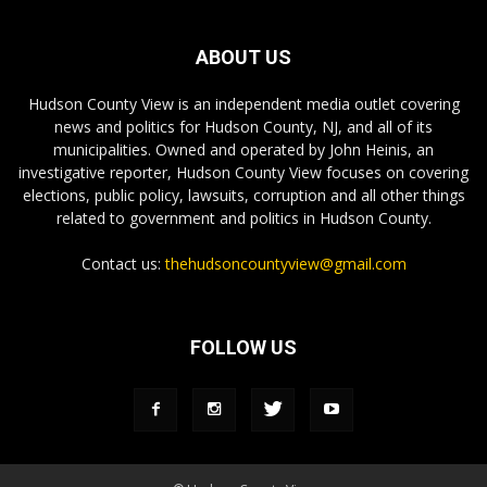
ABOUT US
Hudson County View is an independent media outlet covering
news and politics for Hudson County, NJ, and all of its
municipalities. Owned and operated by John Heinis, an
investigative reporter, Hudson County View focuses on covering
elections, public policy, lawsuits, corruption and all other things
related to government and politics in Hudson County.
Contact us:
thehudsoncountyview@gmail.com
FOLLOW US