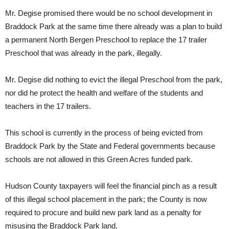
Mr. Degise promised there would be no school development in
Braddock Park at the same time there already was a plan to build
a permanent North Bergen Preschool to replace the 17 trailer
Preschool that was already in the park, illegally.
Mr. Degise did nothing to evict the illegal Preschool from the park,
nor did he protect the health and welfare of the students and
teachers in the 17 trailers.
This school is currently in the process of being evicted from
Braddock Park by the State and Federal governments because
schools are not allowed in this Green Acres funded park.
Hudson County taxpayers will feel the financial pinch as a result
of this illegal school placement in the park; the County is now
required to procure and build new park land as a penalty for
misusing the Braddock Park land.