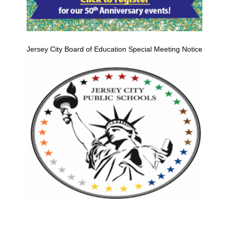
Jersey City Board of Education Special Meeting Notice