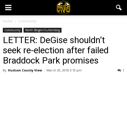
Home
Community
Community
North Bergen/Guttenberg
LETTER: DeGise shouldn’t
seek re-election after failed
Braddock Park promises
By
Hudson County View
-
March 30, 2018 3:10 pm
1