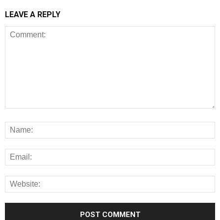
LEAVE A REPLY