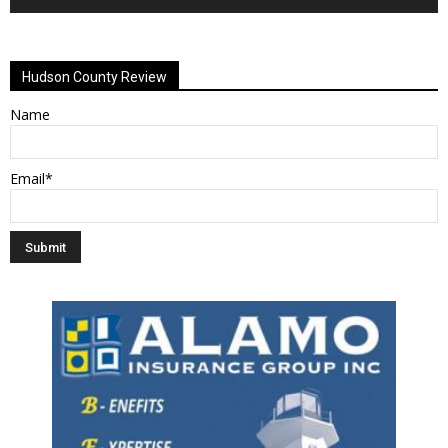
Alternative:
Hudson County Review
Name
Email*