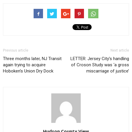
Previous article
Next article
Three months later, NJ Transit
LETTER: Jersey City’s handling
again trying to acquire
of Croson Study was ‘a gross
Hoboken’s Union Dry Dock
miscarriage of justice’
Hudson County View