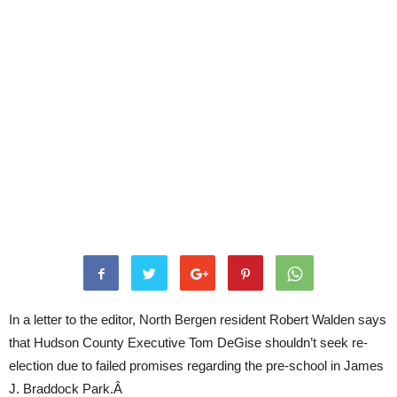
In a letter to the editor, North Bergen resident Robert Walden says
that Hudson County Executive Tom DeGise shouldn’t seek re-
election due to failed promises regarding the pre-school in James
J. Braddock Park.Â