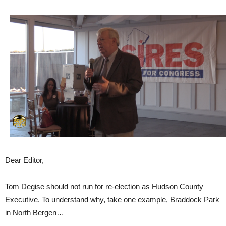
Dear Editor,
Tom Degise should not run for re-election as Hudson County
Executive. To understand why, take one example, Braddock Park
in North Bergen…