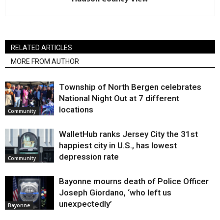
RELATED ARTICLES
MORE FROM AUTHOR
Township of North Bergen celebrates
National Night Out at 7 different
locations
Community
WalletHub ranks Jersey City the 31st
happiest city in U.S., has lowest
depression rate
Community
Bayonne mourns death of Police Officer
Joseph Giordano, ‘who left us
unexpectedly’
Bayonne