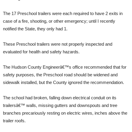
The 17 Preschool trailers were each required to have 2 exits in
case of a fire, shooting, or other emergency; until I recently
notified the State, they only had 1.
These Preschool trailers were not properly inspected and
evaluated for health and safety hazards.
The Hudson County Engineerâ€™s office recommended that for
safety purposes, the Preschool road should be widened and
sidewalk installed, but the County ignored the recommendation.
The school had broken, falling down electrical conduit on its
trailersâ€™ walls, missing gutters and downspouts and tree
branches precariously resting on electric wires, inches above the
trailer roofs.