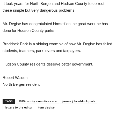
It took years for North Bergen and Hudson County to correct
these simple but very dangerous problems.
Mr. Degise has congratulated himself on the great work he has
done for Hudson County parks.
Braddock Park is a shining example of how Mr. Degise has failed
students, teachers, park lovers and taxpayers.
Hudson County residents deserve better government.
Robert Walden
North Bergen resident
TAGS
2019 county executive race
james j. braddock park
letters to the editor
tom degise