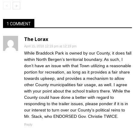
1 COMMENT
The Lorax
April 15, 2018 12:19 pm at 12:19 pm
While Braddock Park is owned by our County, it does fall
within North Bergen’s territorial boundary. As such, I
don’t have an issue with that Town utilizing a reasonable
portion for recreation, as long as it provides a fair share
towards upkeep, and provides a mechanism to allow
other County municipalities fair usage, as well. I agree
with your point about the school trailors there. While the
County could have done a better with regard to
responding to the trailer issues, please ponder if it is in
our interest to turn over our County’s political reins to
Mr. Stack, who ENDORSED Gov. Christie TWICE.
Reply