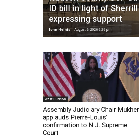
ID bill in light of Sherrill
expressing support
John Heinis
-
August 5, 2026 2:26 pm
West Hudson
Assembly Judiciary Chair Mukher
applauds Pierre-Louis’
confirmation to N.J. Supreme
Court