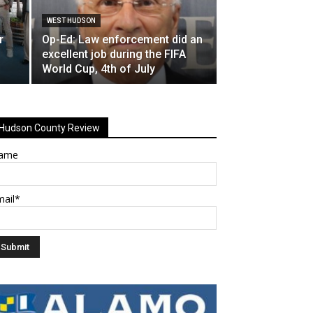
WEST HUDSON
r
Op-Ed: Law enforcement did an
excellent job during the FIFA
World Cup, 4th of July
Hudson County Review
ame
mail*