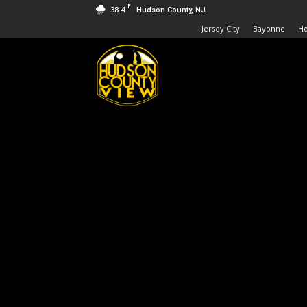
F
38.4
Hudson County, NJ
Jersey City
Bayonne
H
Hudson
County
View