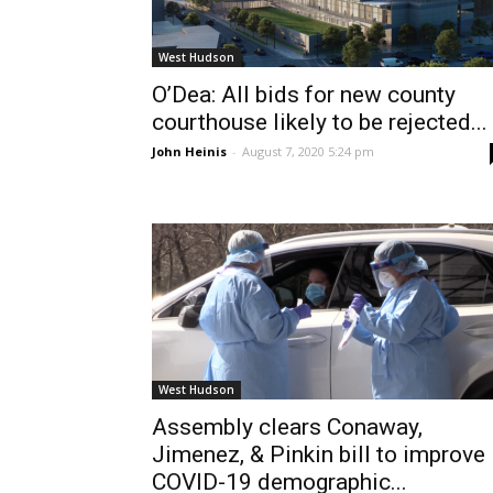
West Hudson
O’Dea: All bids for new county
courthouse likely to be rejected...
John Heinis
-
August 7, 2020 5:24 pm
West Hudson
Assembly clears Conaway,
Jimenez, & Pinkin bill to improve
COVID-19 demographic...