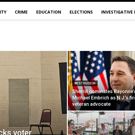
ITY
CRIME
EDUCATION
ELECTIONS
INVESTIGATIVE
WEST HUDSON
Sherrill nominates Bayonne’
Michael Embrich as N.J.’s fir
veteran advocate
ks voter