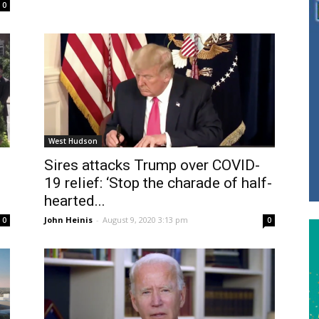
0
West Hudson
Sires attacks Trump over COVID-
19 relief: ‘Stop the charade of half-
hearted...
John Heinis
-
August 9, 2020 3:13 pm
0
0