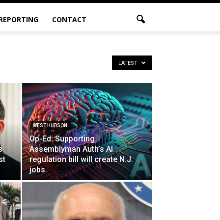
 REPORTING
CONTACT
LATEST
WEST HUDSON
Op-Ed: Supporting
s
Assemblyman Auth’s AI
st
regulation bill will create N.J.
jobs