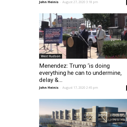
John Heinis
-
August 27, 2020 3:18 pm
West Hudson
Menendez: Trump ‘is doing
everything he can to undermine,
delay &...
John Heinis
-
August 17, 2020 2:45 pm