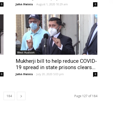
John Heinis
-
August 1, 2020 10:29 am
0
0
West Hudson
Mukherji bill to help reduce COVID-
19 spread in state prisons clears...
John Heinis
-
July 20, 2020 5:03 pm
0
0
184
Page 127 of 184