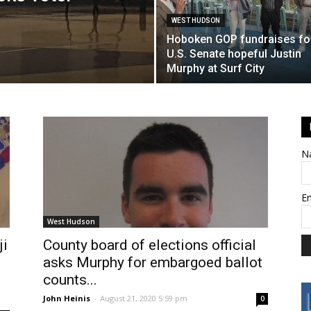
WEST HUDSON
Hoboken GOP fundraises fo
U.S. Senate hopeful Justin
Murphy at Surf City
N
E
West Hudson
ji
County board of elections official
asks Murphy for embargoed ballot
counts...
John Heinis
-
August 21, 2020 5:59 pm
0