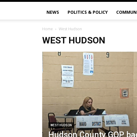
NEWS
POLITICS & POLICY
COMMUN
Home
West Hudson
WEST HUDSON
WEST HUDSON
Hudson County GOP bac