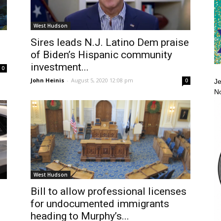
West Hudson
Sires leads N.J. Latino Dem praise
of Biden’s Hispanic community
investment...
0
John Heinis
-
August 5, 2020 12:08 pm
0
Je
No
West Hudson
Bill to allow professional licenses
for undocumented immigrants
heading to Murphy’s...