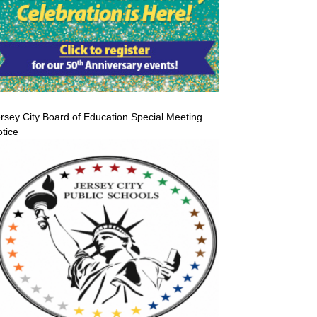
rsey City Board of Education Special Meeting
tice