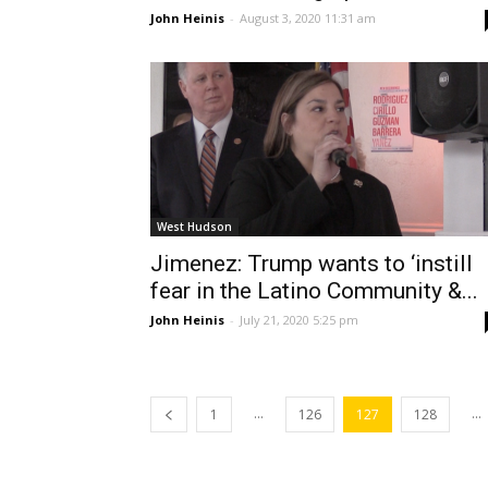
John Heinis
-
August 3, 2020 11:31 am
West Hudson
Jimenez: Trump wants to ‘instill
fear in the Latino Community &...
John Heinis
-
July 21, 2020 5:25 pm
...
...
1
126
127
128