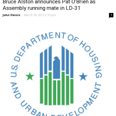
Bruce Alston announces Pat O’Brien as
Assembly running mate in LD-31
John Heinis
-
March 18, 2015 2:13 pm
1