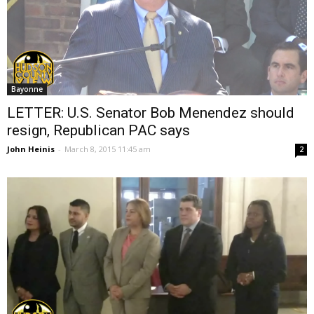
Bayonne
LETTER: U.S. Senator Bob Menendez should
resign, Republican PAC says
John Heinis
-
March 8, 2015 11:45 am
2