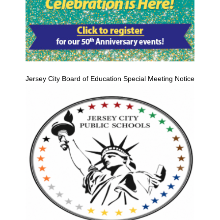
Jersey City Board of Education Special Meeting Notice