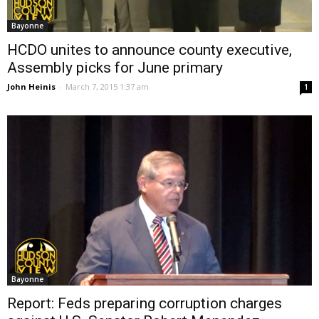
Bayonne
HCDO unites to announce county executive,
Assembly picks for June primary
John Heinis
-
March 7, 2015 1:37 am
1
Bayonne
Report: Feds preparing corruption charges