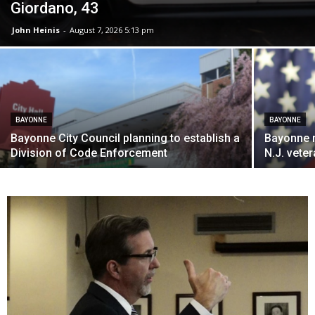
Giordano, 43
John Heinis
-
August 7, 2026 5:13 pm
BAYONNE
BAYONNE
Bayonne City Council planning to establish a
Bayonne 
Division of Code Enforcement
N.J. vete