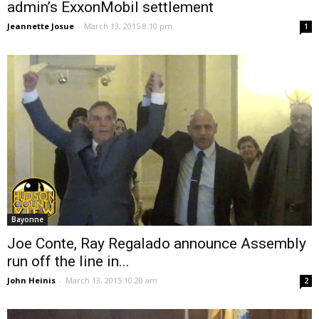
admin’s ExxonMobil settlement
Jeannette Josue
-
March 13, 2015 8:10 pm
1
Bayonne
Joe Conte, Ray Regalado announce Assembly
run off the line in...
John Heinis
-
March 13, 2015 10:20 am
2