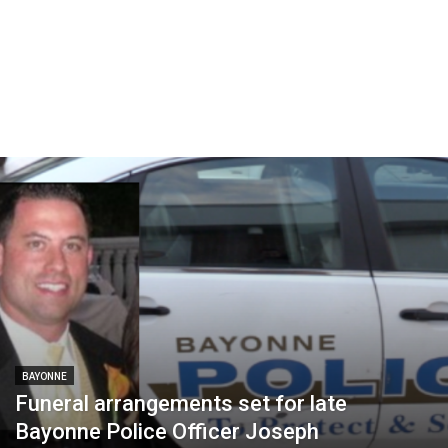
BAYONNE
Funeral arrangements set for late
Bayonne Police Officer Joseph