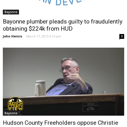
Bayonne
Bayonne plumber pleads guilty to fraudulently
obtaining $224k from HUD
John Heinis
-
March 17, 2015 6:16 pm
0
Bayonne
Hudson County Freeholders oppose Christie