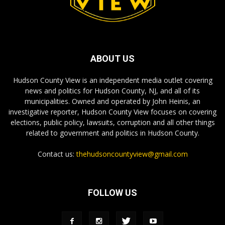
ABOUT US
Hudson County View is an independent media outlet covering
news and politics for Hudson County, NJ, and all of its
municipalities. Owned and operated by John Heinis, an
investigative reporter, Hudson County View focuses on covering
elections, public policy, lawsuits, corruption and all other things
related to government and politics in Hudson County.
Contact us:
thehudsoncountyview@gmail.com
FOLLOW US