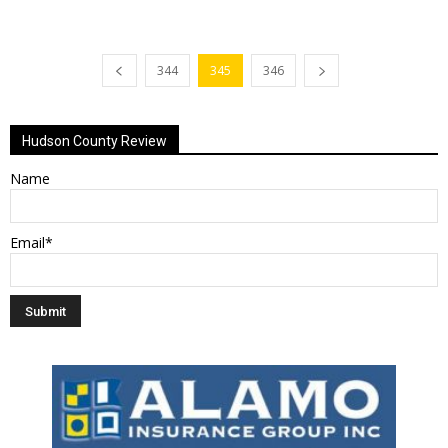
344
345
346
Hudson County Review
Name
Email*