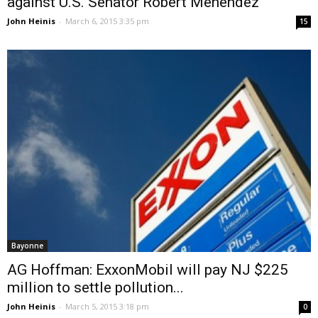
against U.S. Senator Robert Menendez
John Heinis
-
March 6, 2015 3:35 pm
15
Bayonne
AG Hoffman: ExxonMobil will pay NJ $225
million to settle pollution...
John Heinis
-
March 5, 2015 3:18 pm
0