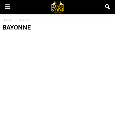
Home
Bayonne
BAYONNE