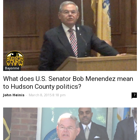
Bayonne
What does U.S. Senator Bob Menendez mean
to Hudson County politics?
John Heinis
-
March 8, 2015 8:18 pm
7