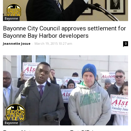
Bayonne
Bayonne City Council approves settlement for
Bayonne Bay Harbor developers
Jeannette Josue
-
March 19, 2015 10:27 am
0
Bayonne