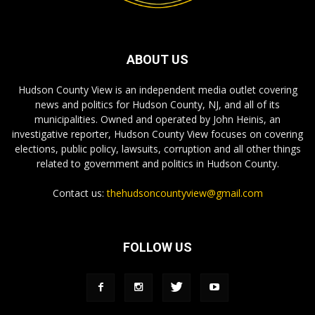
ABOUT US
Hudson County View is an independent media outlet covering
news and politics for Hudson County, NJ, and all of its
municipalities. Owned and operated by John Heinis, an
investigative reporter, Hudson County View focuses on covering
elections, public policy, lawsuits, corruption and all other things
related to government and politics in Hudson County.
Contact us:
thehudsoncountyview@gmail.com
FOLLOW US