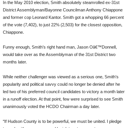
In the May 2010 election, Smith absolutely steamrolled ex-31st
District Assemblyman/Bayonne Councilman Anthony Chiappone
and former cop Leonard Kantor. Smith got a whopping 66 percent
of the vote (7,402), to just 22% (2,503) for the closest opposition,
Chiappone.
Funny enough, Smith’s right hand man, Jason Oâ€™Donnell,
would take over as the Assemblyman of the 31st District two
months later.
While neither challenger was viewed as a serious one, Smith’s
popularity and political savvy could no longer be denied after he
led two of his preferred council candidates to victory a month later
in a runoff election. At that point, few were surprised to see Smith
unanimously voted the HCDO Chairman a day later.
“If Hudson County is to be powerful, we must be united. I pledge