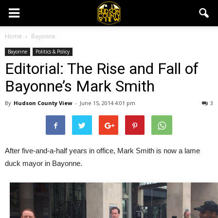
Home
Bayonne
Bayonne
Politics & Policy
Editorial: The Rise and Fall of
Bayonne’s Mark Smith
By
Hudson County View
-
June 15, 2014 4:01 pm
3
After five-and-a-half years in office, Mark Smith is now a lame
duck mayor in Bayonne.