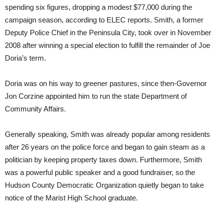
spending six figures, dropping a modest $77,000 during the
campaign season, according to ELEC reports. Smith, a former
Deputy Police Chief in the Peninsula City, took over in November
2008 after winning a special election to fulfill the remainder of Joe
Doria’s term.
Doria was on his way to greener pastures, since then-Governor
Jon Corzine appointed him to run the state Department of
Community Affairs.
Generally speaking, Smith was already popular among residents
after 26 years on the police force and began to gain steam as a
politician by keeping property taxes down. Furthermore, Smith
was a powerful public speaker and a good fundraiser, so the
Hudson County Democratic Organization quietly began to take
notice of the Marist High School graduate.