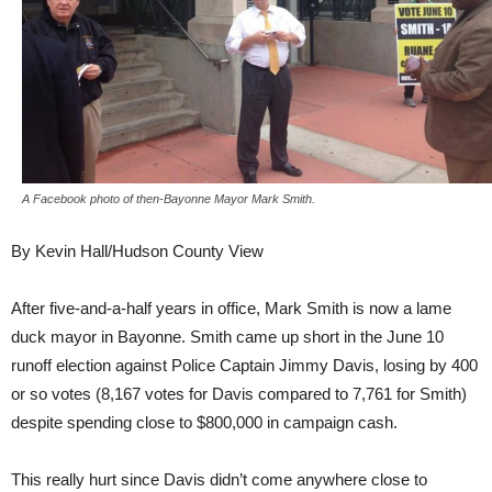
A Facebook photo of then-Bayonne Mayor Mark Smith.
By Kevin Hall/Hudson County View
After five-and-a-half years in office, Mark Smith is now a lame
duck mayor in Bayonne. Smith came up short in the June 10
runoff election against Police Captain Jimmy Davis, losing by 400
or so votes (8,167 votes for Davis compared to 7,761 for Smith)
despite spending close to $800,000 in campaign cash.
This really hurt since Davis didn’t come anywhere close to