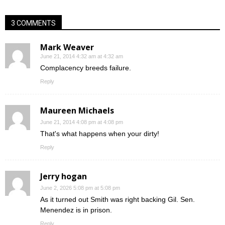
3 COMMENTS
Mark Weaver
June 21, 2014 4:32 am at 4:32 am
Complacency breeds failure.
Reply
Maureen Michaels
June 21, 2014 4:08 pm at 4:08 pm
That's what happens when your dirty!
Reply
Jerry hogan
June 2, 2026 5:08 pm at 5:08 pm
As it turned out Smith was right backing Gil. Sen.
Menendez is in prison.
Reply