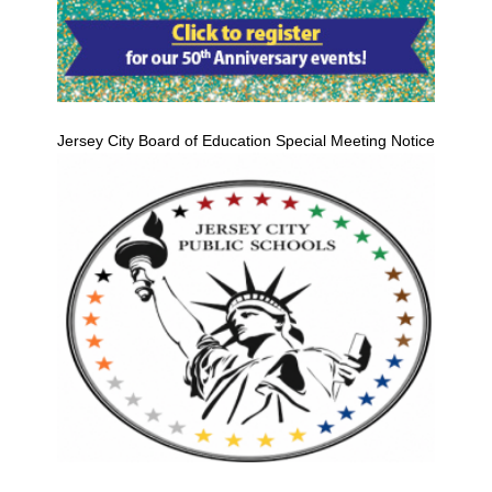
Jersey City Board of Education Special Meeting Notice