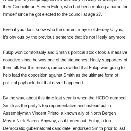
then-Councilman Steven Fulop, who had been making a name for
himself since he got elected to the council at age 27.
Even if you don’t know who the current mayor of Jersey City is,
it’s obvious by the previous sentence that it’s not Healy anymore.
Fulop won comfortably and Smith’s political stock took a massive
nosedive since he was one of the staunchest Healy supporters of
them all. For this reason, rumors swirled that Fulop was going to
help lead the opposition against Smith as the ultimate form of
political payback, but that never happened.
By the way, about this time last year is when the HCDO dumped
Smith as the party’s top representative and instead put in
Assemblyman Vincent Prieto, a known ally of North Bergen
Mayor Nick Sacco. Anyway, as it turned out, Fulop, a top
Democratic gubernatorial candidate, endorsed Smith prior to last