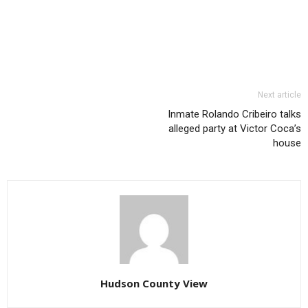
Next article
Inmate Rolando Cribeiro talks
alleged party at Victor Coca’s
house
Hudson County View