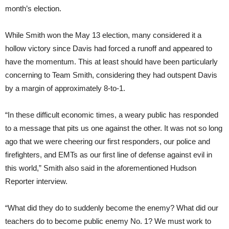
month’s election.
While Smith won the May 13 election, many considered it a
hollow victory since Davis had forced a runoff and appeared to
have the momentum. This at least should have been particularly
concerning to Team Smith, considering they had outspent Davis
by a margin of approximately 8-to-1.
“In these difficult economic times, a weary public has responded
to a message that pits us one against the other. It was not so long
ago that we were cheering our first responders, our police and
firefighters, and EMTs as our first line of defense against evil in
this world,” Smith also said in the aforementioned Hudson
Reporter interview.
“What did they do to suddenly become the enemy? What did our
teachers do to become public enemy No. 1? We must work to