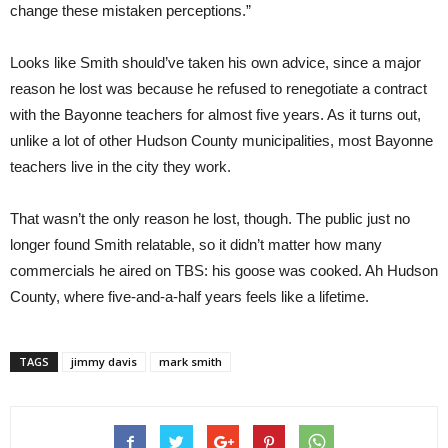
change these mistaken perceptions.”
Looks like Smith should’ve taken his own advice, since a major
reason he lost was because he refused to renegotiate a contract
with the Bayonne teachers for almost five years. As it turns out,
unlike a lot of other Hudson County municipalities, most Bayonne
teachers live in the city they work.
That wasn’t the only reason he lost, though. The public just no
longer found Smith relatable, so it didn’t matter how many
commercials he aired on TBS: his goose was cooked. Ah Hudson
County, where five-and-a-half years feels like a lifetime.
TAGS
jimmy davis
mark smith