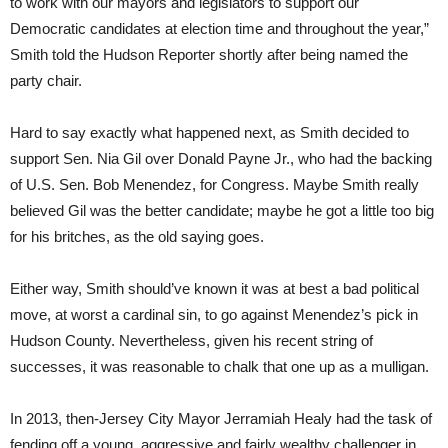
to work with our mayors and legislators to support our
Democratic candidates at election time and throughout the year,”
Smith told the Hudson Reporter shortly after being named the
party chair.
Hard to say exactly what happened next, as Smith decided to
support Sen. Nia Gil over Donald Payne Jr., who had the backing
of U.S. Sen. Bob Menendez, for Congress. Maybe Smith really
believed Gil was the better candidate; maybe he got a little too big
for his britches, as the old saying goes.
Either way, Smith should’ve known it was at best a bad political
move, at worst a cardinal sin, to go against Menendez’s pick in
Hudson County. Nevertheless, given his recent string of
successes, it was reasonable to chalk that one up as a mulligan.
In 2013, then-Jersey City Mayor Jerramiah Healy had the task of
fending off a young, aggressive and fairly wealthy challenger in