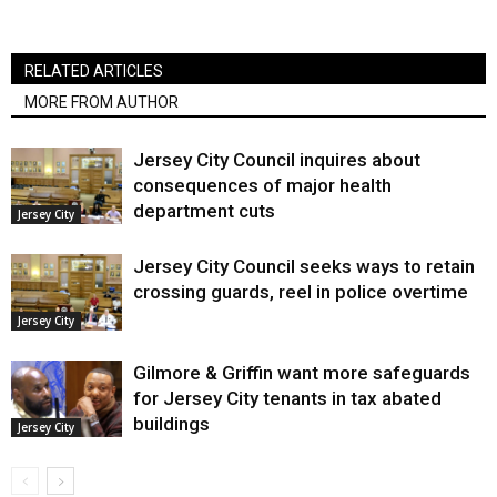
RELATED ARTICLES
MORE FROM AUTHOR
Jersey City Council inquires about
consequences of major health
department cuts
Jersey City
Jersey City Council seeks ways to retain
crossing guards, reel in police overtime
Jersey City
Gilmore & Griffin want more safeguards
for Jersey City tenants in tax abated
buildings
Jersey City