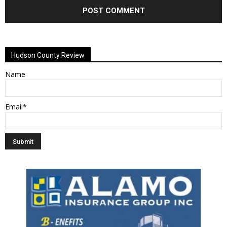
Alternative:
Hudson County Review
Name
Email*