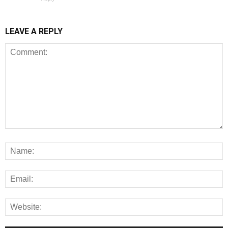
LEAVE A REPLY