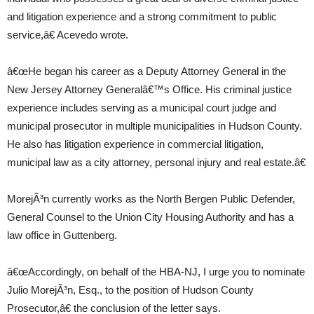
and litigation experience and a strong commitment to public
service,â€ Acevedo wrote.
â€œHe began his career as a Deputy Attorney General in the
New Jersey Attorney Generalâ€™s Office. His criminal justice
experience includes serving as a municipal court judge and
municipal prosecutor in multiple municipalities in Hudson County.
He also has litigation experience in commercial litigation,
municipal law as a city attorney, personal injury and real estate.â€
MorejÃ³n currently works as the North Bergen Public Defender,
General Counsel to the Union City Housing Authority and has a
law office in Guttenberg.
â€œAccordingly, on behalf of the HBA-NJ, I urge you to nominate
Julio MorejÃ³n, Esq., to the position of Hudson County
Prosecutor,â€ the conclusion of the letter says.