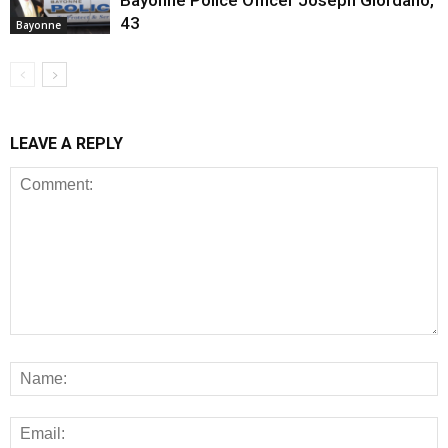
43
Bayonne
LEAVE A REPLY