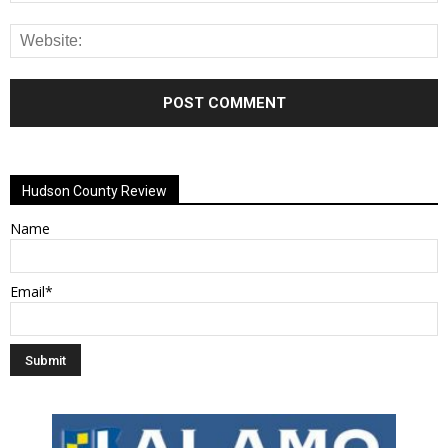
Alternative:
Hudson County Review
Name
Email*