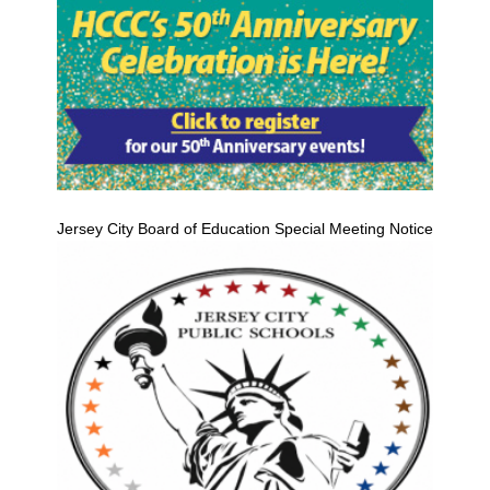
Jersey City Board of Education Special Meeting Notice