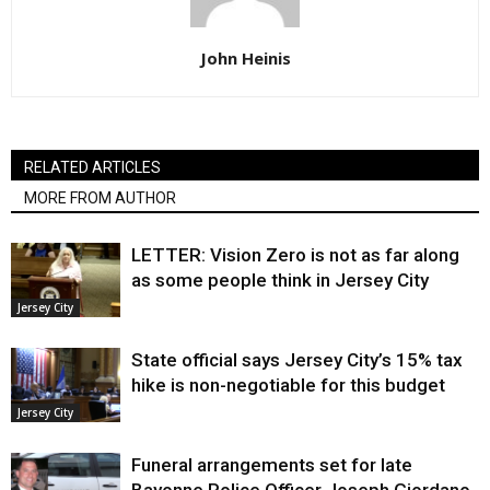
John Heinis
RELATED ARTICLES
MORE FROM AUTHOR
LETTER: Vision Zero is not as far along
as some people think in Jersey City
Jersey City
State official says Jersey City’s 15% tax
hike is non-negotiable for this budget
Jersey City
Funeral arrangements set for late
Bayonne Police Officer Joseph Giordano,