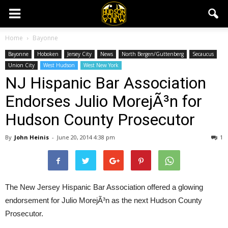
Home
Bayonne
Bayonne
Hoboken
Jersey City
News
North Bergen/Guttenberg
Secaucus
Union City
West Hudson
West New York
NJ Hispanic Bar Association
Endorses Julio MorejÃ³n for
Hudson County Prosecutor
By
John Heinis
-
June 20, 2014 4:38 pm
1
The New Jersey Hispanic Bar Association offered a glowing
endorsement for Julio MorejÃ³n as the next Hudson County
Prosecutor.