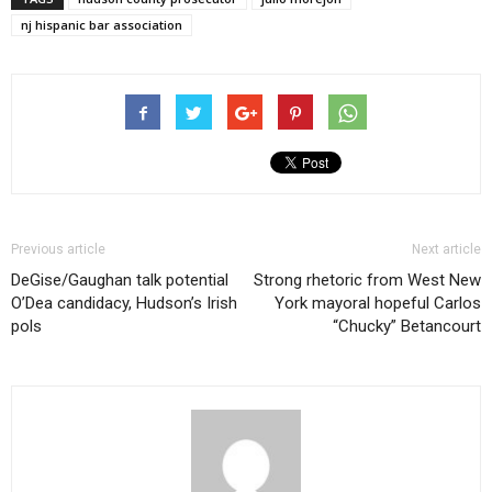
nj hispanic bar association
Previous article
Next article
DeGise/Gaughan talk potential
Strong rhetoric from West New
O’Dea candidacy, Hudson’s Irish
York mayoral hopeful Carlos
pols
“Chucky” Betancourt