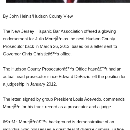
By John Heinis/Hudson County View
The New Jersey Hispanic Bar Association offered a glowing
endorsement for Julio MorejÃ³n as the next Hudson County
Prosecutor back in March 26, 2013, based on a letter sent to
Governor Chris Christieâ€™s office.
The Hudson County Prosecutorâ€™s Office hasnâ€™t had an
actual head prosecutor since Edward DeFazio left the position for
a judgeship in January 2012.
The letter, signed by group President Louis Acevedo, commends
MorejÃ³n for his track record as a prosecutor and a judge.
â€œMr. MorejÃ³nâ€™s background is demonstrative of an
individual who possesses a great deal of diverse criminal justice