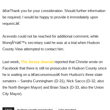
â€œThank you for your consideration. Should further information
be required, I would be happy to provide it immediately upon
request.â€
Acevedo could not be reached for additional comment, while
MorejÃ³nâ€™s secretary said he was at a trial when Hudson
County View attempted to contact him.
Last week,
The Jersey Journal
reported that Christie wrote on
Facebook that there is still no prosecutor in Hudson County since
he is waiting on a â€œconsensusâ€ from Hudson’s three state
senators – Sandra Cunningham (D-31), Nick Sacco (D-32, also
the North Bergen Mayor) and Brian Stack (D-33, also the Union
City Mayor).
TAGS
hudson county prosecutor
julio morejon