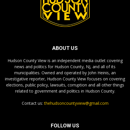
ABOUT US
Hudson County View is an independent media outlet covering
news and politics for Hudson County, NJ, and all of its
municipalities. Owned and operated by John Heinis, an
investigative reporter, Hudson County View focuses on covering
elections, public policy, lawsuits, corruption and all other things
related to government and politics in Hudson County.
Contact us:
thehudsoncountyview@gmail.com
FOLLOW US