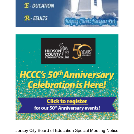
Jersey City Board of Education Special Meeting Notice