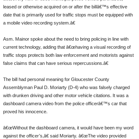
leased or otherwise acquired on or after the billâ€™s effective
date that is primarily used for traffic stops must be equipped with
a mobile video recording system.â€
Asm. Mainor spoke about the need to bring policing in line with
current technology, adding that â€œhaving a visual recording of
traffic stops protects both law enforcement and motorists against
false claims that can have serious repercussions.â€
The bill had personal meaning for Gloucester County
Assemblyman Paul D. Moriarty (D-4) who was falsely charged
with drunken driving and other motor vehicle citations. It was a
dashboard camera video from the police officerâ€™s car that
proved his innocence.
â€œWithout the dashboard camera, it would have been my word
against the officer’s,â€ said Moriarty. â€œThe video provided