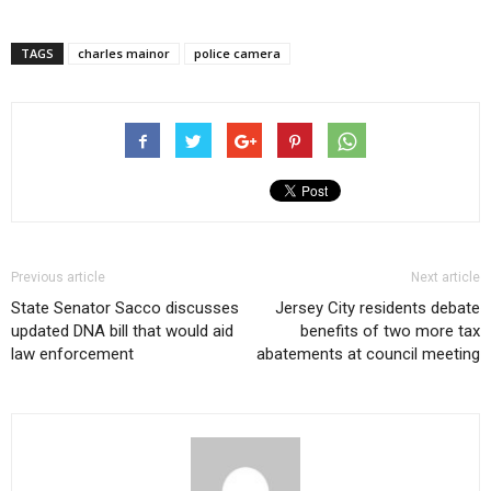
TAGS
charles mainor
police camera
Previous article
Next article
State Senator Sacco discusses
Jersey City residents debate
updated DNA bill that would aid
benefits of two more tax
law enforcement
abatements at council meeting