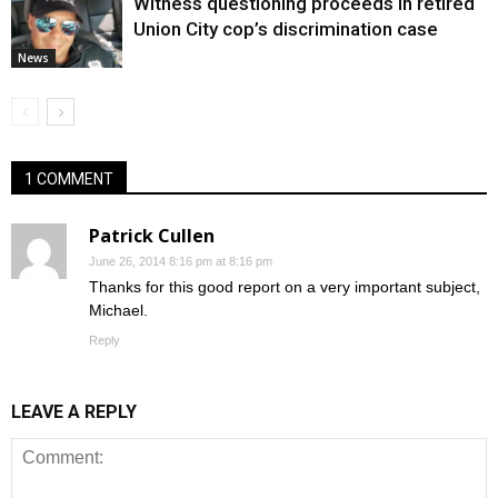
Witness questioning proceeds in retired
Union City cop’s discrimination case
News
1 COMMENT
Patrick Cullen
June 26, 2014 8:16 pm at 8:16 pm
Thanks for this good report on a very important subject,
Michael.
Reply
LEAVE A REPLY