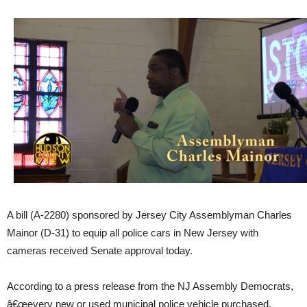
A bill (A-2280) sponsored by Jersey City Assemblyman Charles
Mainor (D-31) to equip all police cars in New Jersey with
cameras received Senate approval today.
According to a press release from the NJ Assembly Democrats,
â€œevery new or used municipal police vehicle purchased,