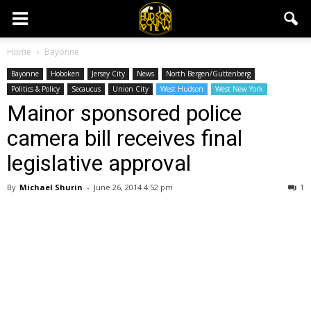
Home
Bayonne
Bayonne
Hoboken
Jersey City
News
North Bergen/Guttenberg
Politics & Policy
Secaucus
Union City
West Hudson
West New York
Mainor sponsored police
camera bill receives final
legislative approval
By
Michael Shurin
-
June 26, 2014 4:52 pm
1