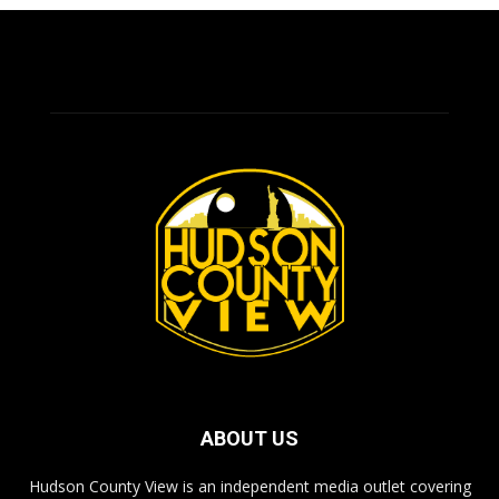
ABOUT US
Hudson County View is an independent media outlet covering