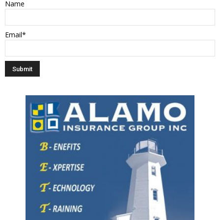
Name
Email*