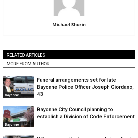
Michael Shurin
RELATED ARTICLES
MORE FROM AUTHOR
Funeral arrangements set for late
Bayonne Police Officer Joseph Giordano,
43
Bayonne
Bayonne City Council planning to
establish a Division of Code Enforcement
Bayonne