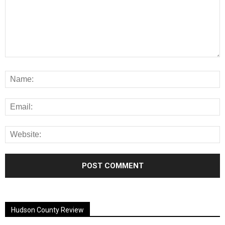
Alternative:
Hudson County Review