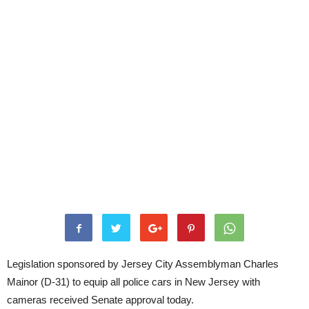
Legislation sponsored by Jersey City Assemblyman Charles
Mainor (D-31) to equip all police cars in New Jersey with
cameras received Senate approval today.