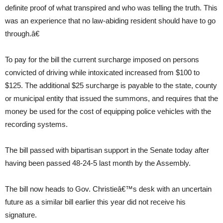
definite proof of what transpired and who was telling the truth. This
was an experience that no law-abiding resident should have to go
through.â€
To pay for the bill the current surcharge imposed on persons
convicted of driving while intoxicated increased from $100 to
$125. The additional $25 surcharge is payable to the state, county
or municipal entity that issued the summons, and requires that the
money be used for the cost of equipping police vehicles with the
recording systems.
The bill passed with bipartisan support in the Senate today after
having been passed 48-24-5 last month by the Assembly.
The bill now heads to Gov. Christieâ€™s desk with an uncertain
future as a similar bill earlier this year did not receive his
signature.