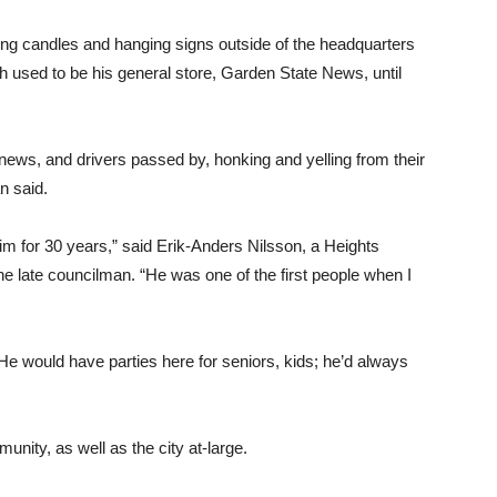
ing candles and hanging signs outside of the headquarters
ch used to be his general store, Garden State News, until
 news, and drivers passed by, honking and yelling from their
n said.
im for 30 years,” said Erik-Anders Nilsson, a Heights
e late councilman. “He was one of the first people when I
 would have parties here for seniors, kids; he’d always
nity, as well as the city at-large.