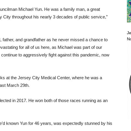
uncilman Michael Yun. He was a family man, a great
 City throughout his nearly 3 decades of public service,”
Je
No
, father, and grandfather as he never missed a chance to
vastating for all of us here, as Michael was part of our
 continue to aggressively fight against this pandemic, now
eeks at the Jersey City Medical Center, where he was a
least March 29th.
elected in 2017. He won both of those races running as an
’d known Yun for 46 years, was expectedly stunned by his