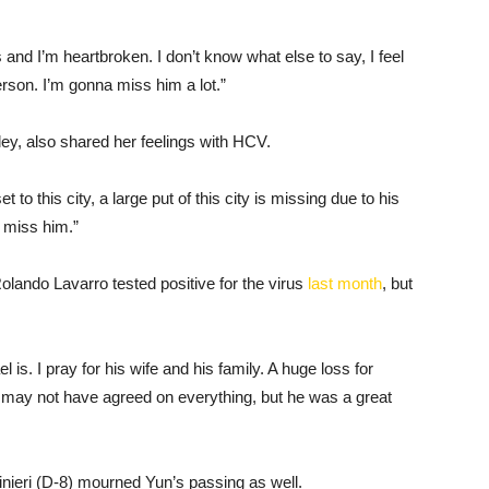
s and I’m heartbroken. I don’t know what else to say, I feel
erson. I’m gonna miss him a lot.”
ey, also shared her feelings with HCV.
to this city, a large put of this city is missing due to his
 miss him.”
olando Lavarro tested positive for the virus
last month
, but
is. I pray for his wife and his family. A huge loss for
e may not have agreed on everything, but he was a great
nieri (D-8) mourned Yun’s passing as well.