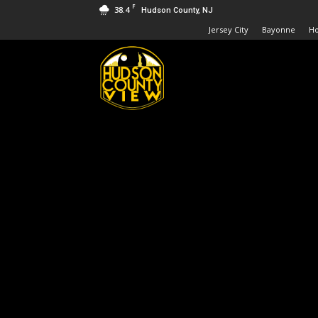
F
38.4
Hudson County, NJ
Jersey City
Bayonne
H
Hudson
County
View