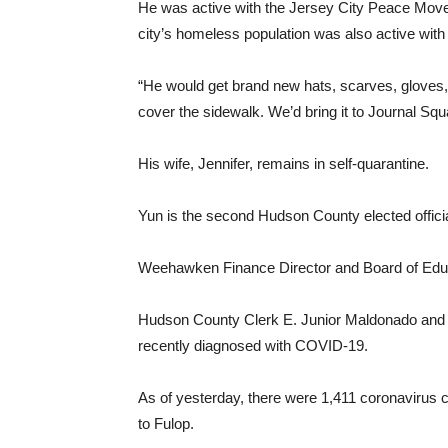
He was active with the Jersey City Peace Movem
city’s homeless population was also active with
“He would get brand new hats, scarves, gloves, t
cover the sidewalk. We’d bring it to Journal S
His wife, Jennifer, remains in self-quarantine.
Yun is the second Hudson County elected offici
Weehawken Finance Director and Board of Edu
Hudson County Clerk E. Junior Maldonado and
recently diagnosed with COVID-19.
As of yesterday, there were 1,411 coronavirus c
to Fulop.