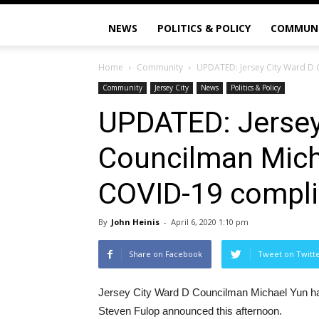
NEWS
POLITICS & POLICY
COMMUN
Home
Community
UPDATED: Jersey City Ward D 
Community
Jersey City
News
Politics & Policy
UPDATED: Jersey
Councilman Mich
COVID-19 compli
By
John Heinis
-
April 6, 2020 1:10 pm
Share on Facebook
Tweet on Twitt
Jersey City Ward D Councilman Michael Yun ha
Steven Fulop announced this afternoon.