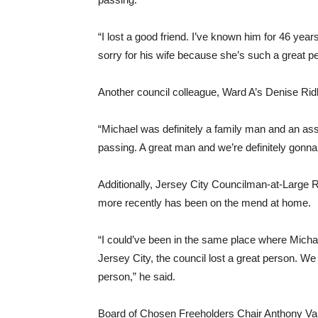
“I lost a good friend. I’ve known him for 46 year
sorry for his wife because she’s such a great p
Another council colleague, Ward A’s Denise Ridl
“Michael was definitely a family man and an asset 
passing. A great man and we’re definitely gonna
Additionally, Jersey City Councilman-at-Large R
more recently has been on the mend at home.
“I could’ve been in the same place where Michael 
Jersey City, the council lost a great person. W
person,” he said.
Board of Chosen Freeholders Chair Anthony Vai