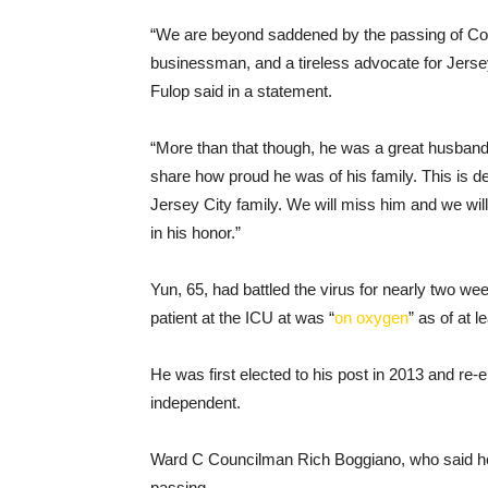
“We are beyond saddened by the passing of Co
businessman, and a tireless advocate for Jersey
Fulop said in a statement.
“More than that though, he was a great husband
share how proud he was of his family. This is de
Jersey City family. We will miss him and we will
in his honor.”
Yun, 65, had battled the virus for nearly two w
patient at the ICU at was “
on oxygen
” as of at 
He was first elected to his post in 2013 and re-
independent.
Ward C Councilman Rich Boggiano, who said he
passing.