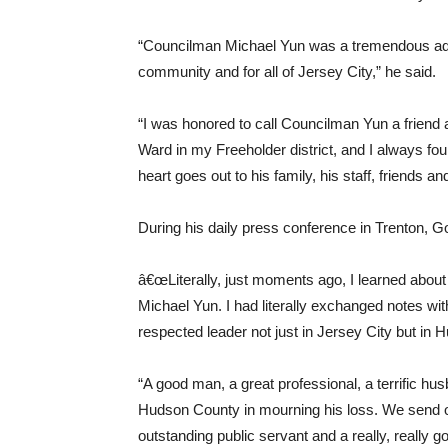
“Councilman Michael Yun was a tremendous advo
community and for all of Jersey City,” he said.
“I was honored to call Councilman Yun a friend a
Ward in my Freeholder district, and I always fo
heart goes out to his family, his staff, friends an
During his daily press conference in Trenton, Go
â€œLiterally, just moments ago, I learned about
Michael Yun. I had literally exchanged notes 
respected leader not just in Jersey City but in 
“A good man, a great professional, a terrific hu
Hudson County in mourning his loss. We send ou
outstanding public servant and a really, really go