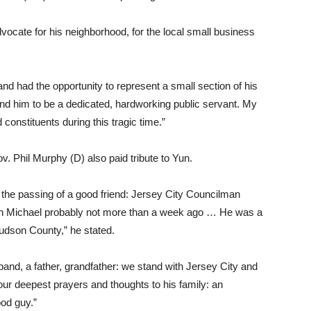
cate for his neighborhood, for the local small business
nd had the opportunity to represent a small section of his
und him to be a dedicated, hardworking public servant. My
d constituents during this tragic time.”
v. Phil Murphy (D) also paid tribute to Yun.
 the passing of a good friend: Jersey City Councilman
with Michael probably not more than a week ago … He was a
Hudson County,” he stated.
sband, a father, grandfather: we stand with Jersey City and
r deepest prayers and thoughts to his family: an
od guy.”