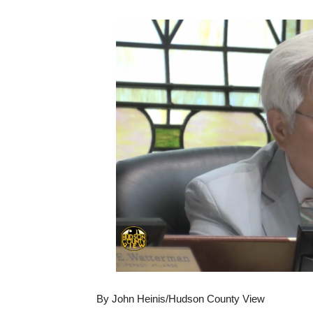
By John Heinis/Hudson County View