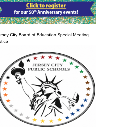
rsey City Board of Education Special Meeting
tice