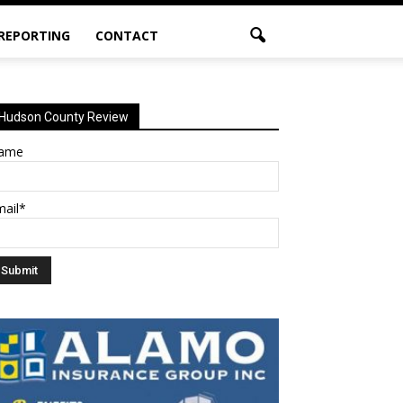
 REPORTING
CONTACT
Hudson County Review
ame
mail*