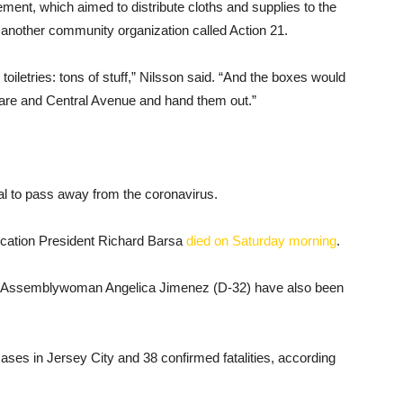
ent, which aimed to distribute cloths and supplies to the
 another community organization called Action 21.
oiletries: tons of stuff,” Nilsson said. “And the boxes would
quare and Central Avenue and hand them out.”
al to pass away from the coronavirus.
cation President Richard Barsa
died on Saturday morning
.
 Assemblywoman Angelica Jimenez (D-32) have also been
ases in Jersey City and 38 confirmed fatalities, according