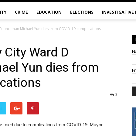
ITY
CRIME
EDUCATION
ELECTIONS
INVESTIGATIVE
Councilman Michael Yun dies from COVID-19 complications
 City Ward D
N
ael Yun dies from
E
cations
3
er
s died due to complications from COVID-19, Mayor