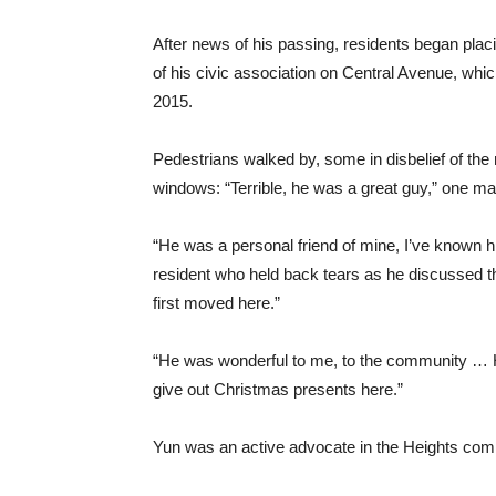
After news of his passing, residents began plac
of his civic association on Central Avenue, whi
2015.
Pedestrians walked by, some in disbelief of the
windows: “Terrible, he was a great guy,” one ma
“He was a personal friend of mine, I’ve known h
resident who held back tears as he discussed th
first moved here.”
“He was wonderful to me, to the community … He
give out Christmas presents here.”
Yun was an active advocate in the Heights commu