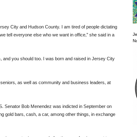
rsey City and Hudson County. I am tired of people dictating
Je
t we tell everyone else who we want in office,” she said in a
No
im, and you should too. I was born and raised in Jersey City
 seniors, as well as community and business leaders, at
 U.S. Senator Bob Menendez was indicted in September on
ing gold bars, cash, a car, among other things, in exchange