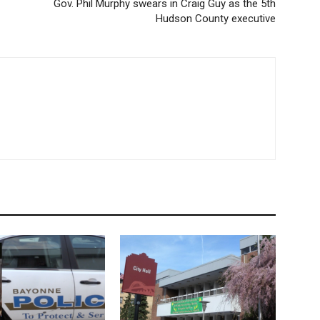
Gov. Phil Murphy swears in Craig Guy as the 5th
Hudson County executive