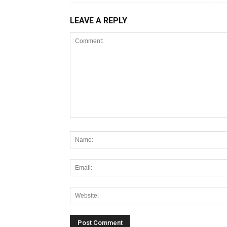
LEAVE A REPLY