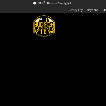
F
38.4
Hudson County, NJ
Jersey City
Bayonne
H
Hudson
County
View