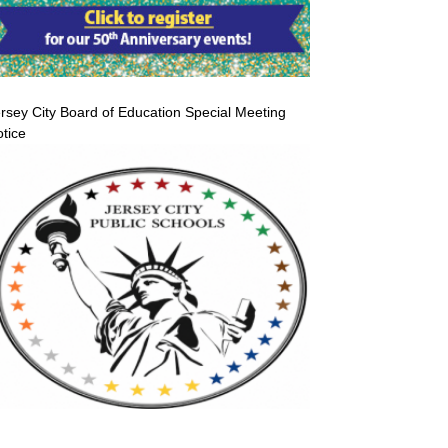
rsey City Board of Education Special Meeting
tice