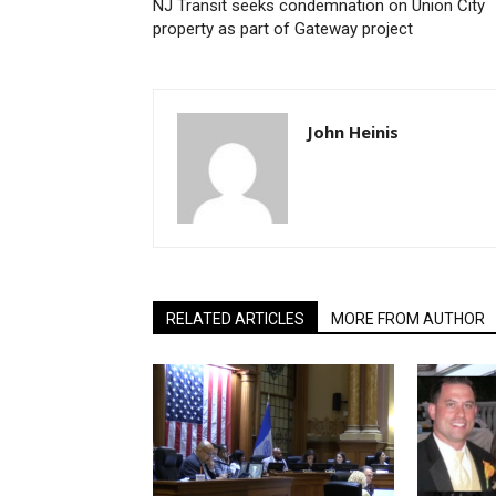
NJ Transit seeks condemnation on Union City
property as part of Gateway project
John Heinis
RELATED ARTICLES
MORE FROM AUTHOR