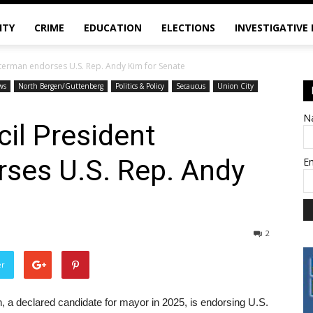
ITY
CRIME
EDUCATION
ELECTIONS
INVESTIGATIVE
tterman endorses U.S. Rep. Andy Kim for Senate
ws
North Bergen/Guttenberg
Politics & Policy
Secaucus
Union City
N
cil President
ses U.S. Rep. Andy
E
2
er
 a declared candidate for mayor in 2025, is endorsing U.S.