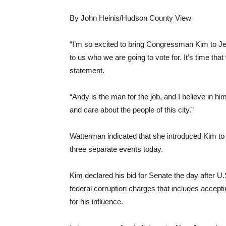
By John Heinis/Hudson County View
“I’m so excited to bring Congressman Kim to Je
to us who we are going to vote for. It’s time tha
statement.
“Andy is the man for the job, and I believe in h
and care about the people of this city.”
Watterman indicated that she introduced Kim to
three separate events today.
Kim declared his bid for Senate the day after
federal corruption charges that includes accept
for his influence.