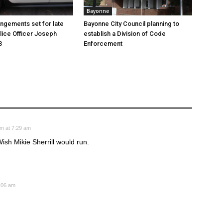
Bayonne
angements set for late
Bayonne City Council planning to
ice Officer Joseph
establish a Division of Code
3
Enforcement
am at 7:29 am
sh Mikie Sherrill would run.
1:06 am