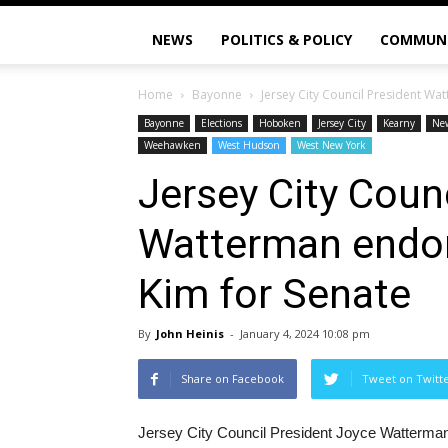
NEWS
POLITICS & POLICY
COMMUN
Home
Bayonne
Jersey City Council President Wa
Bayonne
Elections
Hoboken
Jersey City
Kearny
Ne
Weehawken
West Hudson
West New York
Jersey City Coun
Watterman endor
Kim for Senate
By
John Heinis
-
January 4, 2024 10:08 pm
Share on Facebook
Tweet on Twitt
Jersey City Council President Joyce Watterman,