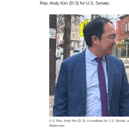
Rep. Andy Kim (D-3) for U.S. Senate.
U.S. Rep. Andy Kim (D-3), a candidate for U.S. Senate, 
Watterman.