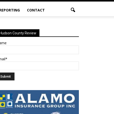
 REPORTING
CONTACT
Hudson County Review
ame
mail*