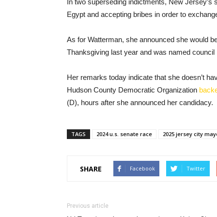
In two superseding indictments, New Jersey’s se
Egypt and accepting bribes in order to exchange
As for Watterman, she announced she would be
Thanksgiving last year and was named council 
Her remarks today indicate that she doesn’t hav
Hudson County Democratic Organization
back
(D), hours after she announced her candidacy.
TAGS
2024 u.s. senate race
2025 jersey city may
SHARE
Facebook
Twitter
Previous article