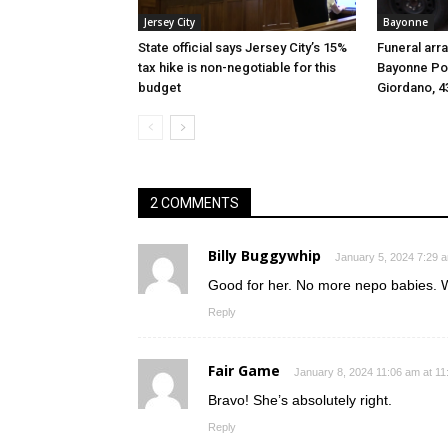
Jersey City
Bayonne
State official says Jersey City’s 15%
Funeral arr
tax hike is non-negotiable for this
Bayonne Pol
budget
Giordano, 4
2 COMMENTS
Billy Buggywhip
January 5, 2024 7:29 
Good for her. No more nepo babies. Wi
Reply
Fair Game
January 8, 2024 11:06 am at 1
Bravo! She’s absolutely right.
Reply