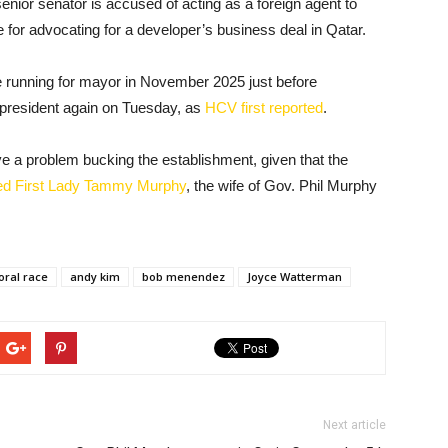
nior senator is accused of acting as a foreign agent to
 for advocating for a developer’s business deal in Qatar.
 running for mayor in November 2025 just before
president again on Tuesday, as
HCV first reported
.
e a problem bucking the establishment, given that the
ed First Lady Tammy Murphy
, the wife of Gov. Phil Murphy
oral race
andy kim
bob menendez
Joyce Watterman
Next article