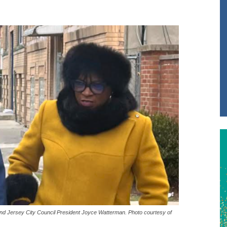
and Jersey City Council President Joyce Watterman. Photo courtesy of