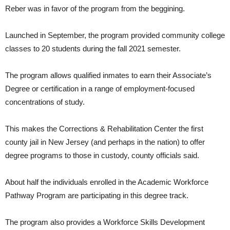
Reber was in favor of the program from the beggining.
Launched in September, the program provided community college
classes to 20 students during the fall 2021 semester.
The program allows qualified inmates to earn their Associate’s
Degree or certification in a range of employment-focused
concentrations of study.
This makes the Corrections & Rehabilitation Center the first
county jail in New Jersey (and perhaps in the nation) to offer
degree programs to those in custody, county officials said.
About half the individuals enrolled in the Academic Workforce
Pathway Program are participating in this degree track.
The program also provides a Workforce Skills Development