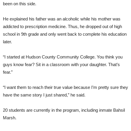
been on this side.
He explained his father was an alcoholic while his mother was
addicted to prescription medicine. Thus, he dropped out of high
school in 9th grade and only went back to complete his education
later.
“I started at Hudson County Community College. You think you
guys know fear? Sit in a classroom with your daughter. That’s
fear.”
“I want them to reach their true value because I’m pretty sure they
have the same story I just shared,” he said.
20 students are currently in the program, including inmate Bahsil
Marsh.