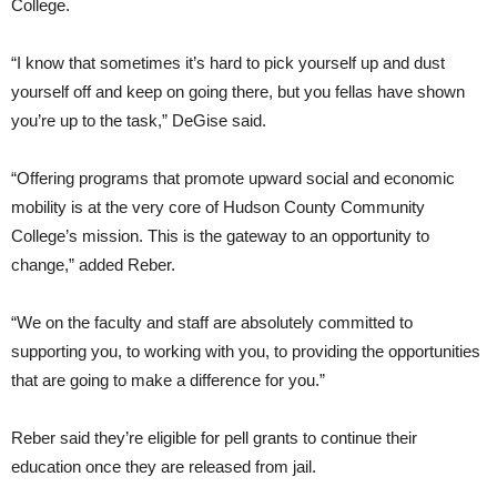
College.
“I know that sometimes it’s hard to pick yourself up and dust
yourself off and keep on going there, but you fellas have shown
you’re up to the task,” DeGise said.
“Offering programs that promote upward social and economic
mobility is at the very core of Hudson County Community
College’s mission. This is the gateway to an opportunity to
change,” added Reber.
“We on the faculty and staff are absolutely committed to
supporting you, to working with you, to providing the opportunities
that are going to make a difference for you.”
Reber said they’re eligible for pell grants to continue their
education once they are released from jail.