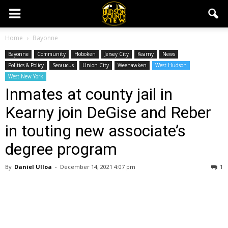
Home
Bayonne
Bayonne
Community
Hoboken
Jersey City
Kearny
News
Politics & Policy
Secaucus
Union City
Weehawken
West Hudson
West New York
Inmates at county jail in
Kearny join DeGise and Reber
in touting new associate’s
degree program
By
Daniel Ulloa
-
December 14, 2021 4:07 pm
1