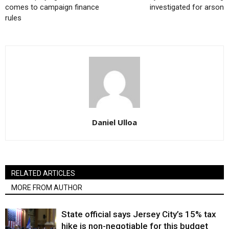
comes to campaign finance
investigated for arson
rules
Daniel Ulloa
RELATED ARTICLES
MORE FROM AUTHOR
State official says Jersey City’s 15% tax
hike is non-negotiable for this budget