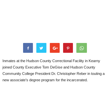
Inmates at the Hudson County Correctional Facility in Kearny
joined County Executive Tom DeGise and Hudson County
Community College President Dr. Christopher Reber in touting a
new associate’s degree program for the incarcerated.