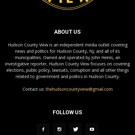
ABOUT US
Hudson County View is an independent media outlet covering
news and politics for Hudson County, NJ, and all of its
municipalities. Owned and operated by John Heinis, an
investigative reporter, Hudson County View focuses on covering
elections, public policy, lawsuits, corruption and all other things
related to government and politics in Hudson County.
Contact us:
thehudsoncountyview@gmail.com
FOLLOW US