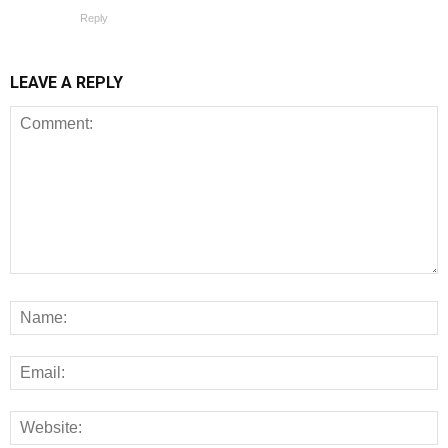
Reply
LEAVE A REPLY