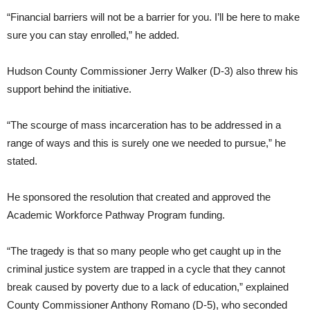
“Financial barriers will not be a barrier for you. I’ll be here to make
sure you can stay enrolled,” he added.
Hudson County Commissioner Jerry Walker (D-3) also threw his
support behind the initiative.
“The scourge of mass incarceration has to be addressed in a
range of ways and this is surely one we needed to pursue,” he
stated.
He sponsored the resolution that created and approved the
Academic Workforce Pathway Program funding.
“The tragedy is that so many people who get caught up in the
criminal justice system are trapped in a cycle that they cannot
break caused by poverty due to a lack of education,” explained
County Commissioner Anthony Romano (D-5), who seconded