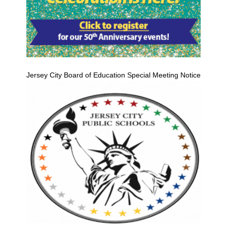
Jersey City Board of Education Special Meeting Notice