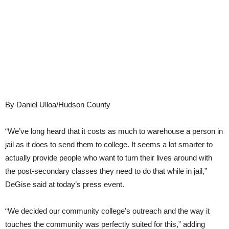
By Daniel Ulloa/Hudson County
“We’ve long heard that it costs as much to warehouse a person in
jail as it does to send them to college. It seems a lot smarter to
actually provide people who want to turn their lives around with
the post-secondary classes they need to do that while in jail,”
DeGise said at today’s press event.
“We decided our community college’s outreach and the way it
touches the community was perfectly suited for this,” adding