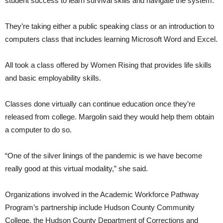
student success to learn survival skills and navigate the system.
They’re taking either a public speaking class or an introduction to
computers class that includes learning Microsoft Word and Excel.
All took a class offered by Women Rising that provides life skills
and basic employability skills.
Classes done virtually can continue education once they’re
released from college. Margolin said they would help them obtain
a computer to do so.
“One of the silver linings of the pandemic is we have become
really good at this virtual modality,” she said.
Organizations involved in the Academic Workforce Pathway
Program’s partnership include Hudson County Community
College, the Hudson County Department of Corrections and