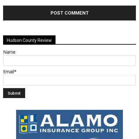
Alternative:
Hudson County Review
Name
Email*