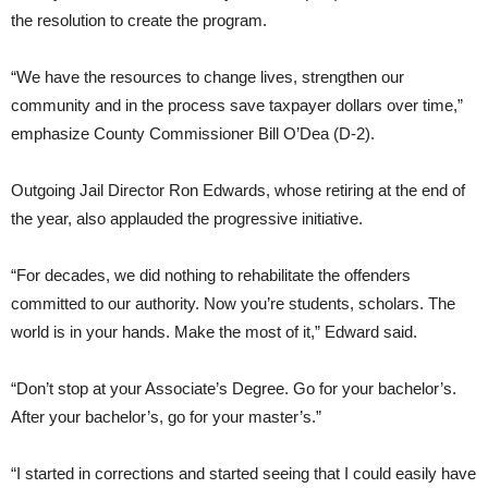
the resolution to create the program.
“We have the resources to change lives, strengthen our
community and in the process save taxpayer dollars over time,”
emphasize County Commissioner Bill O’Dea (D-2).
Outgoing Jail Director Ron Edwards, whose retiring at the end of
the year, also applauded the progressive initiative.
“For decades, we did nothing to rehabilitate the offenders
committed to our authority. Now you’re students, scholars. The
world is in your hands. Make the most of it,” Edward said.
“Don’t stop at your Associate’s Degree. Go for your bachelor’s.
After your bachelor’s, go for your master’s.”
“I started in corrections and started seeing that I could easily have