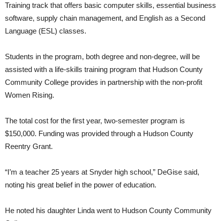
Training track that offers basic computer skills, essential business
software, supply chain management, and English as a Second
Language (ESL) classes.
Students in the program, both degree and non-degree, will be
assisted with a life-skills training program that Hudson County
Community College provides in partnership with the non-profit
Women Rising.
The total cost for the first year, two-semester program is
$150,000. Funding was provided through a Hudson County
Reentry Grant.
“I’m a teacher 25 years at Snyder high school,” DeGise said,
noting his great belief in the power of education.
He noted his daughter Linda went to Hudson County Community