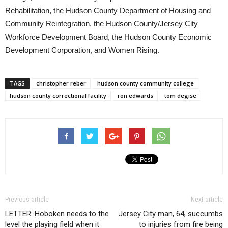
Rehabilitation, the Hudson County Department of Housing and
Community Reintegration, the Hudson County/Jersey City
Workforce Development Board, the Hudson County Economic
Development Corporation, and Women Rising.
TAGS
christopher reber
hudson county community college
hudson county correctional facility
ron edwards
tom degise
Previous article
Next article
LETTER: Hoboken needs to the
Jersey City man, 64, succumbs
level the playing field when it
to injuries from fire being