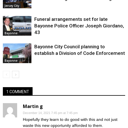
Jersey City
Funeral arrangements set for late
Bayonne Police Officer Joseph Giordano,
43
Bayonne
Bayonne City Council planning to
establish a Division of Code Enforcement
Bayonne
1 COMMENT
Martin g
December 14, 2021 7:45 pm at 7:45 pm
Hopefully they learn to do good with this and not just
waste this new opportunity afforded to them.