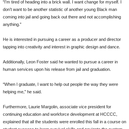
“I’m tired of heading into a brick wall. I want change for myself. I
don’t want to be another statistic of another young Black man
coming into jail and going back out there and not accomplishing
anything.”
He is interested in pursuing a career as a producer and director
tapping into creativity and interest in graphic design and dance.
Additionally, Leon Foster said he wanted to pursue a career in
human services upon his release from jail and graduation.
“When I graduate, I want to help out people the way they were
helping me,” he said.
Furthermore, Laurie Margolin, associate vice president for
continuing education and workforce development at HCCCC,
explained that all the students were enrolled this fall in a course on