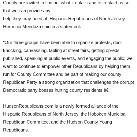
County are invited to find out what it entails and to contact us so
that we can provide any
help they may need,â€ Hispanic Republicans of North Jersey
Herminio Mendoza said in a statement.
“Our three groups have been able to organize protests, door
knocking, canvassing, tabling at street fairs, getting op-eds
published, speaking at public events, and engaging the public; we
want to continue to empower other Republicans by helping them
run for County Committee and be part of making our county
Republican Party a strong organization that challenges the corrupt
Democratic party bosses hurting county residents.â€
HudsonRepublicans.com is a newly formed alliance of the
Hispanic Republicans of North Jersey, the Hoboken Municipal
Republican Committee, and the Hudson County Young
Republicans.