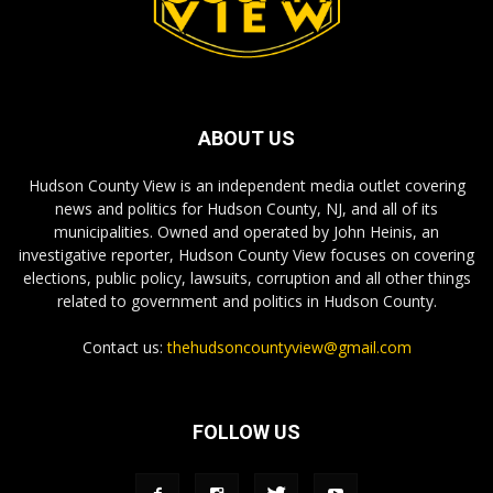
ABOUT US
Hudson County View is an independent media outlet covering
news and politics for Hudson County, NJ, and all of its
municipalities. Owned and operated by John Heinis, an
investigative reporter, Hudson County View focuses on covering
elections, public policy, lawsuits, corruption and all other things
related to government and politics in Hudson County.
Contact us:
thehudsoncountyview@gmail.com
FOLLOW US