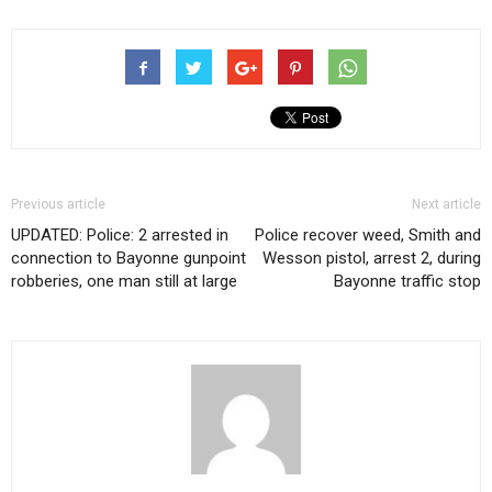
Previous article
Next article
UPDATED: Police: 2 arrested in
Police recover weed, Smith and
connection to Bayonne gunpoint
Wesson pistol, arrest 2, during
robberies, one man still at large
Bayonne traffic stop