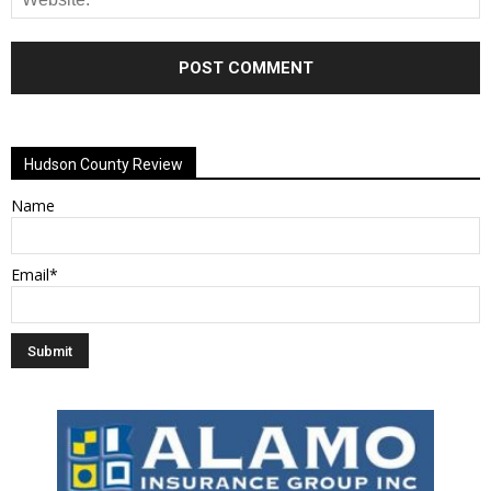
Alternative:
Hudson County Review
Name
Email*