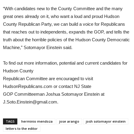
“With candidates new to the County Committee and the many
great ones already on it, who want a loud and proud Hudson
County Republican Party, we can build a voice for Republicans
that reaches out to independents, expands the GOP, and tells the
truth about the horrible policies of the Hudson County Democratic
Machine,” Sotomayor Einstein said.
To find out more information, potential and current candidates for
Hudson County
Republican Committee are encouraged to visit
HudsonRepublicans.com or contact NJ State
GOP Committeeman Joshua Sotomayor Einstein at
J.Soto.Einstein@gmail.com.
TAGS
herminio mendoza
jose arango
josh sotomayor einstein
letters to the editor