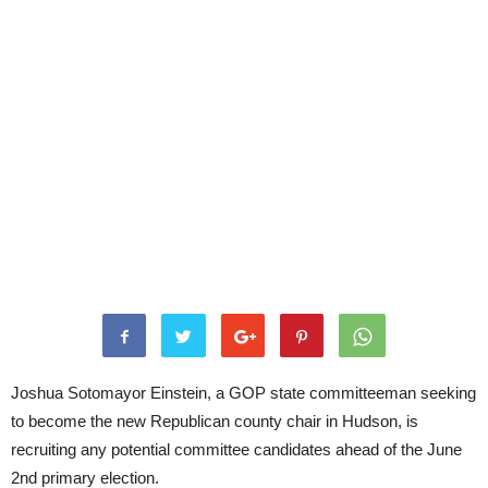
Joshua Sotomayor Einstein, a GOP state committeeman seeking
to become the new Republican county chair in Hudson, is
recruiting any potential committee candidates ahead of the June
2nd primary election.