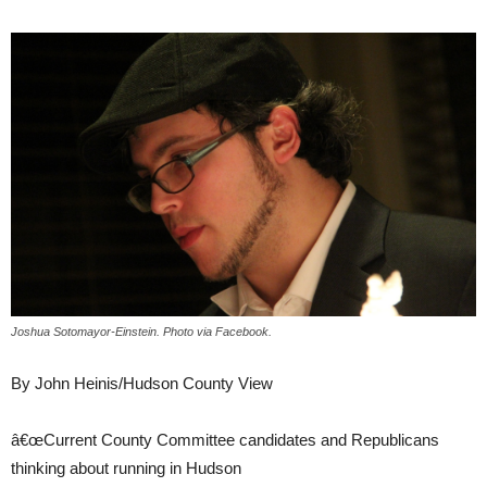
Joshua Sotomayor-Einstein. Photo via Facebook.
By John Heinis/Hudson County View
â€œCurrent County Committee candidates and Republicans
thinking about running in Hudson