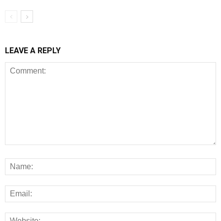
LEAVE A REPLY