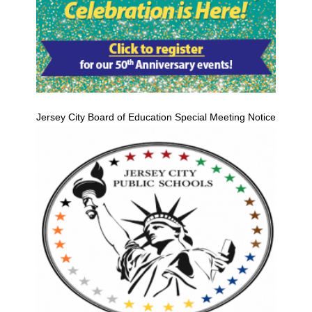
Jersey City Board of Education Special Meeting Notice