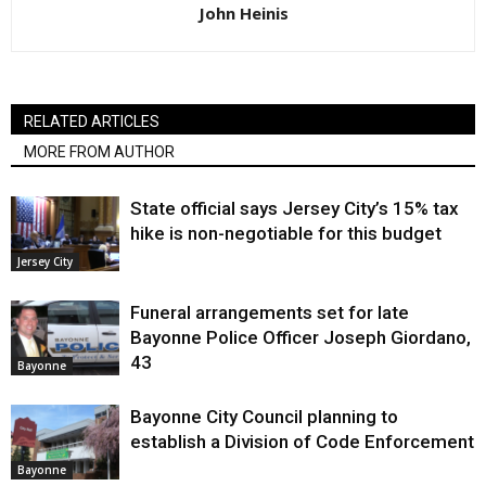
John Heinis
RELATED ARTICLES
MORE FROM AUTHOR
State official says Jersey City’s 15% tax
hike is non-negotiable for this budget
Jersey City
Funeral arrangements set for late
Bayonne Police Officer Joseph Giordano,
43
Bayonne
Bayonne City Council planning to
establish a Division of Code Enforcement
Bayonne