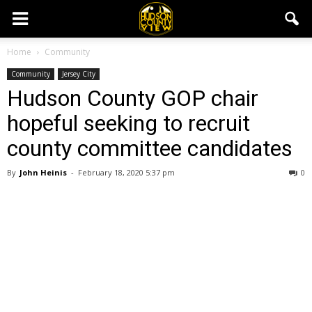
Home
Community
Community
Jersey City
Hudson County GOP chair
hopeful seeking to recruit
county committee candidates
By
John Heinis
-
February 18, 2020 5:37 pm
0