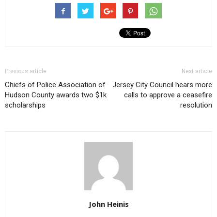
Previous article
Next article
Chiefs of Police Association of
Jersey City Council hears more
Hudson County awards two $1k
calls to approve a ceasefire
scholarships
resolution
John Heinis