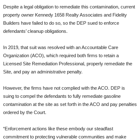
Despite a legal obligation to remediate this contamination, current
property owner Kennedy 1658 Realty Associates and Fidelity
Builders have failed to do so, so the DEP sued to enforce
defendants’ cleanup obligations.
In 2019, that suit was resolved with an Accountable Care
Organization (ACO), which required both firms to retain a
Licensed Site Remediation Professional, properly remediate the
Site, and pay an administrative penalty.
However, the firms have not complied with the ACO. DEP is
suing to compel the defendants to fully remediate gasoline
contamination at the site as set forth in the ACO and pay penalties
ordered by the Court.
“Enforcement actions like these embody our steadfast
commitment to protecting vulnerable communities and make