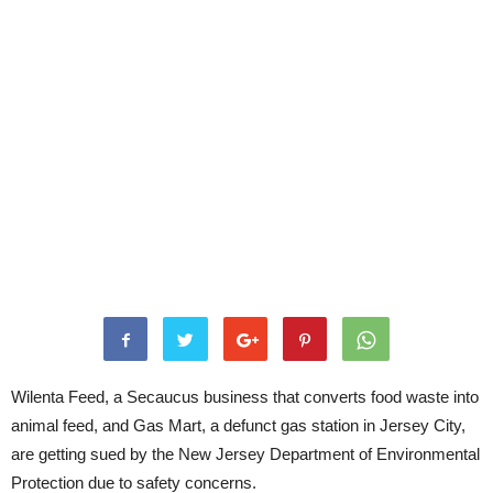
Wilenta Feed, a Secaucus business that converts food waste into
animal feed, and Gas Mart, a defunct gas station in Jersey City,
are getting sued by the New Jersey Department of Environmental
Protection due to safety concerns.