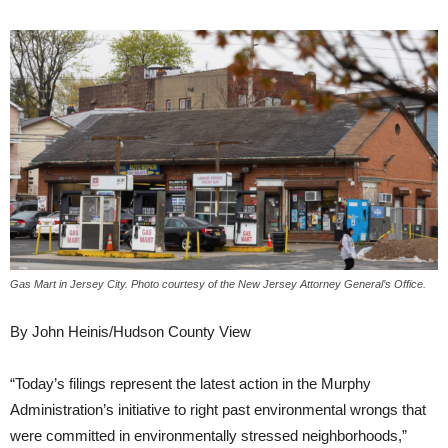
Gas Mart in Jersey City. Photo courtesy of the New Jersey Attorney General’s Office.
By John Heinis/Hudson County View
“Today’s filings represent the latest action in the Murphy
Administration’s initiative to right past environmental wrongs that
were committed in environmentally stressed neighborhoods,”