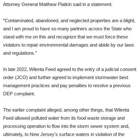
Attorney General Matthew Platkin said in a statement.
“Contaminated, abandoned, and neglected properties are a blight,
and I am proud to have so many partners across the State who
stand with me on this and recognize that we must force these
violators to repair environmental damages and abide by our laws
and regulations.”
In late 2022, Wilenta Feed agreed to the entry of a judicial consent
order (JCO) and further agreed to implement stormwater best
management practices and pay penalties to resolve a previous
DEP complaint.
The earlier complaint alleged, among other things, that Wilenta
Feed allowed polluted water from its food waste storage and
processing operation to flow into the storm sewer system and,
ultimately, to New Jersey’s surface waters in violation of the