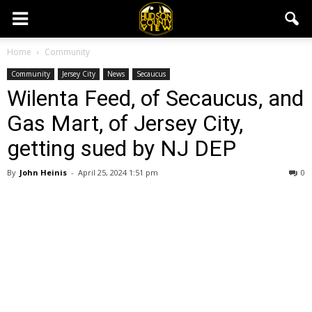
Home
Community
Community
Jersey City
News
Secaucus
Wilenta Feed, of Secaucus, and
Gas Mart, of Jersey City,
getting sued by NJ DEP
By
John Heinis
-
April 25, 2024 1:51 pm
0