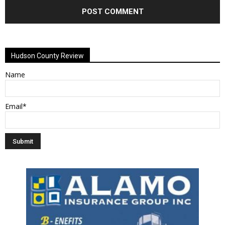
Alternative:
Hudson County Review
Name
Email*