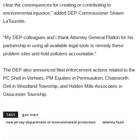
clear the consequences for creating or contributing to
environmental injustice,” added DEP Commissioner Shawn
LaTourette.
“My DEP colleagues and I thank Attorney General Platkin for his
partnership in using all available legal tools to remedy these
problem sites and hold polluters accountable.”
The DEP also announced filed enforcement actions related to the
PC Shell in Vorhees, PM Equities in Pennsauken, Chatsworth
Deli in Woodland Township, and Hidden Mills Associates in
Gloucester Township.
TAGS
gas mart
new jersey department of environmental protection
wilenta feed