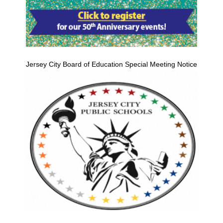
Jersey City Board of Education Special Meeting Notice