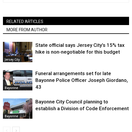
RELATED ARTICLES
MORE FROM AUTHOR
State official says Jersey City’s 15% tax
hike is non-negotiable for this budget
Jersey City
Funeral arrangements set for late
Bayonne Police Officer Joseph Giordano,
43
Bayonne
Bayonne City Council planning to
establish a Division of Code Enforcement
Bayonne