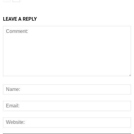
LEAVE A REPLY