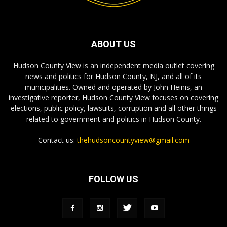
ABOUT US
Hudson County View is an independent media outlet covering
news and politics for Hudson County, NJ, and all of its
municipalities. Owned and operated by John Heinis, an
investigative reporter, Hudson County View focuses on covering
elections, public policy, lawsuits, corruption and all other things
related to government and politics in Hudson County.
Contact us:
thehudsoncountyview@gmail.com
FOLLOW US