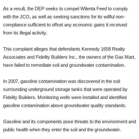
As a result, the DEP seeks to compel Wilenta Feed to comply
with the JCO, as well as seeking sanctions for its willful non-
compliance sufficient to offset any economic gains it received
from its illegal activity.
This complaint alleges that defendants Kennedy 1658 Realty
Associates and Fidelity Builders Inc., the owners of the Gas Mart,
have failed to remediate soil and groundwater contamination.
In 2007, gasoline contamination was discovered in the soil
surrounding underground storage tanks that were operated by
Fidelity Builders. Monitoring wells were installed and identified
gasoline contamination above groundwater quality standards.
Gasoline and its components pose threats to the environment and
public health when they enter the soil and the groundwater.