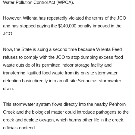
Water Pollution Control Act (WPCA).
However, Wilenta has repeatedly violated the terms of the JCO
and has stopped paying the $140,000 penalty imposed in the
JCO.
Now, the State is suing a second time because Wilenta Feed
refuses to comply with the JCO to stop dumping excess food
waste outside of its permitted indoor storage facility and
transferring liquified food waste from its on-site stormwater
detention basin directly into an off-site Secaucus stormwater
drain.
This stormwater system flows directly into the nearby Penhorn
Creek and the biological matter could introduce pathogens to the
creek and deplete oxygen, which harms other life in the creek,
officials contend.