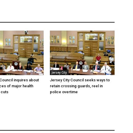
Jersey City
 Council inquires about
Jersey City Council seeks ways to
es of major health
retain crossing guards, reel in
 cuts
police overtime