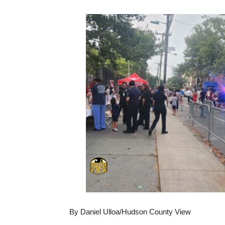
By Daniel Ulloa/Hudson County View