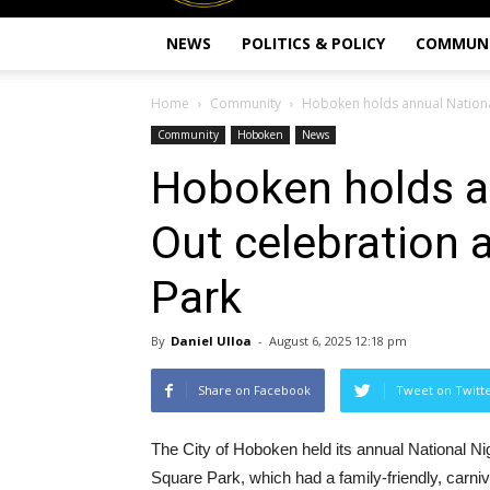
NEWS
POLITICS & POLICY
COMMUN
Home
Community
Hoboken holds annual Nationa
Community
Hoboken
News
Hoboken holds a
Out celebration 
Park
By
Daniel Ulloa
-
August 6, 2025 12:18 pm
Share on Facebook
Tweet on Twitt
The City of Hoboken held its annual National Ni
Square Park, which had a family-friendly, carn