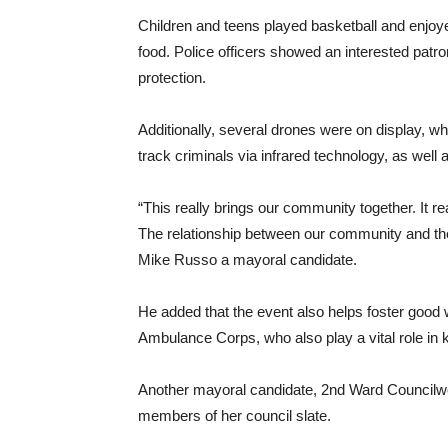
Children and teens played basketball and enjoy
food. Police officers showed an interested patro
protection.
Additionally, several drones were on display, whe
track criminals via infrared technology, as well 
“This really brings our community together. It 
The relationship between our community and the
Mike Russo a mayoral candidate.
He added that the event also helps foster good 
Ambulance Corps, who also play a vital role in 
Another mayoral candidate, 2nd Ward Councilwom
members of her council slate.