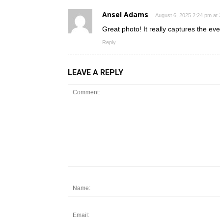
Ansel Adams
August 6, 2025 2:24 pm at
Great photo! It really captures the even
Reply
LEAVE A REPLY