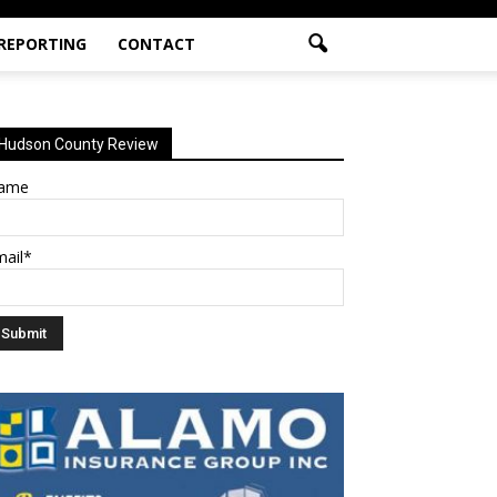
 REPORTING
CONTACT
Hudson County Review
ame
mail*