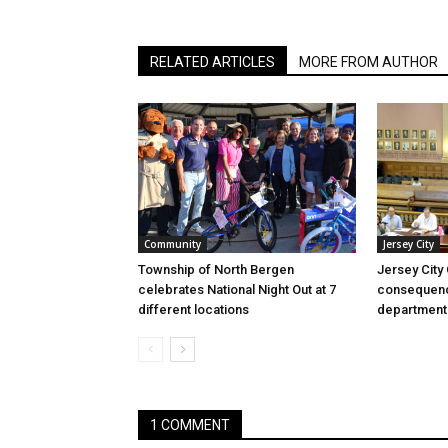
RELATED ARTICLES
MORE FROM AUTHOR
Community
Jersey City
Township of North Bergen
Jersey City
celebrates National Night Out at 7
consequenc
different locations
department
1 COMMENT