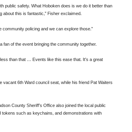
ith public safety. What Hoboken does is we do it better than
 about this is fantastic,” Fisher exclaimed.
e community policing and we can explore those.”
 fan of the event bringing the community together.
ss than that … Events like this ease that. It’s a great
e vacant 6th Ward council seat, while his friend Pat Waiters
on County Sheriff’s Office also joined the local public
ll tokens such as keychains, and demonstrations with