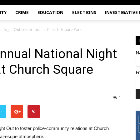
ITY
CRIME
EDUCATION
ELECTIONS
INVESTIGATIVE
l Night Out celebration at Church Square Park
nnual National Night
N
at Church Square
E
1
er
ght Out to foster police-community relations at Church
ival-esque atmosphere.