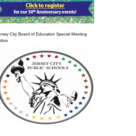
rsey City Board of Education Special Meeting
tice