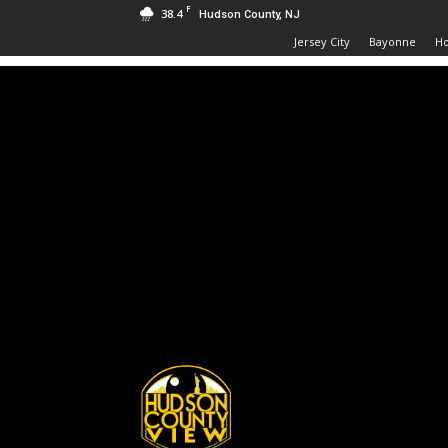
F
38.4
Hudson County, NJ
Jersey City
Bayonne
H
Hudson
County
View