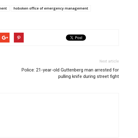
ment
hoboken office of emergency management
Next article
Police: 21-year-old Guttenberg man arrested for
pulling knife during street fight