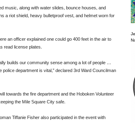
ed music, along with water slides, bounce houses, and
ns a riot shield, heavy bulletproof vest, and helmet worn for
Je
re an officer explained one could go 400 feet in the air to
No
as read license plates.
really builds our community sense among a lot of people …
 police department is vital,” declared 3rd Ward Councilman
will towards the fire department and the Hoboken Volunteer
keeping the Mile Square City safe.
an Tiffanie Fisher also participated in the event with