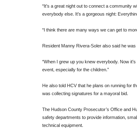
“It’s a great night out to connect a community w
everybody else. It’s a gorgeous night: Everything
“I think there are many ways we can get to mor
Resident Manny Rivera-Soler also said he was a
“When I grew up you knew everybody. Now it’s le
event, especially for the children.”
He also told HCV that he plans on running for th
was collecting signatures for a mayoral bid.
The Hudson County Prosecutor’s Office and Huds
safety departments to provide information, sma
technical equipment.