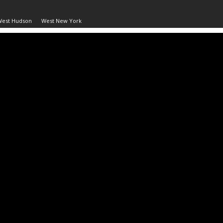
West Hudson
West New York