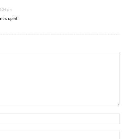
 2:24 pm
t’s spirit!