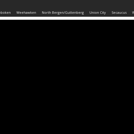
oboken
Weehawken
North Bergen/Guttenberg
Union City
Secaucus