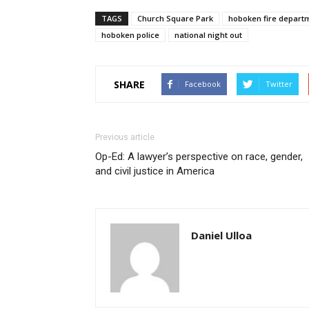
TAGS
Church Square Park
hoboken fire depart
hoboken police
national night out
SHARE
Facebook
Twitter
Previous article
Op-Ed: A lawyer’s perspective on race, gender,
and civil justice in America
Daniel Ulloa