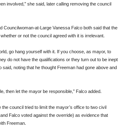
n involved,” she said, later calling removing the council
 Councilwoman-at-Large Vanessa Falco both said that the
whether or not the council agreed with it is irrelevant.
orld, go hang yourself with it. If you choose, as mayor, to
hey do not have the qualifications or they turn out to be inept
o said, noting that he thought Freeman had gone above and
ole, then let the mayor be responsible,” Falco added.
e council tried to limit the mayor’s office to two civil
nd Falco voted against the override) as evidence that
with Freeman.