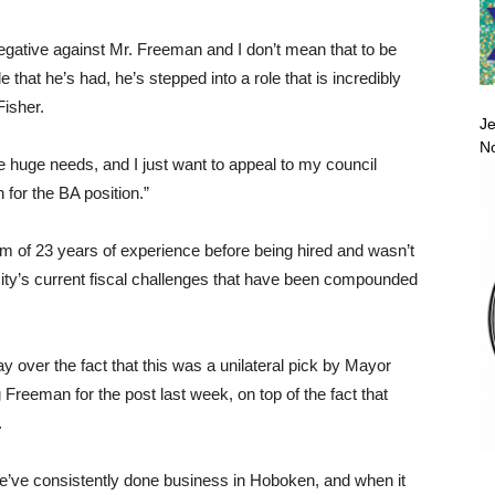
egative against Mr. Freeman and I don’t mean that to be
that he’s had, he’s stepped into a role that is incredibly
Fisher.
Je
No
ave huge needs, and I just want to appeal to my council
 for the BA position.”
 of 23 years of experience before being hired and wasn’t
 city’s current fiscal challenges that have been compounded
 over the fact that this was a unilateral pick by Mayor
reeman for the post last week, on top of the fact that
.
we’ve consistently done business in Hoboken, and when it