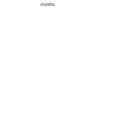
months.