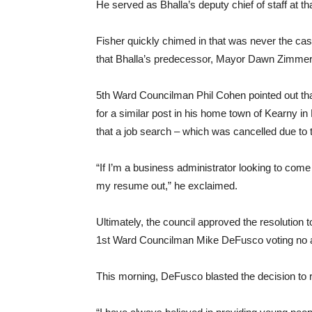
He served as Bhalla’s deputy chief of staff at th
Fisher quickly chimed in that was never the ca
that Bhalla’s predecessor, Mayor Dawn Zimmer, op
5th Ward Councilman Phil Cohen pointed out t
for a similar post in his home town of Kearny 
that a job search – which was cancelled due to t
“If I’m a business administrator looking to come
my resume out,” he exclaimed.
Ultimately, the council approved the resolution t
1st Ward Councilman Mike DeFusco voting no 
This morning, DeFusco blasted the decision to 