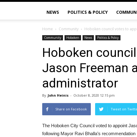
NEWS
POLITICS & POLICY
COMMUN
Home
Community
Hoboken council votes to appo
Community
Hoboken
News
Politics & Policy
Hoboken council 
Jason Freeman a
administrator
By
John Heinis
-
October 8, 2020 12:15 pm
Share on Facebook
Tweet on Twitt
The Hoboken City Council voted to appoint Jaso
following Mayor Ravi Bhalla’s recommendation las