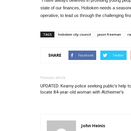
“I have always believed in providing young peopl
state of our finances, Hoboken needs a seasoned
operative, to lead us through the challenging fin
TAGS
hoboken city council
jason freeman
ra
SHARE
Facebook
Twitter
Previous article
UPDATED: Kearny police seeking public’s help t
locate 84-year-old woman with Alzheimer’s
John Heinis