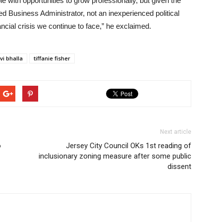
e with opportunities to grow professionally, but given the
 Business Administrator, not an inexperienced political
ancial crisis we continue to face,” he exclaimed.
vi bhalla
tiffanie fisher
Next article
o
Jersey City Council OKs 1st reading of
inclusionary zoning measure after some public
dissent