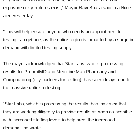
exposure or symptoms exist,” Mayor Ravi Bhalla said in a Nixle
alert yesterday.
“This will help ensure anyone who needs an appointment for
testing can get one, as the entire region is impacted by a surge in
demand with limited testing supply.”
The mayor acknowledged that Star Labs, who is processing
results for PromptMD and Medicine Man Pharmacy and
Compounding (city partners for testing), has seen delays due to
the massive uptick in testing.
“Star Labs, which is processing the results, has indicated that
they are working diligently to provide results as soon as possible
with increased staffing levels to help meet the increased
demand,” he wrote.