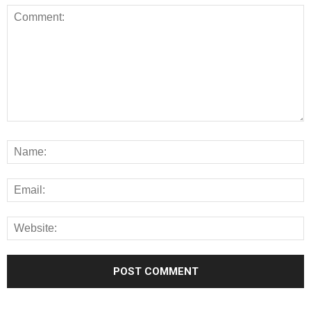
Alternative: