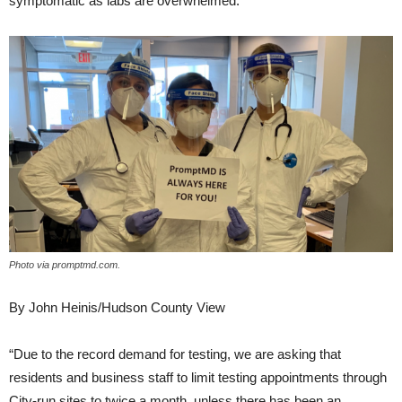
symptomatic as labs are overwhelmed.
Photo via promptmd.com.
By John Heinis/Hudson County View
“Due to the record demand for testing, we are asking that
residents and business staff to limit testing appointments through
City-run sites to twice a month, unless there has been an