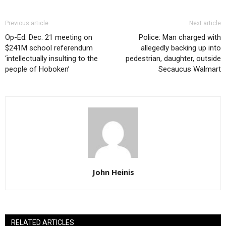
Previous article
Next article
Op-Ed: Dec. 21 meeting on
Police: Man charged with
$241M school referendum
allegedly backing up into
‘intellectually insulting to the
pedestrian, daughter, outside
people of Hoboken’
Secaucus Walmart
John Heinis
RELATED ARTICLES