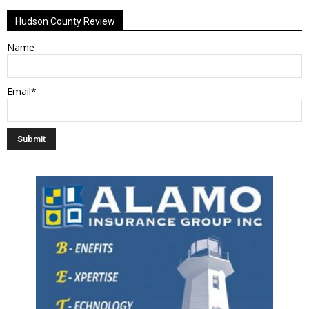
Hudson County Review
Name
Email*