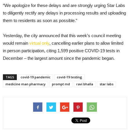
“We apologize for these delays and are strongly urging Star Labs
to diligently rectify any delays in processing results and uploading
them to residents as soon as possible.”
Yesterday, the city announced that this week’s council meeting
would remain
virtual only
, cancelling earlier plans to allow limited
in person participation, citing 1,599 positive COVID-19 tests in
December – the largest amount since the pandemic began.
TAGS
covid-19 pandemic
covid-19 testing
medicine man pharmacy
prompt md
ravi bhalla
star labs