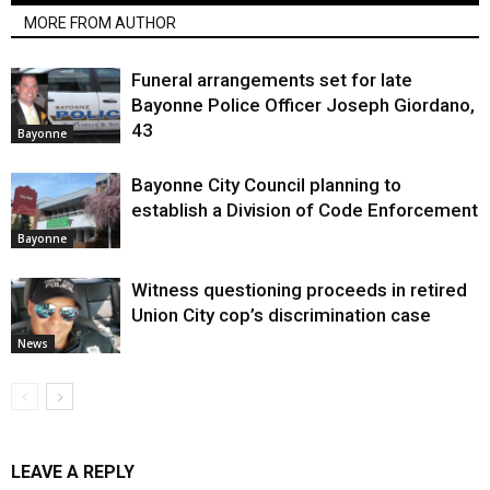
MORE FROM AUTHOR
Funeral arrangements set for late
Bayonne Police Officer Joseph Giordano,
43
Bayonne
Bayonne City Council planning to
establish a Division of Code Enforcement
Bayonne
Witness questioning proceeds in retired
Union City cop’s discrimination case
News
LEAVE A REPLY