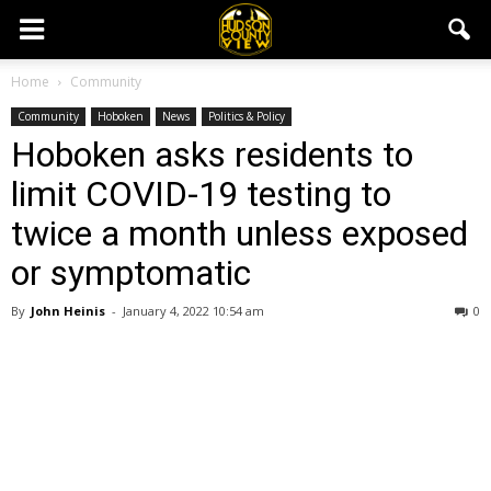
Home
Community
Community
Hoboken
News
Politics & Policy
Hoboken asks residents to
limit COVID-19 testing to
twice a month unless exposed
or symptomatic
By
John Heinis
-
January 4, 2022 10:54 am
0