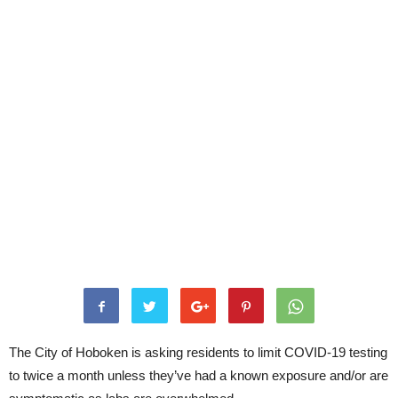
The City of Hoboken is asking residents to limit COVID-19 testing
to twice a month unless they’ve had a known exposure and/or are