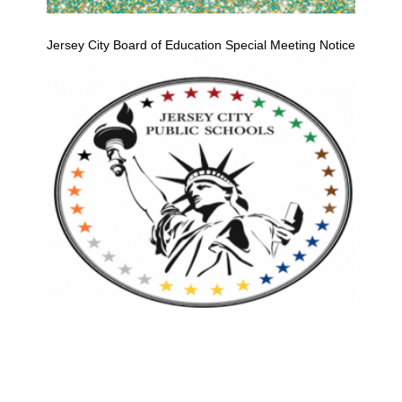
Jersey City Board of Education Special Meeting Notice