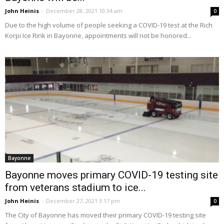
John Heinis
-
December 28, 2021 10:34 am
0
Due to the high volume of people seeking a COVID-19 test at the Rich
Korpi Ice Rink in Bayonne, appointments will not be honored...
Bayonne
Bayonne moves primary COVID-19 testing site
from veterans stadium to ice...
John Heinis
-
December 27, 2021 3:17 pm
0
The City of Bayonne has moved their primary COVID-19 testing site