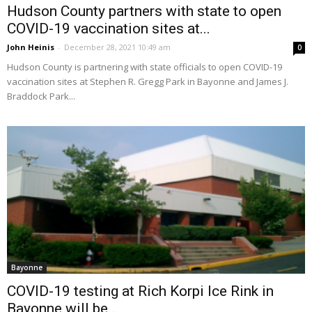
Hudson County partners with state to open
COVID-19 vaccination sites at...
John Heinis
-
December 28, 2021 10:49 am
0
Hudson County is partnering with state officials to open COVID-19
vaccination sites at Stephen R. Gregg Park in Bayonne and James J.
Braddock Park...
Bayonne
COVID-19 testing at Rich Korpi Ice Rink in
Bayonne will be...