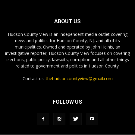
ABOUT US
Hudson County View is an independent media outlet covering
news and politics for Hudson County, NJ, and all of its
municipalities. Owned and operated by John Heinis, an
investigative reporter, Hudson County View focuses on covering
elections, public policy, lawsuits, corruption and all other things
related to government and politics in Hudson County.
Contact us:
thehudsoncountyview@gmail.com
FOLLOW US