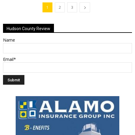
1
2
3
Hudson County Review
Name
Email*