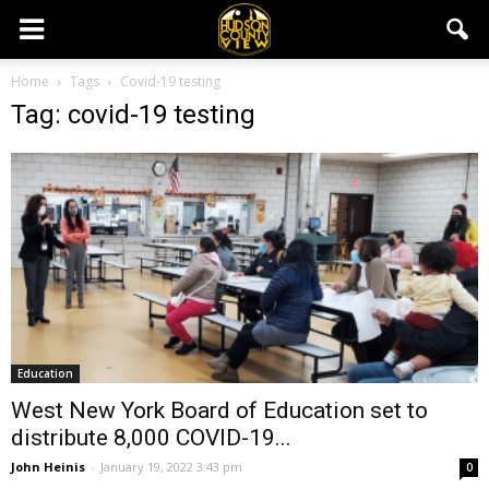
Home
Tags
Covid-19 testing
Tag: covid-19 testing
Education
West New York Board of Education set to
distribute 8,000 COVID-19...
John Heinis
-
January 19, 2022 3:43 pm
0