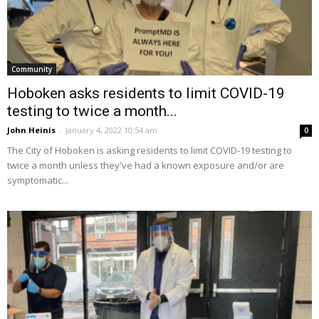
Community
Hoboken asks residents to limit COVID-19
testing to twice a month...
John Heinis
-
January 4, 2022 10:54 am
0
The City of Hoboken is asking residents to limit COVID-19 testing to
twice a month unless they've had a known exposure and/or are
symptomatic...