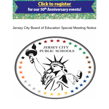
Jersey City Board of Education Special Meeting Notice