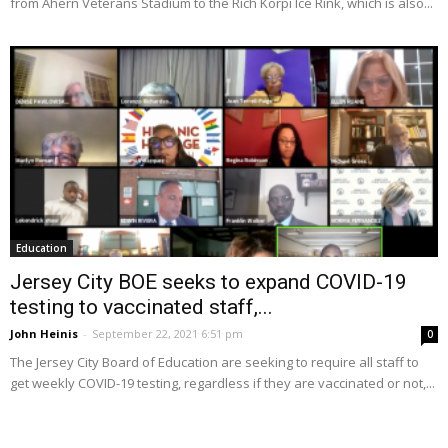
from Ahern Veterans Stadium to the Rich Korpi Ice Rink, which is also...
Education
Jersey City BOE seeks to expand COVID-19
testing to vaccinated staff,...
John Heinis
-
September 22, 2021 6:51 pm
0
The Jersey City Board of Education are seeking to require all staff to
get weekly COVID-19 testing, regardless if they are vaccinated or not,...