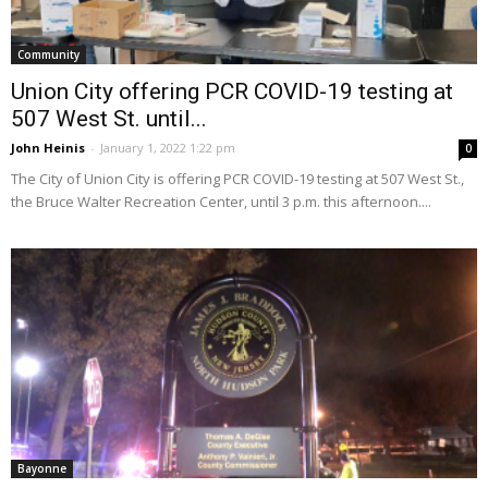
Community
Union City offering PCR COVID-19 testing at
507 West St. until...
John Heinis
-
January 1, 2022 1:22 pm
0
The City of Union City is offering PCR COVID-19 testing at 507 West St.,
the Bruce Walter Recreation Center, until 3 p.m. this afternoon....
Bayonne