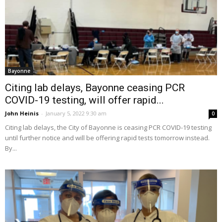
Bayonne
Citing lab delays, Bayonne ceasing PCR
COVID-19 testing, will offer rapid...
John Heinis
-
January 5, 2022 9:30 am
0
Citing lab delays, the City of Bayonne is ceasing PCR COVID-19 testing
until further notice and will be offering rapid tests tomorrow instead.
By...