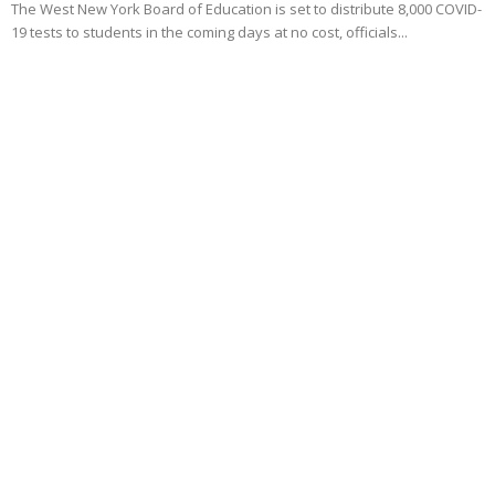
The West New York Board of Education is set to distribute 8,000 COVID-
19 tests to students in the coming days at no cost, officials...