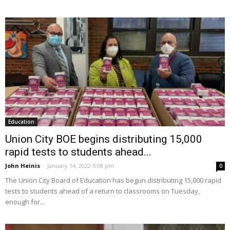
Education
Union City BOE begins distributing 15,000
rapid tests to students ahead...
John Heinis
-
January 14, 2022 5:08 pm
0
The Union City Board of Education has begun distributing 15,000 rapid
tests to students ahead of a return to classrooms on Tuesday,
enough for...