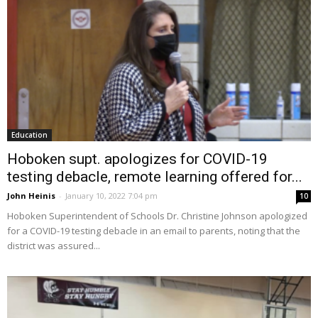
Education
Hoboken supt. apologizes for COVID-19
testing debacle, remote learning offered for...
John Heinis
-
January 10, 2022 7:04 pm
10
Hoboken Superintendent of Schools Dr. Christine Johnson apologized
for a COVID-19 testing debacle in an email to parents, noting that the
district was assured...