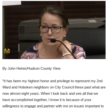
By John Heinis/Hudson County View
“It has been my highest honor and privilege to represent my 2nd
Ward and Hoboken neighbors on City Council these past what are
now almost eight years. When I look back and see all that we
have accomplished together, I know it is because of your
willingness to engage and partner with me on issues important to