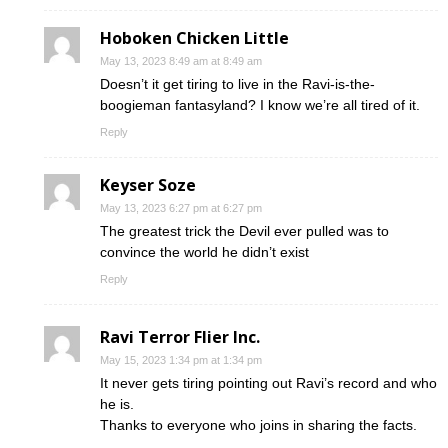
Hoboken Chicken Little
May 13, 2023 8:49 am at 8:49 am
Doesn’t it get tiring to live in the Ravi-is-the-
boogieman fantasyland? I know we’re all tired of it.
Reply
Keyser Soze
May 13, 2023 6:27 pm at 6:27 pm
The greatest trick the Devil ever pulled was to
convince the world he didn’t exist
Reply
Ravi Terror Flier Inc.
May 15, 2023 1:34 pm at 1:34 pm
It never gets tiring pointing out Ravi’s record and who
he is.
Thanks to everyone who joins in sharing the facts.