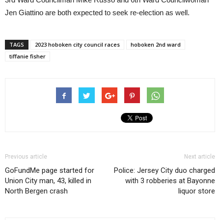
Jen Giattino are both expected to seek re-election as well.
TAGS
2023 hoboken city council races
hoboken 2nd ward
tiffanie fisher
Previous article
Next article
GoFundMe page started for
Police: Jersey City duo charged
Union City man, 43, killed in
with 3 robberies at Bayonne
North Bergen crash
liquor store