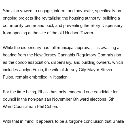
She also vowed to engage, inform, and advocate, specifically on
ongoing projects like revitalizing the housing authority, building a
community center and pool, and preventing the Story Dispensary
from opening at the site of the old Hudson Tavern.
While the dispensary has full municipal approval, it is awaiting a
hearing from the New Jersey Cannabis Regulatory Commission
as the condo association, dispensary, and building owners, which
includes Jaclyn Fulop, the wife of Jersey City Mayor Steven
Fulop, remain embroiled in litigation.
For the time being, Bhalla has only endorsed one candidate for
council in the non-partisan November 6th ward elections: 5th
Ward Councilman Phil Cohen.
With that in mind, it appears to be a forgone conclusion that Bhalla