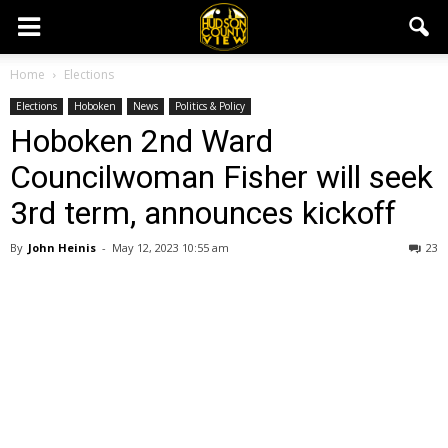
Home
Elections
Elections
Hoboken
News
Politics & Policy
Hoboken 2nd Ward
Councilwoman Fisher will seek
3rd term, announces kickoff
By
John Heinis
-
May 12, 2023 10:55 am
23