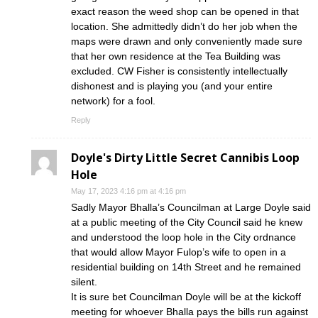
exact reason the weed shop can be opened in that
location. She admittedly didn’t do her job when the
maps were drawn and only conveniently made sure
that her own residence at the Tea Building was
excluded. CW Fisher is consistently intellectually
dishonest and is playing you (and your entire
network) for a fool.
Reply
Doyle's Dirty Little Secret Cannibis Loop
Hole
May 17, 2023 4:16 pm at 4:16 pm
Sadly Mayor Bhalla’s Councilman at Large Doyle said
at a public meeting of the City Council said he knew
and understood the loop hole in the City ordnance
that would allow Mayor Fulop’s wife to open in a
residential building on 14th Street and he remained
silent.
It is sure bet Councilman Doyle will be at the kickoff
meeting for whoever Bhalla pays the bills run against