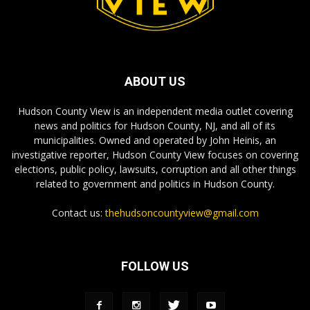
ABOUT US
Hudson County View is an independent media outlet covering
news and politics for Hudson County, NJ, and all of its
municipalities. Owned and operated by John Heinis, an
investigative reporter, Hudson County View focuses on covering
elections, public policy, lawsuits, corruption and all other things
related to government and politics in Hudson County.
Contact us:
thehudsoncountyview@gmail.com
FOLLOW US