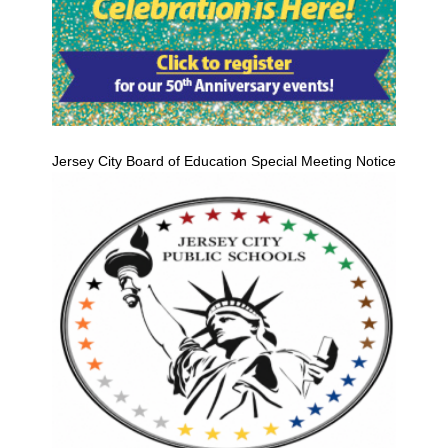
Jersey City Board of Education Special Meeting Notice