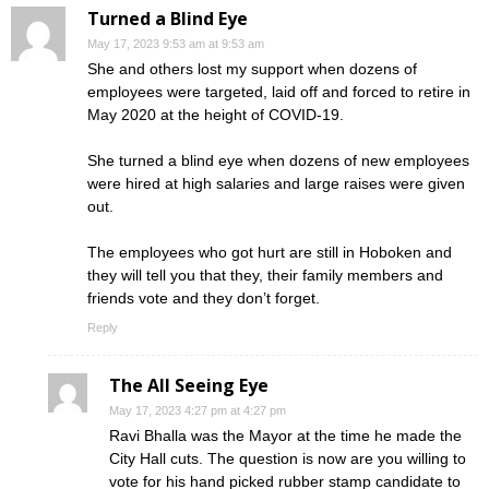
Turned a Blind Eye
May 17, 2023 9:53 am at 9:53 am
She and others lost my support when dozens of
employees were targeted, laid off and forced to retire in
May 2020 at the height of COVID-19.
She turned a blind eye when dozens of new employees
were hired at high salaries and large raises were given
out.
The employees who got hurt are still in Hoboken and
they will tell you that they, their family members and
friends vote and they don’t forget.
Reply
The All Seeing Eye
May 17, 2023 4:27 pm at 4:27 pm
Ravi Bhalla was the Mayor at the time he made the
City Hall cuts. The question is now are you willing to
vote for his hand picked rubber stamp candidate to