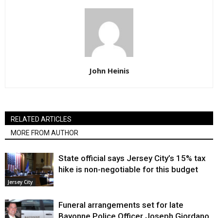
John Heinis
RELATED ARTICLES
MORE FROM AUTHOR
State official says Jersey City’s 15% tax
hike is non-negotiable for this budget
Jersey City
Funeral arrangements set for late
Bayonne Police Officer Joseph Giordano,