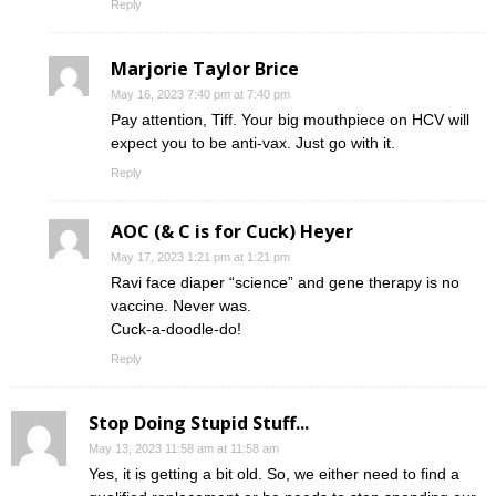
Reply
Marjorie Taylor Brice
May 16, 2023 7:40 pm at 7:40 pm
Pay attention, Tiff. Your big mouthpiece on HCV will
expect you to be anti-vax. Just go with it.
Reply
AOC (& C is for Cuck) Heyer
May 17, 2023 1:21 pm at 1:21 pm
Ravi face diaper “science” and gene therapy is no
vaccine. Never was.
Cuck-a-doodle-do!
Reply
Stop Doing Stupid Stuff...
May 13, 2023 11:58 am at 11:58 am
Yes, it is getting a bit old. So, we either need to find a