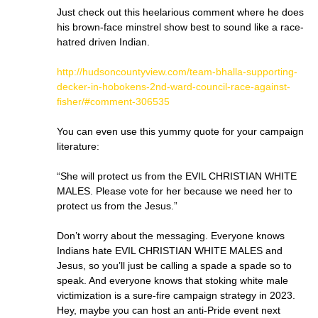
Just check out this heelarious comment where he does
his brown-face minstrel show best to sound like a race-
hatred driven Indian.
http://hudsoncountyview.com/team-bhalla-supporting-
decker-in-hobokens-2nd-ward-council-race-against-
fisher/#comment-306535
You can even use this yummy quote for your campaign
literature:
“She will protect us from the EVIL CHRISTIAN WHITE
MALES. Please vote for her because we need her to
protect us from the Jesus.”
Don’t worry about the messaging. Everyone knows
Indians hate EVIL CHRISTIAN WHITE MALES and
Jesus, so you’ll just be calling a spade a spade so to
speak. And everyone knows that stoking white male
victimization is a sure-fire campaign strategy in 2023.
Hey, maybe you can host an anti-Pride event next