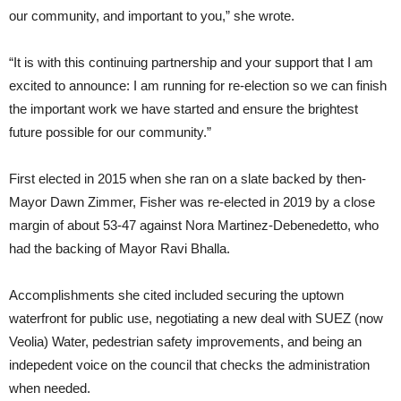
our community, and important to you,” she wrote.
“It is with this continuing partnership and your support that I am
excited to announce: I am running for re-election so we can finish
the important work we have started and ensure the brightest
future possible for our community.”
First elected in 2015 when she ran on a slate backed by then-
Mayor Dawn Zimmer, Fisher was re-elected in 2019 by a close
margin of about 53-47 against Nora Martinez-Debenedetto, who
had the backing of Mayor Ravi Bhalla.
Accomplishments she cited included securing the uptown
waterfront for public use, negotiating a new deal with SUEZ (now
Veolia) Water, pedestrian safety improvements, and being an
indepedent voice on the council that checks the administration
when needed.