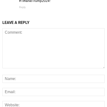
#TiffanieTrump2024!
Reply
LEAVE A REPLY