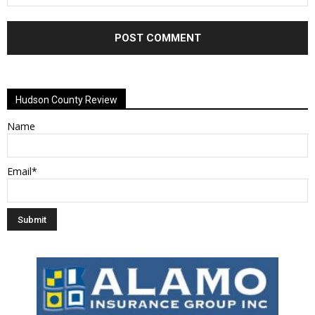
Alternative:
Hudson County Review
Name
Email*