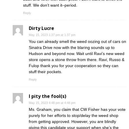
stuff. We don’t want it–period.
Reply
Dirty Lucre
May 15, 2023 1:37 pm at 1:37 pm
You can already smell the weed oozing out of cars on
Sinatra Drive now with the blaring sounds up to
Hudson and beyond now. Wait until Ravi’s new weed
store opens a stone throw from there. Ravi, Russo &
Fulop thank you for your cooperation so they can
stuff their pockets.
Reply
I pity the fool(s)
May 15, 2023 4:48 pm at 4:48 pm
Ms. Graham, you claim that CW Fisher has your vote
purely for her efforts to stop/delay the weed shop
from getting approved. However, you are blindly
giving this candidate your support when she’s the