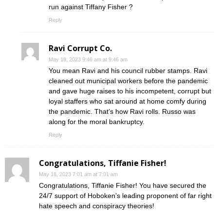
run against Tiffany Fisher ?
Reply
Ravi Corrupt Co.
May 18, 2023 9:46 am at 9:46 am
You mean Ravi and his council rubber stamps. Ravi
cleaned out municipal workers before the pandemic
and gave huge raises to his incompetent, corrupt but
loyal staffers who sat around at home comfy during
the pandemic. That’s how Ravi rolls. Russo was
along for the moral bankruptcy.
Reply
Congratulations, Tiffanie Fisher!
May 18, 2023 7:01 am at 7:01 am
Congratulations, Tiffanie Fisher! You have secured the
24/7 support of Hoboken’s leading proponent of far right
hate speech and conspiracy theories!