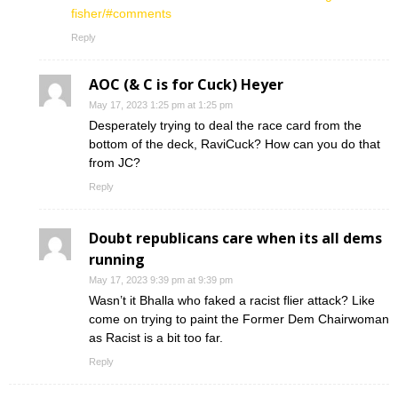
fisher/#comments
Reply
AOC (& C is for Cuck) Heyer
May 17, 2023 1:25 pm at 1:25 pm
Desperately trying to deal the race card from the
bottom of the deck, RaviCuck? How can you do that
from JC?
Reply
Doubt republicans care when its all dems
running
May 17, 2023 9:39 pm at 9:39 pm
Wasn’t it Bhalla who faked a racist flier attack? Like
come on trying to paint the Former Dem Chairwoman
as Racist is a bit too far.
Reply