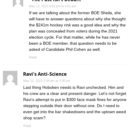
May 12, 2023 4:01 pm at 4:01 pm
If we are talking about the former BOE Sheila, she
will have to answer questions about why she thought
the $241m hockey rink was a good idea and why the
plan was concealed from voters during the 2021
election cycle. For that matter, while he has never
been a BOE member, that question needs to be
asked of Candidate Phil Cohen as well.
Reply
Ravi's Anti-Science
May 12, 2023 3:38 pm at 3:38 pm
Last thing Hoboken needs is Ravi unchecked. Him and
his crew are a clear and present danger. Let’s not forget
Ravi’s attempt to put in $300 face mask fines for anyone
stepping outside their door without one. Do I need to
even get into the bar shakedowns and the uptown weed
shop scam?
Reply