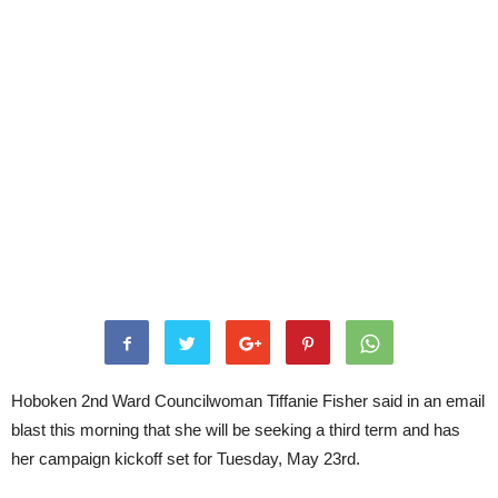
Hoboken 2nd Ward Councilwoman Tiffanie Fisher said in an email
blast this morning that she will be seeking a third term and has
her campaign kickoff set for Tuesday, May 23rd.