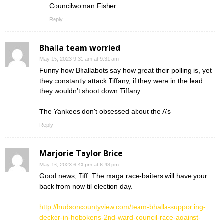
Councilwoman Fisher.
Reply
Bhalla team worried
May 15, 2023 9:31 am at 9:31 am
Funny how Bhallabots say how great their polling is, yet
they constantly attack Tiffany, if they were in the lead
they wouldn’t shoot down Tiffany.
The Yankees don’t obsessed about the A’s
Reply
Marjorie Taylor Brice
May 16, 2023 6:43 pm at 6:43 pm
Good news, Tiff. The maga race-baiters will have your
back from now til election day.
http://hudsoncountyview.com/team-bhalla-supporting-
decker-in-hobokens-2nd-ward-council-race-against-