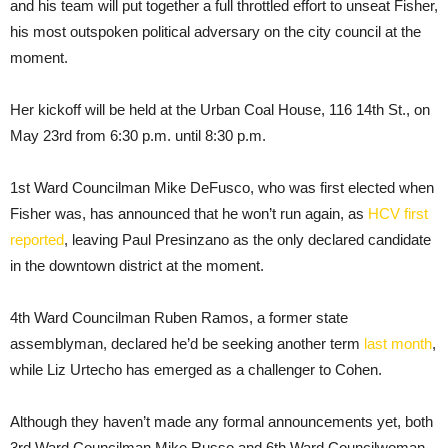
and his team will put together a full throttled effort to unseat Fisher,
his most outspoken political adversary on the city council at the
moment.
Her kickoff will be held at the Urban Coal House, 116 14th St., on
May 23rd from 6:30 p.m. until 8:30 p.m.
1st Ward Councilman Mike DeFusco, who was first elected when
Fisher was, has announced that he won’t run again, as
HCV first
reported
, leaving Paul Presinzano as the only declared candidate
in the downtown district at the moment.
4th Ward Councilman Ruben Ramos, a former state
assemblyman, declared he’d be seeking another term
last month
,
while Liz Urtecho has emerged as a challenger to Cohen.
Although they haven’t made any formal announcements yet, both
3rd Ward Councilman Mike Russo and 6th Ward Councilwoman