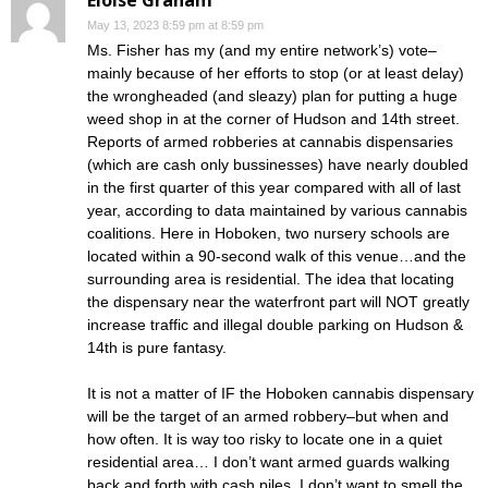
Eloise Graham
May 13, 2023 8:59 pm at 8:59 pm
Ms. Fisher has my (and my entire network’s) vote–
mainly because of her efforts to stop (or at least delay)
the wrongheaded (and sleazy) plan for putting a huge
weed shop in at the corner of Hudson and 14th street.
Reports of armed robberies at cannabis dispensaries
(which are cash only bussinesses) have nearly doubled
in the first quarter of this year compared with all of last
year, according to data maintained by various cannabis
coalitions. Here in Hoboken, two nursery schools are
located within a 90-second walk of this venue…and the
surrounding area is residential. The idea that locating
the dispensary near the waterfront part will NOT greatly
increase traffic and illegal double parking on Hudson &
14th is pure fantasy.
It is not a matter of IF the Hoboken cannabis dispensary
will be the target of an armed robbery–but when and
how often. It is way too risky to locate one in a quiet
residential area… I don’t want armed guards walking
back and forth with cash piles. I don’t want to smell the