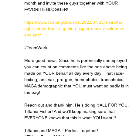
month and invite these guys together with YOUR
FAVORITE BLOGGER!
https://www.bostonglobe.com/2022/07/23/metro/far-
right-patriot-front-is-getting-bigger-more-visible-new-
england/
#TeamWork!
More good news: Since he is perennially unemployed
you can count on comments like the one above being
made on YOUR behalf all day every day! That race-
baiting, anti-vax, pro-gun, homophobic, transphobic
MAGA demographic that YOU must want so badly is in
the bag!
Reach out and thank him. He’s doing it ALL FOR YOU,
Tiffanie Fisher! And we’ll keep making sure that
EVERYONE knows that this is what YOU want!!!
Tiffanie and MAGA – Perfect Together!