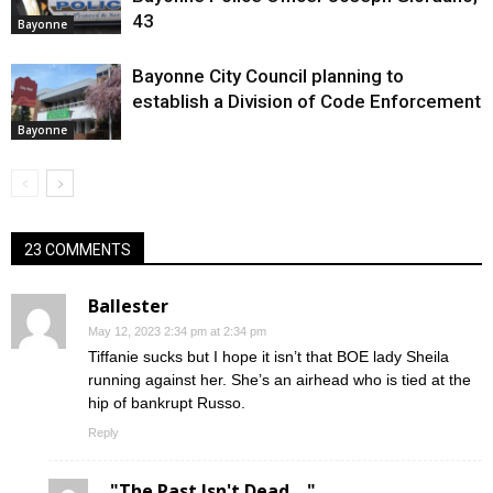
43
Bayonne
Bayonne City Council planning to
establish a Division of Code Enforcement
Bayonne
23 COMMENTS
Ballester
May 12, 2023 2:34 pm at 2:34 pm
Tiffanie sucks but I hope it isn’t that BOE lady Sheila
running against her. She’s an airhead who is tied at the
hip of bankrupt Russo.
Reply
"The Past Isn't Dead...."