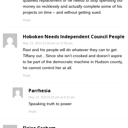
qualified replacement or he needs to stop spending our
money so recklessly and actually complete some of his
projects on time – and without getting sued.
Reply
Hoboken Needs Independent Council People
May 13, 2023 12:58 pm at 12:58 pm
Ravi and his people will do whatever they can to get
Tiffany out…Since she isn’t crooked and doesn’t aspire
to be part of the democratic machine in Hudson county,
he cannot control her at all.
Reply
Parrhesia
May 13, 2023 6:32 pm at 6:32 pm
Speaking truth to power
Reply