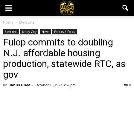
Home
Elections
Elections
Jersey City
News
Politics & Policy
Fulop commits to doubling
N.J. affordable housing
production, statewide RTC, as
gov
By
Daniel Ulloa
-
October 12, 2023 3:52 pm
0