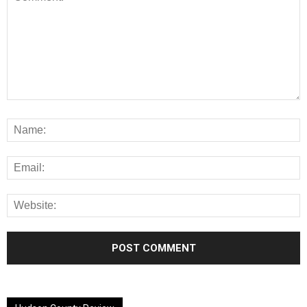
Alternative: