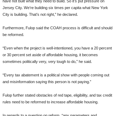
have not built what they need to build. So it’s put pressure on
Jersey City. We’re building six times per capita what New York
City is building. That’s not right,” he declared.
Furthermore, Fulop said the COAH process is difficult and should
be reformed.
“Even when the project is well-intentioned, you have a 20 percent
or 30 percent set aside of affordable housing, it becomes
sometimes politically very, very tough to do,” he said.
“Every tax abatement is a political show with people coming out
and misinformation saying this person is not paying.”
Fulop further stated obstacles of red tape, eligibility, and tax credit
rules need to be reformed to increase affordable housing.
In regards to a question on reform, “any parameters and