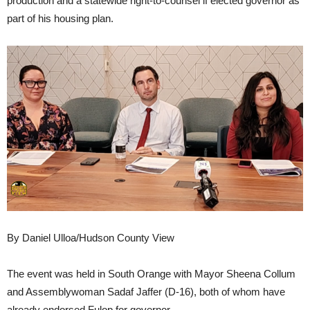
production and a statewide right-to-counsel if elected governor as
part of his housing plan.
By Daniel Ulloa/Hudson County View
The event was held in South Orange with Mayor Sheena Collum
and Assemblywoman Sadaf Jaffer (D-16), both of whom have
already endorsed Fulop for governor.