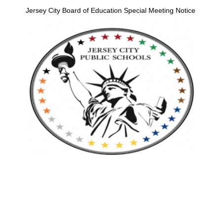
Jersey City Board of Education Special Meeting Notice