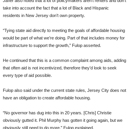
Jaffer also noted that a lot of policymakers aren’t renters and don’t
take into account the fact that a lot of Black and Hispanic
residents in New Jersey don’t own property.
“Tying state aid directly to meeting the goals of affordable housing
would be part of what we’re doing. Part of that includes money for
infrastructure to support the growth,” Fulop asserted.
He continued that this is a common complaint among aids, adding
that often aid is not incentivized, therefore they’d look to seek
every type of aid possible.
Fulop also said under the current state rules, Jersey City does not
have an obligation to create affordable housing.
“No governor has dug into this in 20 years. [Chris] Christie
obviously gutted it. Phil Murphy has gotten it going again, but we
obviously still need to do more,” Fulop explained.