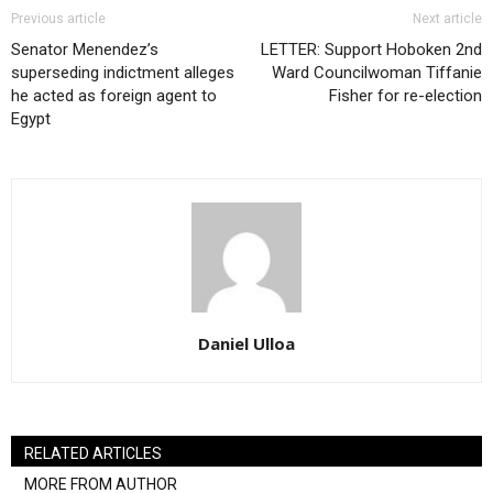
Previous article
Next article
Senator Menendez’s
LETTER: Support Hoboken 2nd
superseding indictment alleges
Ward Councilwoman Tiffanie
he acted as foreign agent to
Fisher for re-election
Egypt
Daniel Ulloa
RELATED ARTICLES
MORE FROM AUTHOR