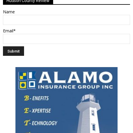
Hudson County Review
Name
Email*