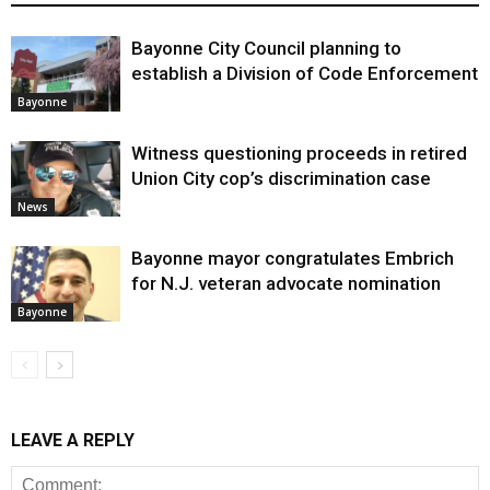
Bayonne City Council planning to
establish a Division of Code Enforcement
Bayonne
Witness questioning proceeds in retired
Union City cop’s discrimination case
News
Bayonne mayor congratulates Embrich
for N.J. veteran advocate nomination
Bayonne
LEAVE A REPLY