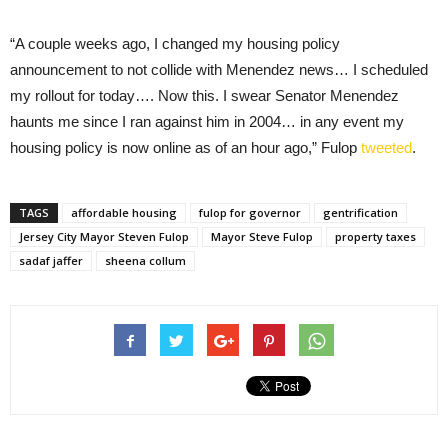
“A couple weeks ago, I changed my housing policy
announcement to not collide with Menendez news… I scheduled
my rollout for today…. Now this. I swear Senator Menendez
haunts me since I ran against him in 2004… in any event my
housing policy is now online as of an hour ago,” Fulop
tweeted
.
TAGS
affordable housing
fulop for governor
gentrification
Jersey City Mayor Steven Fulop
Mayor Steve Fulop
property taxes
sadaf jaffer
sheena collum