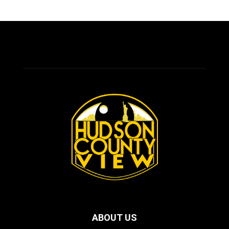
ABOUT US