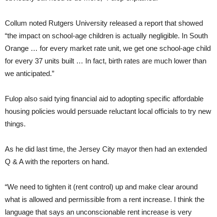
Collum noted Rutgers University released a report that showed
“the impact on school-age children is actually negligible. In South
Orange … for every market rate unit, we get one school-age child
for every 37 units built … In fact, birth rates are much lower than
we anticipated.”
Fulop also said tying financial aid to adopting specific affordable
housing policies would persuade reluctant local officials to try new
things.
As he did last time, the Jersey City mayor then had an extended
Q & A with the reporters on hand.
“We need to tighten it (rent control) up and make clear around
what is allowed and permissible from a rent increase. I think the
language that says an unconscionable rent increase is very