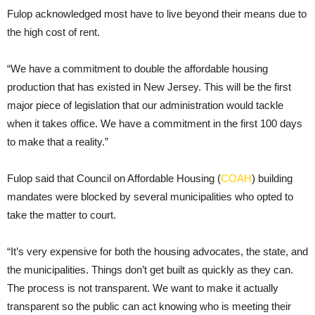
Fulop acknowledged most have to live beyond their means due to
the high cost of rent.
“We have a commitment to double the affordable housing
production that has existed in New Jersey. This will be the first
major piece of legislation that our administration would tackle
when it takes office. We have a commitment in the first 100 days
to make that a reality.”
Fulop said that Council on Affordable Housing (
COAH
) building
mandates were blocked by several municipalities who opted to
take the matter to court.
“It’s very expensive for both the housing advocates, the state, and
the municipalities. Things don’t get built as quickly as they can.
The process is not transparent. We want to make it actually
transparent so the public can act knowing who is meeting their