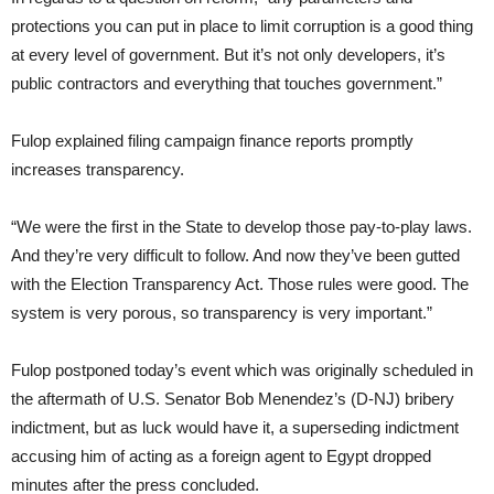
protections you can put in place to limit corruption is a good thing
at every level of government. But it’s not only developers, it’s
public contractors and everything that touches government.”
Fulop explained filing campaign finance reports promptly
increases transparency.
“We were the first in the State to develop those pay-to-play laws.
And they’re very difficult to follow. And now they’ve been gutted
with the Election Transparency Act. Those rules were good. The
system is very porous, so transparency is very important.”
Fulop postponed today’s event which was originally scheduled in
the aftermath of U.S. Senator Bob Menendez’s (D-NJ) bribery
indictment, but as luck would have it, a superseding indictment
accusing him of acting as a foreign agent to Egypt dropped
minutes after the press concluded.