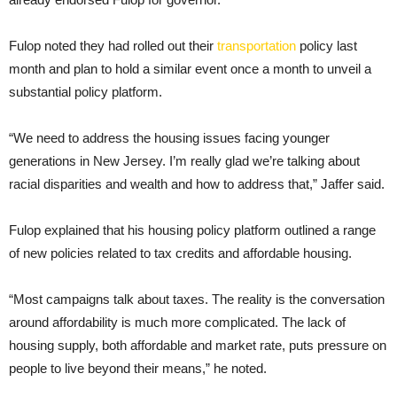
Fulop noted they had rolled out their
transportation
policy last
month and plan to hold a similar event once a month to unveil a
substantial policy platform.
“We need to address the housing issues facing younger
generations in New Jersey. I’m really glad we’re talking about
racial disparities and wealth and how to address that,” Jaffer said.
Fulop explained that his housing policy platform outlined a range
of new policies related to tax credits and affordable housing.
“Most campaigns talk about taxes. The reality is the conversation
around affordability is much more complicated. The lack of
housing supply, both affordable and market rate, puts pressure on
people to live beyond their means,” he noted.