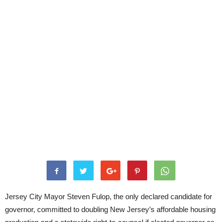
Jersey City Mayor Steven Fulop, the only declared candidate for
governor, committed to doubling New Jersey’s affordable housing