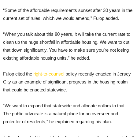
“Some of the affordable requirements sunset after 30 years in the
current set of rules, which we would amend,” Fulop added.
“When you talk about this 80 years, it will take the current rate to
clean up the huge shortfall in affordable housing. We want to cut
that down significantly. You have to make sure you’re not losing
existing affordable housing units,” he added.
Fulop cited the
right-to-counsel
policy recently enacted in Jersey
City as an example of significant progress in the housing realm
that could be enacted statewide.
“We want to expand that statewide and allocate dollars to that.
The public advocate is a natural place for an overseer and
protector of residents,” he explained regarding his plan.