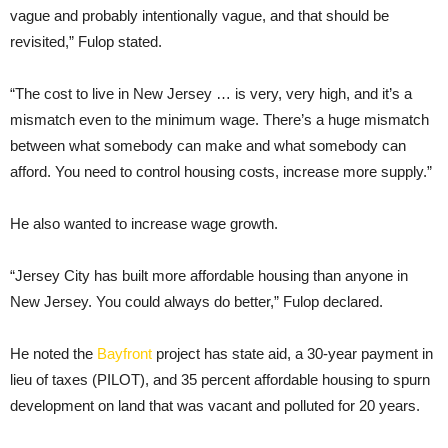
vague and probably intentionally vague, and that should be
revisited,” Fulop stated.
“The cost to live in New Jersey … is very, very high, and it’s a
mismatch even to the minimum wage. There’s a huge mismatch
between what somebody can make and what somebody can
afford. You need to control housing costs, increase more supply.”
He also wanted to increase wage growth.
“Jersey City has built more affordable housing than anyone in
New Jersey. You could always do better,” Fulop declared.
He noted the
Bayfront
project has state aid, a 30-year payment in
lieu of taxes (PILOT), and 35 percent affordable housing to spurn
development on land that was vacant and polluted for 20 years.