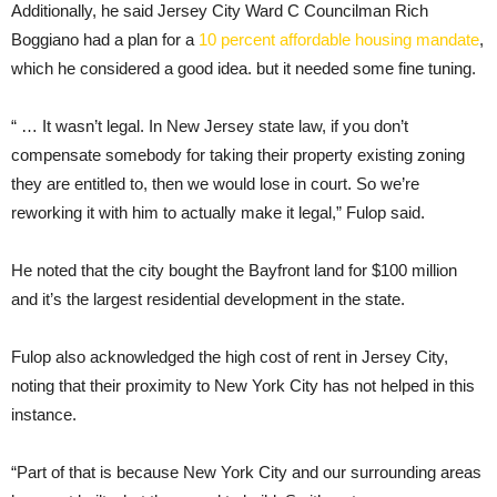
Additionally, he said Jersey City Ward C Councilman Rich
Boggiano had a plan for a
10 percent affordable housing mandate
,
which he considered a good idea. but it needed some fine tuning.
“ … It wasn’t legal. In New Jersey state law, if you don’t
compensate somebody for taking their property existing zoning
they are entitled to, then we would lose in court. So we’re
reworking it with him to actually make it legal,” Fulop said.
He noted that the city bought the Bayfront land for $100 million
and it’s the largest residential development in the state.
Fulop also acknowledged the high cost of rent in Jersey City,
noting that their proximity to New York City has not helped in this
instance.
“Part of that is because New York City and our surrounding areas