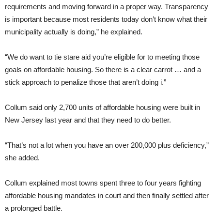
requirements and moving forward in a proper way. Transparency
is important because most residents today don’t know what their
municipality actually is doing,” he explained.
“We do want to tie stare aid you’re eligible for to meeting those
goals on affordable housing. So there is a clear carrot … and a
stick approach to penalize those that aren’t doing i.”
Collum said only 2,700 units of affordable housing were built in
New Jersey last year and that they need to do better.
“That’s not a lot when you have an over 200,000 plus deficiency,”
she added.
Collum explained most towns spent three to four years fighting
affordable housing mandates in court and then finally settled after
a prolonged battle.