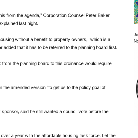
his from the agenda,” Corporation Counsel Peter Baker,
xplained last night.
Je
housing without a benefit to property owners, “which is a
No
 added that it has to be referred to the planning board first.
rom the planning board to this ordinance would require
 the amended version “to get us to the policy goal of
ponsor, said he still wanted a council vote before the
 over a year with the affordable housing task force: Let the