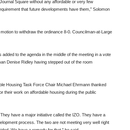
Journal Square without any affordable or very few
 requirement that future developments have them,” Solomon
motion to withdraw the ordinance 8-0. Councilman-at-Large
as added to the agenda in the middle of the meeting in a vote
an Denise Ridley having stepped out of the room
ble Housing Task Force Chair Michael Ehrmann thanked
or their work on affordable housing during the public
. They have a major initiative called the IZO. They have a
elopment process. The two are not meeting very well right
ided. We have a remedy for that,” he said.