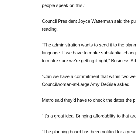
people speak on this.”
Council President Joyce Watterman said the pub
reading.
“The administration wants to send it to the pla
language. If we have to make substantial chang
to make sure we’re getting it right,” Business A
“Can we have a commitment that within two week
Councilwoman-at-Large Amy DeGise asked.
Metro said they’d have to check the dates the 
“It’s a great idea. Bringing affordability to that a
“The planning board has been notified for a yea