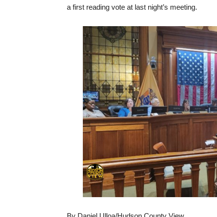
a first reading vote at last night’s meeting.
By Daniel Ulloa/Hudson County View