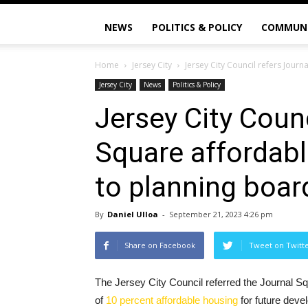
NEWS
POLITICS & POLICY
COMMUN
Home
Jersey City
Jersey City Council refers Jou
Jersey City
News
Politics & Policy
Jersey City Counc
Square affordab
to planning boar
By
Daniel Ulloa
-
September 21, 2023 4:26 pm
Share on Facebook
Tweet on Twitt
The Jersey City Council referred the Journal 
of
10 percent affordable housing
for future devel