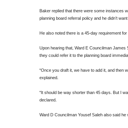
Baker replied that there were some instances we
planning board referral policy and he didn’t wan
He also noted there is a 45-day requirement for
Upon hearing that, Ward E Councilman James S
they could refer it to the planning board immed
“Once you draft it, we have to add it, and then 
explained.
“It should be way shorter than 45 days. But I wa
declared.
Ward D Councilman Yousef Saleh also said he w