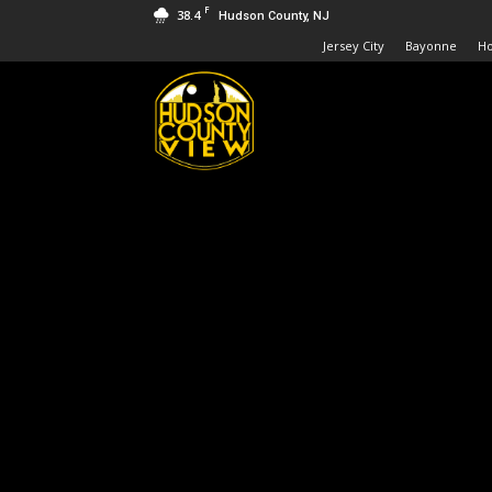
F
38.4
Hudson County, NJ
Jersey City
Bayonne
H
Hudson
County
View