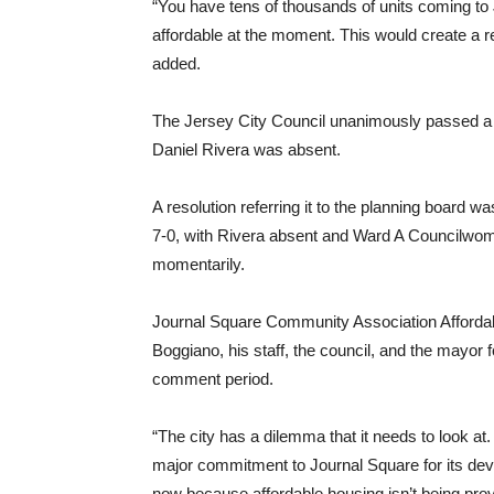
“You have tens of thousands of units coming to 
affordable at the moment. This would create a
added.
The Jersey City Council unanimously passed a 
Daniel Rivera was absent.
A resolution referring it to the planning board w
7-0, with Rivera absent and Ward A Councilwom
momentarily.
Journal Square Community Association Afforda
Boggiano, his staff, the council, and the mayor f
comment period.
“The city has a dilemma that it needs to look at
major commitment to Journal Square for its dev
now because affordable housing isn’t being prov