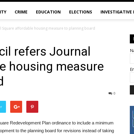
ITY
CRIME
EDUCATION
ELECTIONS
INVESTIGATIVE
rnal Square affordable housing measure to planning board
il refers Journal
N
le housing measure
E
d
0
er
Square Redevelopment Plan ordinance to include a minimum
opment to the planning board for revisions instead of taking