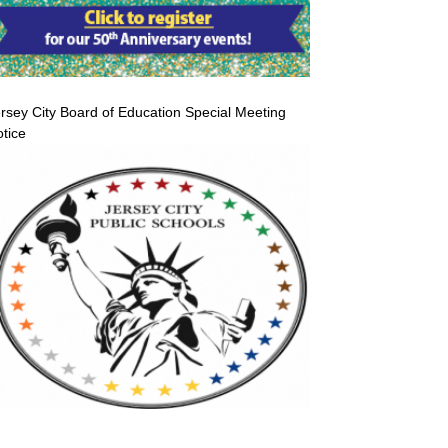
rsey City Board of Education Special Meeting
tice