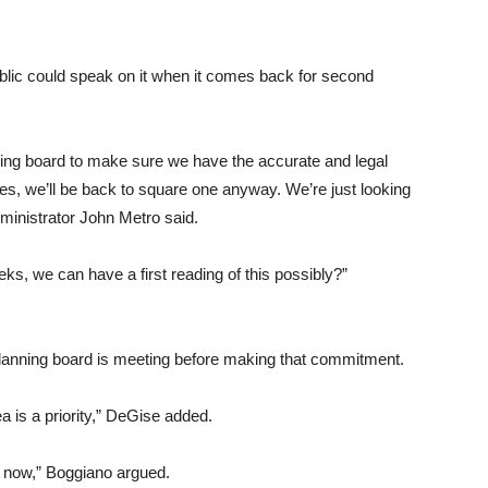
lic could speak on it when it comes back for second
nning board to make sure we have the accurate and legal
es, we’ll be back to square one anyway. We’re just looking
dministrator John Metro said.
s, we can have a first reading of this possibly?”
planning board is meeting before making that commitment.
rea is a priority,” DeGise added.
r now,” Boggiano argued.