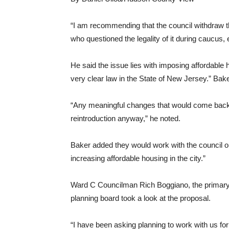
“I am recommending that the council withdraw t
who questioned the legality of it during caucus, e
He said the issue lies with imposing affordable 
very clear law in the State of New Jersey.” Baker
“Any meaningful changes that would come back f
reintroduction anyway,” he noted.
Baker added they would work with the council on
increasing affordable housing in the city.”
Ward C Councilman Rich Boggiano, the primary s
planning board took a look at the proposal.
“I have been asking planning to work with us for