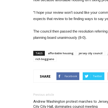
“I hope your review won’t sound like your comm
expects that review to be finding ways to say ye
The council then passed the resolution referrin
planning board unanimously (8-0).
TAGS
affordable housing
jersey city council
rich boggiano
SHARE
Facebook
Twitter
Previous article
Andrew Washington protest marches to Jerse
City City Hall, dominates council meeting