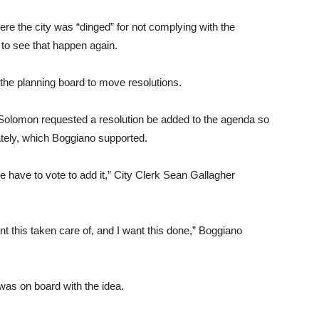
re the city was “dinged” for not complying with the
t to see that happen again.
 the planning board to move resolutions.
olomon requested a resolution be added to the agenda so
iately, which Boggiano supported.
we have to vote to add it,” City Clerk Sean Gallagher
nt this taken care of, and I want this done,” Boggiano
as on board with the idea.