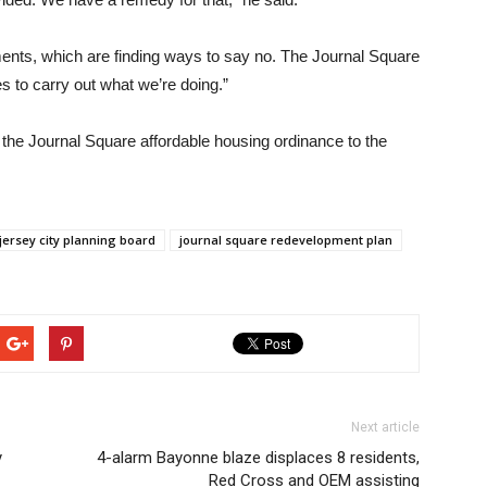
ents, which are finding ways to say no. The Journal Square
s to carry out what we’re doing.”
g the Journal Square affordable housing ordinance to the
jersey city planning board
journal square redevelopment plan
Next article
y
4-alarm Bayonne blaze displaces 8 residents,
Red Cross and OEM assisting