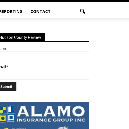
 REPORTING
CONTACT
Hudson County Review
ame
mail*