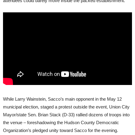
attendees could barely move inside the packed establishment.
While Larry Wainstein, Sacco’s main opponent in the May 12
municipal election, staged a protest outside the event, Union City
Mayor/state Sen. Brian Stack (D-33) rallied dozens of troops into
the venue – foreshadowing the Hudson County Democratic
Organization’s pledged unity toward Sacco for the evening.