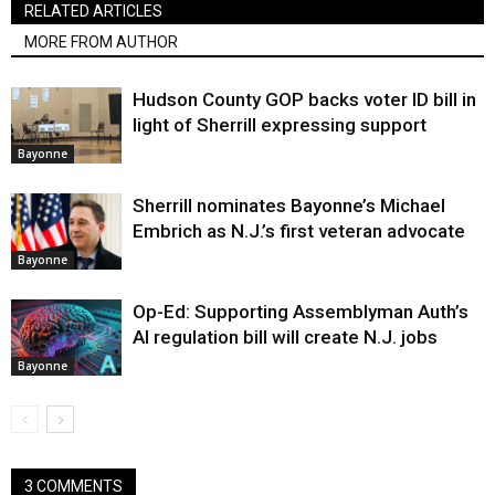
RELATED ARTICLES
MORE FROM AUTHOR
Hudson County GOP backs voter ID bill in
light of Sherrill expressing support
Bayonne
Sherrill nominates Bayonne’s Michael
Embrich as N.J.’s first veteran advocate
Bayonne
Op-Ed: Supporting Assemblyman Auth’s
AI regulation bill will create N.J. jobs
Bayonne
3 COMMENTS