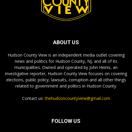
ABOUT US
Hudson County View is an independent media outlet covering
news and politics for Hudson County, NJ, and all of its
municipalities. Owned and operated by John Heinis, an
investigative reporter, Hudson County View focuses on covering
elections, public policy, lawsuits, corruption and all other things
related to government and politics in Hudson County.
Contact us:
thehudsoncountyview@gmail.com
FOLLOW US