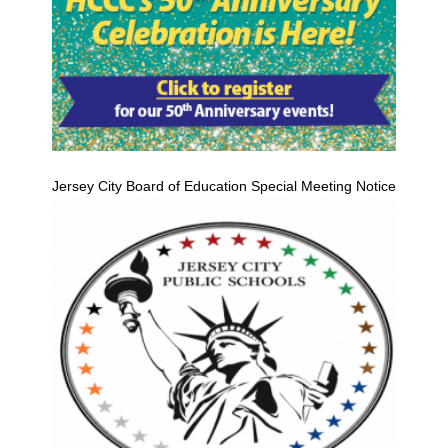
Jersey City Board of Education Special Meeting Notice