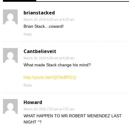
brianstacked
March 10, 2015 6:25 am at 6:25 am
Brian Stack…coward!
Reply
Cantbelieveit
March 10, 2015 6:28 am at 6:28 am
What made Stack change his mind?
http://youtu.be/rQl7kbBfVLQ
Reply
Howard
March 10, 2015 7:27 pm at 7:27 pm
WHAT HAPPEN TO MR.ROBERT MENENDEZ LAST
NIGHT “?