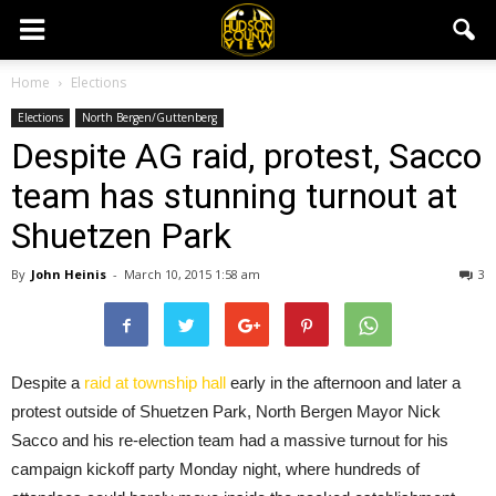
Home
Elections
Elections
North Bergen/Guttenberg
Despite AG raid, protest, Sacco
team has stunning turnout at
Shuetzen Park
By
John Heinis
-
March 10, 2015 1:58 am
3
Despite a
raid at township hall
early in the afternoon and later a
protest outside of Shuetzen Park, North Bergen Mayor Nick
Sacco and his re-election team had a massive turnout for his
campaign kickoff party Monday night, where hundreds of