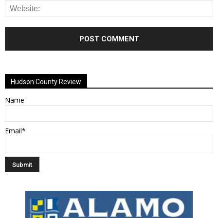
Alternative:
Hudson County Review
Name
Email*