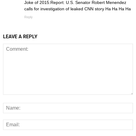
Joke of 2015:Report: U.S. Senator Robert Menendez
calls for investigation of leaked CNN story Ha Ha Ha Ha
Reply
LEAVE A REPLY