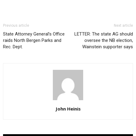
Previous article
Next article
State Attorney General’s Office
LETTER: The state AG should
raids North Bergen Parks and
oversee the NB election,
Rec. Dept.
Wainstein supporter says
John Heinis