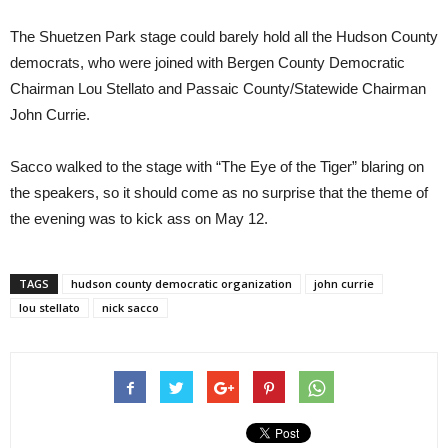
The Shuetzen Park stage could barely hold all the Hudson County
democrats, who were joined with Bergen County Democratic
Chairman Lou Stellato and Passaic County/Statewide Chairman
John Currie.
Sacco walked to the stage with “The Eye of the Tiger” blaring on
the speakers, so it should come as no surprise that the theme of
the evening was to kick ass on May 12.
TAGS
hudson county democratic organization
john currie
lou stellato
nick sacco