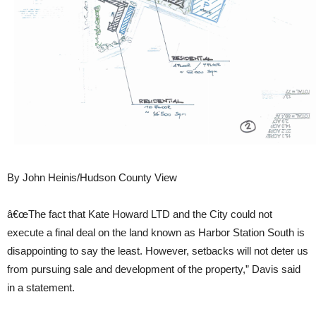
By John Heinis/Hudson County View
â€œThe fact that Kate Howard LTD and the City could not
execute a final deal on the land known as Harbor Station South is
disappointing to say the least. However, setbacks will not deter us
from pursuing sale and development of the property,” Davis said
in a statement.