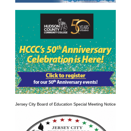
Jersey City Board of Education Special Meeting Notice