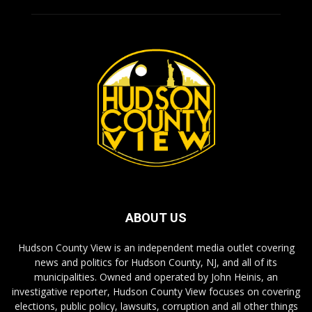
ABOUT US
Hudson County View is an independent media outlet covering
news and politics for Hudson County, NJ, and all of its
municipalities. Owned and operated by John Heinis, an
investigative reporter, Hudson County View focuses on covering
elections, public policy, lawsuits, corruption and all other things