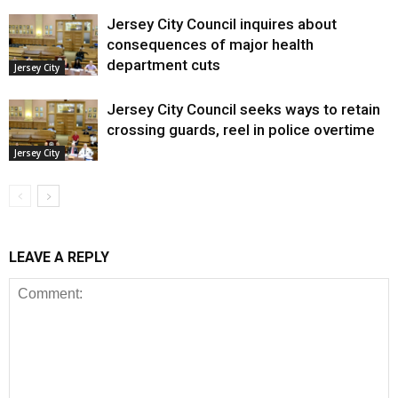
Jersey City Council inquires about
consequences of major health
department cuts
Jersey City
Jersey City Council seeks ways to retain
crossing guards, reel in police overtime
Jersey City
LEAVE A REPLY