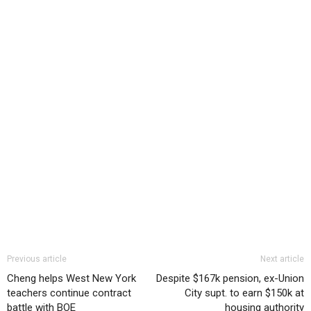
Previous article
Next article
Cheng helps West New York
Despite $167k pension, ex-Union
teachers continue contract
City supt. to earn $150k at
battle with BOE
housing authority