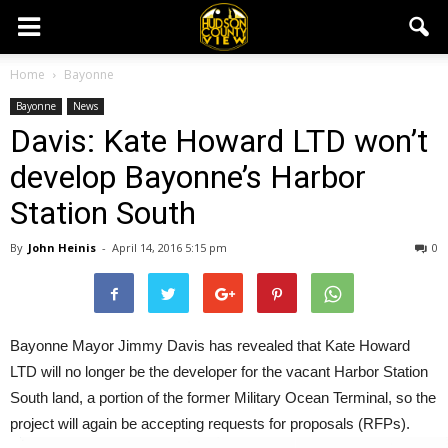
Home
Bayonne
Bayonne
News
Davis: Kate Howard LTD won’t
develop Bayonne’s Harbor
Station South
By
John Heinis
-
April 14, 2016 5:15 pm
0
Bayonne Mayor Jimmy Davis has revealed that Kate Howard
LTD will no longer be the developer for the vacant Harbor Station
South land, a portion of the former Military Ocean Terminal, so the
project will again be accepting requests for proposals (RFPs).