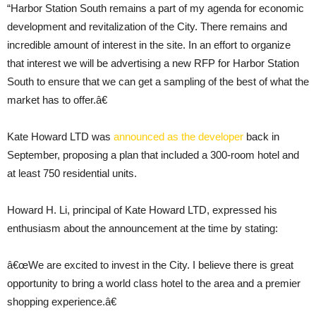
“Harbor Station South remains a part of my agenda for economic
development and revitalization of the City. There remains and
incredible amount of interest in the site. In an effort to organize
that interest we will be advertising a new RFP for Harbor Station
South to ensure that we can get a sampling of the best of what the
market has to offer.â€
Kate Howard LTD was
announced as the developer
back in
September, proposing a plan that included a 300-room hotel and
at least 750 residential units.
Howard H. Li, principal of Kate Howard LTD, expressed his
enthusiasm about the announcement at the time by stating:
â€œWe are excited to invest in the City. I believe there is great
opportunity to bring a world class hotel to the area and a premier
shopping experience.â€