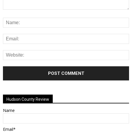
Alternative:
Hudson County Review
Name
Email*