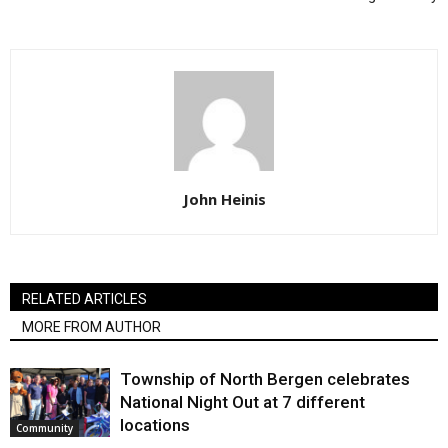
John Heinis
RELATED ARTICLES
MORE FROM AUTHOR
Township of North Bergen celebrates
National Night Out at 7 different
locations
Community