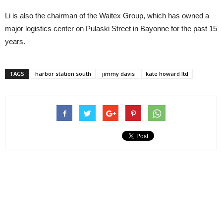
Li is also the chairman of the Waitex Group, which has owned a
major logistics center on Pulaski Street in Bayonne for the past 15
years.
TAGS
harbor station south
jimmy davis
kate howard ltd