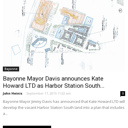
Bayonne
Bayonne Mayor Davis announces Kate
Howard LTD as Harbor Station South...
John Heinis
-
September 17, 2015 11:02 am
0
Bayonne Mayor Jimmy Davis has announced that Kate Howard LTD will
develop the vacant Harbor Station South land into a plan that includes
a...