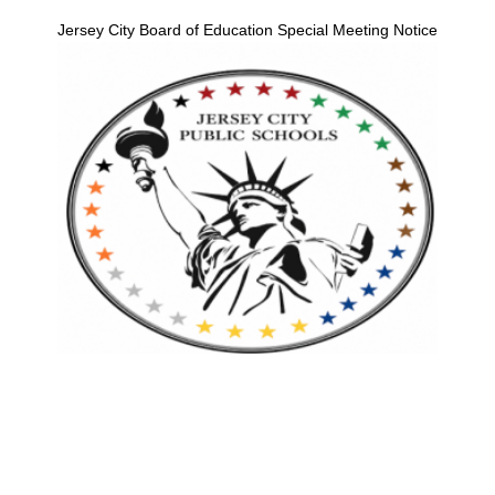
Jersey City Board of Education Special Meeting Notice