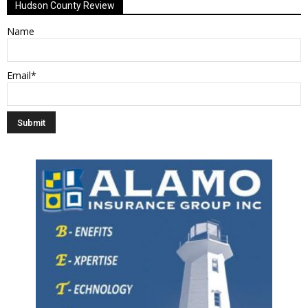
Hudson County Review
Name
Email*