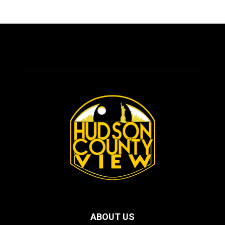
ABOUT US