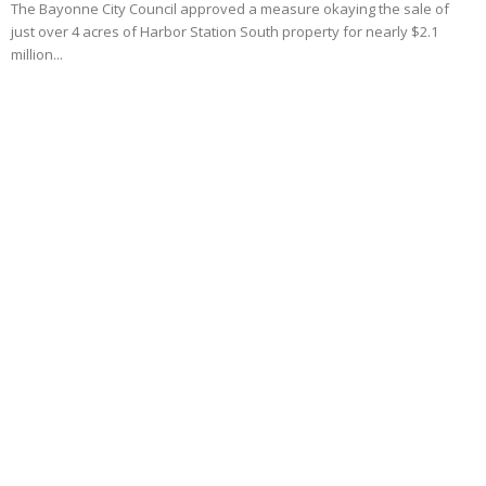
The Bayonne City Council approved a measure okaying the sale of
just over 4 acres of Harbor Station South property for nearly $2.1
million...