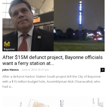
Bayonne
After $15M defunct project, Bayonne officials
want a ferry station at...
John Heinis
-
June 6, 2016 10:37 am
0
After a defunct Harbor Station South project left the City of Bayonne
with a $15 million budget hole, Assemblyman Nick Chiaravalloti, who
had a...