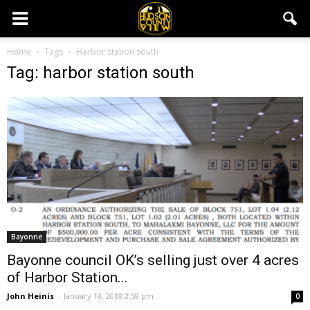
Home
Tags
Harbor station south
Tag: harbor station south
Bayonne
Bayonne council OK’s selling just over 4 acres
of Harbor Station...
John Heinis
-
January 18, 2018 2:59 pm
0