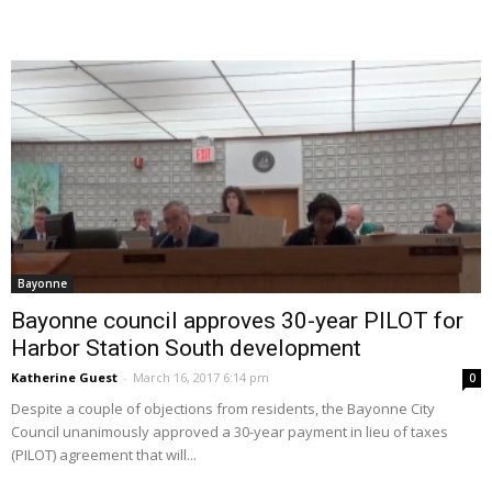
Bayonne
Bayonne council approves 30-year PILOT for
Harbor Station South development
Katherine Guest
-
March 16, 2017 6:14 pm
0
Despite a couple of objections from residents, the Bayonne City
Council unanimously approved a 30-year payment in lieu of taxes
(PILOT) agreement that will...