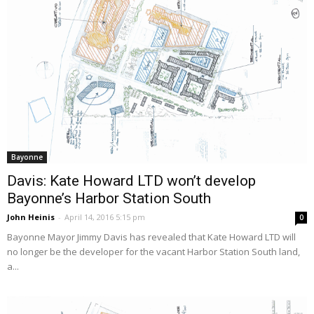
Bayonne
Davis: Kate Howard LTD won’t develop
Bayonne’s Harbor Station South
John Heinis
-
April 14, 2016 5:15 pm
0
Bayonne Mayor Jimmy Davis has revealed that Kate Howard LTD will
no longer be the developer for the vacant Harbor Station South land,
a...