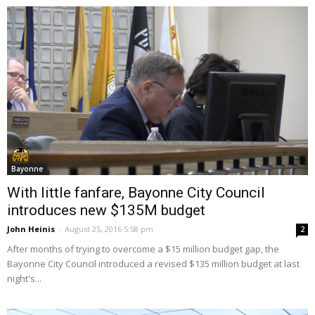
Bayonne
With little fanfare, Bayonne City Council
introduces new $135M budget
John Heinis
-
August 25, 2016 5:58 pm
2
After months of trying to overcome a $15 million budget gap, the
Bayonne City Council introduced a revised $135 million budget at last
night's...