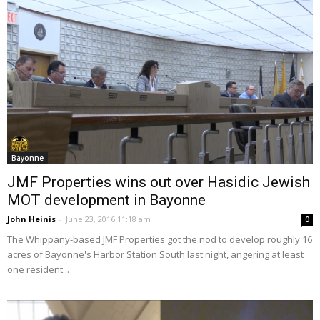
Bayonne
JMF Properties wins out over Hasidic Jewish
MOT development in Bayonne
John Heinis
-
June 23, 2016 11:18 am
0
The Whippany-based JMF Properties got the nod to develop roughly 16
acres of Bayonne's Harbor Station South last night, angering at least
one resident...