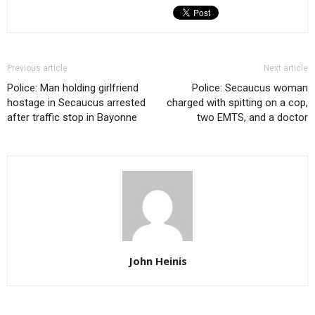
Previous article
Next article
Police: Man holding girlfriend
Police: Secaucus woman
hostage in Secaucus arrested
charged with spitting on a cop,
after traffic stop in Bayonne
two EMTS, and a doctor
John Heinis