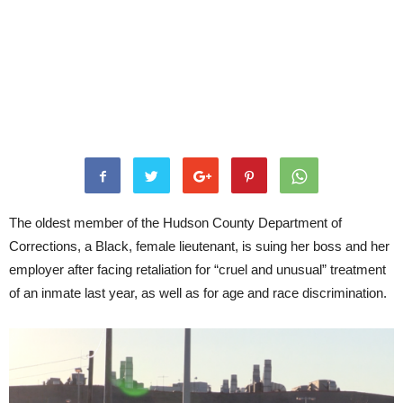
The oldest member of the Hudson County Department of
Corrections, a Black, female lieutenant, is suing her boss and her
employer after facing retaliation for “cruel and unusual” treatment
of an inmate last year, as well as for age and race discrimination.