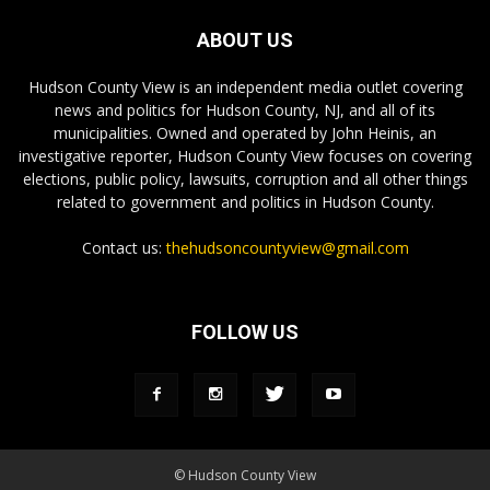
ABOUT US
Hudson County View is an independent media outlet covering
news and politics for Hudson County, NJ, and all of its
municipalities. Owned and operated by John Heinis, an
investigative reporter, Hudson County View focuses on covering
elections, public policy, lawsuits, corruption and all other things
related to government and politics in Hudson County.
Contact us:
thehudsoncountyview@gmail.com
FOLLOW US
© Hudson County View