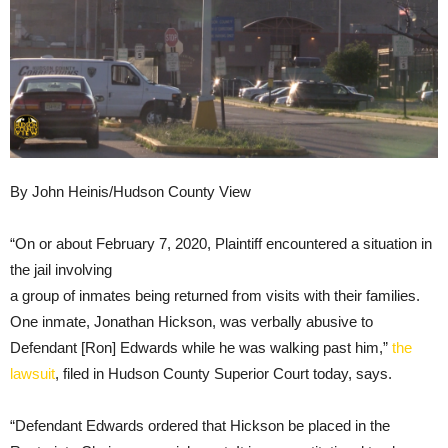
By John Heinis/Hudson County View
“On or about February 7, 2020, Plaintiff encountered a situation in
the jail involving
a group of inmates being returned from visits with their families.
One inmate, Jonathan Hickson, was verbally abusive to
Defendant [Ron] Edwards while he was walking past him,”
the
lawsuit
, filed in Hudson County Superior Court today, says.
“Defendant Edwards ordered that Hickson be placed in the