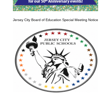
Jersey City Board of Education Special Meeting Notice