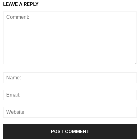
LEAVE A REPLY