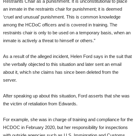
Restraints Chair as a punishment. It is unconstitutional to place
an inmate in the restraints chair for punishment; it is deemed
‘cruel and unusual’ punishment. This is common knowledge
among the HCDoC officers and is covered in training. The
restraints chair is only to be used on a temporary basis, when an
inmate is actively a threat to himself or others.”
As a result of the alleged incident, Helen Ford says in the suit that
she verbally objected to this situation and later sent an email
about it, which she claims has since been deleted from the
server.
After speaking up about this situation, Ford asserts that she was
the victim of retaliation from Edwards.
For example, she was in charge of training and compliance for the
HCDOC in February 2020, but her responsibility for inspections
with outside agencies such as U.S. Immigration and Customs