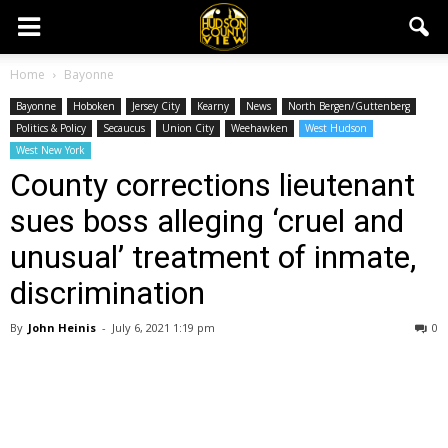
Home
Bayonne
Bayonne
Hoboken
Jersey City
Kearny
News
North Bergen/Guttenberg
Politics & Policy
Secaucus
Union City
Weehawken
West Hudson
West New York
County corrections lieutenant
sues boss alleging ‘cruel and
unusual’ treatment of inmate,
discrimination
By
John Heinis
-
July 6, 2021 1:19 pm
0