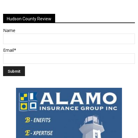
Alternative:
Hudson County Review
Name
Email*