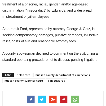
treatment of a prisoner, racial, gender, and/or age-based
discrimination, “misconduct” by Edwards, and widespread
mistreatment of jail employees.
As a result Ford, represented by attorney George J. Cotz, is
seeking compensatory damages, punitive damages, injunctive
relief, costs of suit and reasonable attorney fees.
A county spokesman declined to comment on the suit, citing a
standard operating procedure not to discuss pending litigation.
TAGS
helen ford
hudson county department of corrections
hudson county superior court
ron edwards