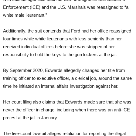
Enforcement (ICE) and the U.S. Marshals was reassigned to “a
white male lieutenant.”
Additionally, the suit contends that Ford had her office reassigned
four times while white lieutenants with less seniority than her
received individual offices before she was stripped of her
responsibility to hold the keys to the gun lockers at the jail.
By September 2020, Edwards allegedly changed her title from
training officer to executive officer, a clerical job, around the same
time he initiated an internal affairs investigation against her.
Her court filing also claims that Edwards made sure that she was
never the officer in charge, including when there was an anti-ICE
protest at the jail in January.
The five-count lawsuit alleges retaliation for reporting the illegal