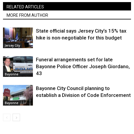
RELATED ARTICLES
MORE FROM AUTHOR
State official says Jersey City’s 15% tax
hike is non-negotiable for this budget
Jersey City
Funeral arrangements set for late
Bayonne Police Officer Joseph Giordano,
43
Bayonne
Bayonne City Council planning to
establish a Division of Code Enforcement
Bayonne