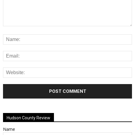
Alternative:
Hudson County Review
Name