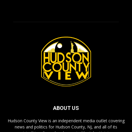
ABOUT US
Hudson County View is an independent media outlet covering
news and politics for Hudson County, NJ, and all of its