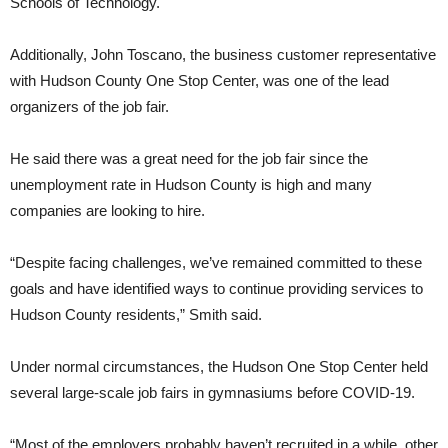
Schools of Technology.
Additionally, John Toscano, the business customer representative
with Hudson County One Stop Center, was one of the lead
organizers of the job fair.
He said there was a great need for the job fair since the
unemployment rate in Hudson County is high and many
companies are looking to hire.
“Despite facing challenges, we’ve remained committed to these
goals and have identified ways to continue providing services to
Hudson County residents,” Smith said.
Under normal circumstances, the Hudson One Stop Center held
several large-scale job fairs in gymnasiums before COVID-19.
“Most of the employers probably haven’t recruited in a while, other