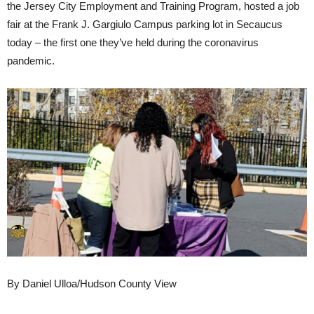
the Jersey City Employment and Training Program, hosted a job
fair at the Frank J. Gargiulo Campus parking lot in Secaucus
today – the first one they’ve held during the coronavirus
pandemic.
By Daniel Ulloa/Hudson County View