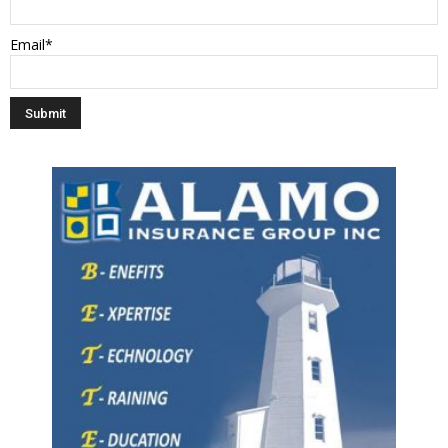
Email*