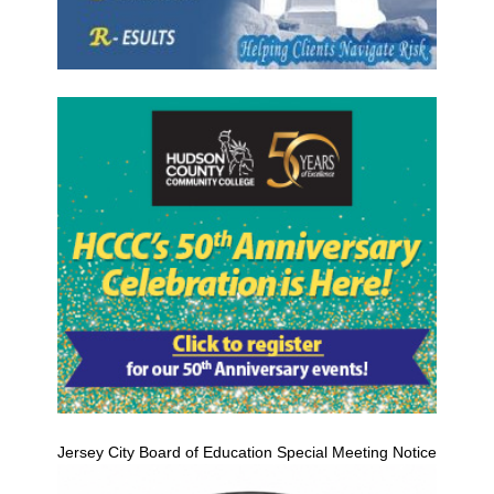
Jersey City Board of Education Special Meeting Notice