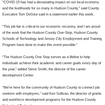
“COVID-19 has had a devastating impact on our local economy
and the livelihoods for so many in Hudson County,” said County
Executive Tom DeGise said in a statement earlier this week.
“This job fair is critical to our economic recovery, and I am proud
of the work that the Hudson County One-Stop, Hudson County
Schools of Technology and Jersey City Employment and Training
Program have done to make this event possible.”
“The Hudson County One Stop serves as a lifeline to help
individuals achieve their academic and career goals every day of
the year,” added Steve Smith, the director of the career
development Center.
“We’re here for the community of Hudson County to connect job
seekers with employers,” said Keri Sullivan, the director of grants
and workforce development programs for the Hudson County