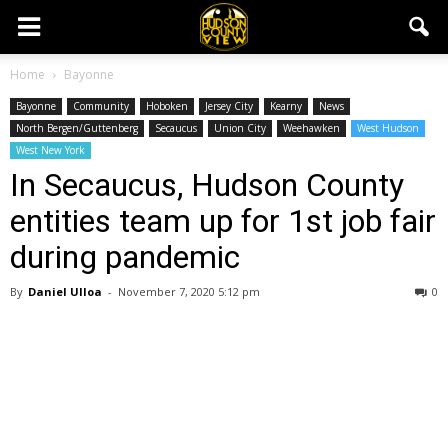
Home
Bayonne
Bayonne
Community
Hoboken
Jersey City
Kearny
News
North Bergen/Guttenberg
Secaucus
Union City
Weehawken
West Hudson
West New York
In Secaucus, Hudson County
entities team up for 1st job fair
during pandemic
By
Daniel Ulloa
-
November 7, 2020 5:12 pm
0