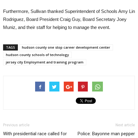
Furthermore, Sullivan thanked Superintendent of Schools Amy Lin
Rodriguez, Board President Craig Guy, Board Secretary Joey
Muniz, and their staff for helping to manage the event.
TAGS
hudson county one stop career development center
hudson county schools of technology
jersey city Employment and training program
Previous article
Next article
With presidential race called for
Police: Bayonne man pepper