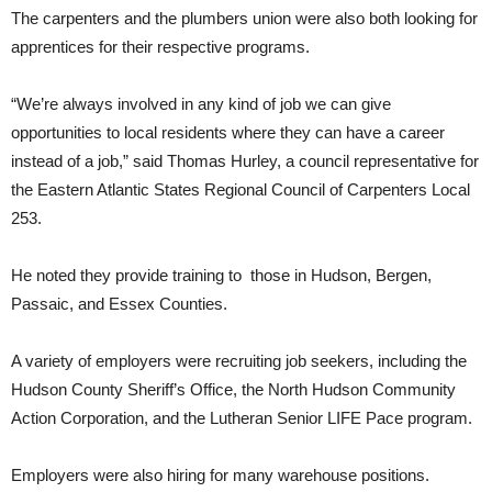
The carpenters and the plumbers union were also both looking for
apprentices for their respective programs.
“We’re always involved in any kind of job we can give
opportunities to local residents where they can have a career
instead of a job,” said Thomas Hurley, a council representative for
the Eastern Atlantic States Regional Council of Carpenters Local
253.
He noted they provide training to those in Hudson, Bergen,
Passaic, and Essex Counties.
A variety of employers were recruiting job seekers, including the
Hudson County Sheriff’s Office, the North Hudson Community
Action Corporation, and the Lutheran Senior LIFE Pace program.
Employers were also hiring for many warehouse positions.