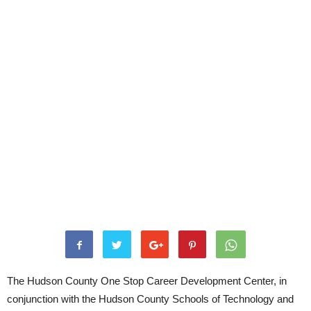
The Hudson County One Stop Career Development Center, in
conjunction with the Hudson County Schools of Technology and