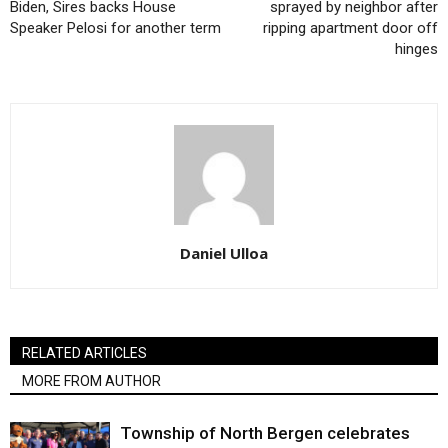
Biden, Sires backs House
sprayed by neighbor after
Speaker Pelosi for another term
ripping apartment door off
hinges
Daniel Ulloa
RELATED ARTICLES
MORE FROM AUTHOR
Township of North Bergen celebrates