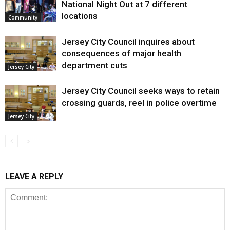
National Night Out at 7 different
locations
Community
Jersey City Council inquires about
consequences of major health
department cuts
Jersey City
Jersey City Council seeks ways to retain
crossing guards, reel in police overtime
Jersey City
LEAVE A REPLY