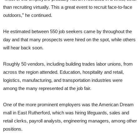
than recruiting virtually. This a great event to recruit face-to-face
outdoors,” he continued.
He estimated between 550 job seekers came by throughout the
day and that many prospects were hired on the spot, while others
will hear back soon.
Roughly 50 vendors, including building trades labor unions, from
across the region attended. Education, hospitality and retail,
logistics, manufacturing, and transportation industries were
among the many represented at the job fair.
One of the more prominent employers was the American Dream
mall in East Rutherford, which was hiring lifeguards, sales and
retail clerks, payroll analysts, engineering managers, among other
positions.